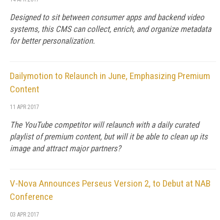
Designed to sit between consumer apps and backend video
systems, this CMS can collect, enrich, and organize metadata
for better personalization.
Dailymotion to Relaunch in June, Emphasizing Premium
Content
11 APR 2017
The YouTube competitor will relaunch with a daily curated
playlist of premium content, but will it be able to clean up its
image and attract major partners?
V-Nova Announces Perseus Version 2, to Debut at NAB
Conference
03 APR 2017