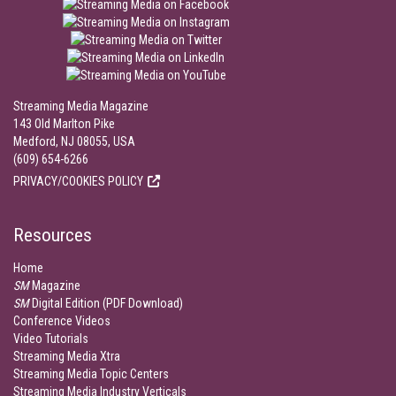
Streaming Media Magazine
143 Old Marlton Pike
Medford, NJ 08055, USA
(609) 654-6266
PRIVACY/COOKIES POLICY
Resources
Home
SM
Magazine
SM
Digital Edition (PDF Download)
Conference Videos
Video Tutorials
Streaming Media Xtra
Streaming Media Topic Centers
Streaming Media Industry Verticals