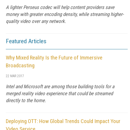
A lighter Perseus codec will help content providers save
money with greater encoding density, while streaming higher-
quality video over any network.
Featured Articles
Why Mixed Reality Is the Future of Immersive
Broadcasting
22 MAR 2017
Intel and Microsoft are among those building tools for a
merged reality video experience that could be streamed
directly to the home.
Deploying OTT: How Global Trends Could Impact Your
Video Service