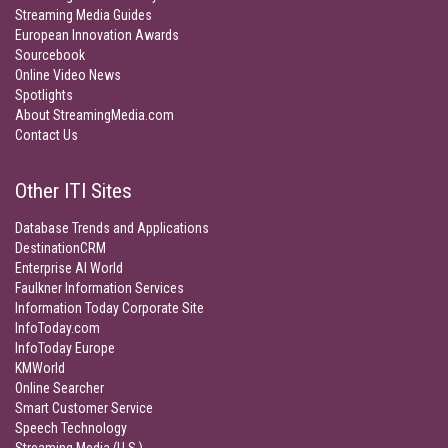
Streaming Media Guides
European Innovation Awards
Sourcebook
Online Video News
Spotlights
About StreamingMedia.com
Contact Us
Other ITI Sites
Database Trends and Applications
DestinationCRM
Enterprise AI World
Faulkner Information Services
Information Today Corporate Site
InfoToday.com
InfoToday Europe
KMWorld
Online Searcher
Smart Customer Service
Speech Technology