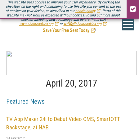
This website uses cookies to improve your user experience. By clicking the
checkbox on the right and continuing to use this site you consent to the use
of cookies on your device, as described in our
cookie policy
. Parts of this
website may not work as expected without cookies. To find out more about
Be there August 11-13, for the next installment of
Streaming Media Connect
cookies, including how to manage and delete them, visit
.
www.aboutcookies.org
or
www.allaboutcookies.org
.
Save Your Free Seat Today
!
April 20, 2017
Featured News
TV App Maker 24i to Debut Video CMS, SmartOTT
Backstage, at NAB
14 APR 2017