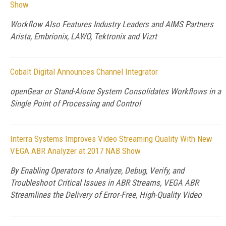
Show
Workflow Also Features Industry Leaders and AIMS Partners
Arista, Embrionix, LAWO, Tektronix and Vizrt
Cobalt Digital Announces Channel Integrator
openGear or Stand-Alone System Consolidates Workflows in a
Single Point of Processing and Control
Interra Systems Improves Video Streaming Quality With New
VEGA ABR Analyzer at 2017 NAB Show
By Enabling Operators to Analyze, Debug, Verify, and
Troubleshoot Critical Issues in ABR Streams, VEGA ABR
Streamlines the Delivery of Error-Free, High-Quality Video