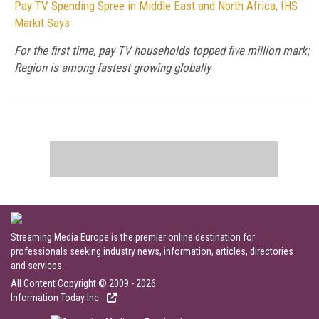
Pay TV Spending Spree in Middle East and North Africa, IHS
Markit Says
For the first time, pay TV households topped five million mark;
Region is among fastest growing globally
Streaming Media Europe is the premier online destination for
professionals seeking industry news, information, articles, directories
and services.
All Content Copyright © 2009 - 2026
Information Today Inc.