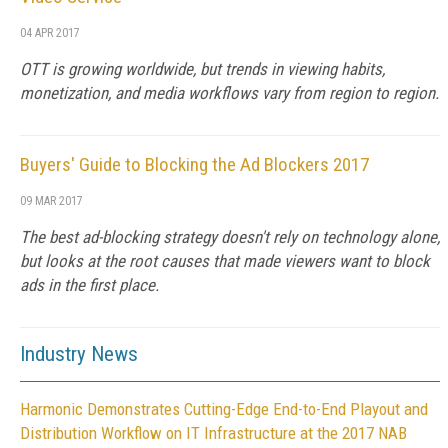
04 APR 2017
OTT is growing worldwide, but trends in viewing habits,
monetization, and media workflows vary from region to region.
Buyers' Guide to Blocking the Ad Blockers 2017
09 MAR 2017
The best ad-blocking strategy doesn't rely on technology alone,
but looks at the root causes that made viewers want to block
ads in the first place.
Industry News
Harmonic Demonstrates Cutting-Edge End-to-End Playout and
Distribution Workflow on IT Infrastructure at the 2017 NAB