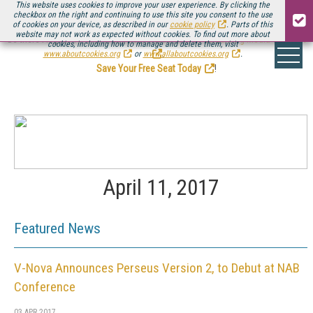
This website uses cookies to improve your user experience. By clicking the
checkbox on the right and continuing to use this site you consent to the use
of cookies on your device, as described in our
cookie policy
. Parts of this
website may not work as expected without cookies. To find out more about
Be there August 11-13, for the next installment of
Streaming Media Connect
cookies, including how to manage and delete them, visit
.
www.aboutcookies.org
or
www.allaboutcookies.org
.
Save Your Free Seat Today
!
April 11, 2017
Featured News
V-Nova Announces Perseus Version 2, to Debut at NAB
Conference
03 APR 2017