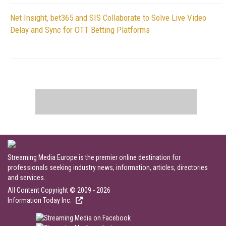
Net Insight, bet365 and SIS Collaborate to Solve Live Video
Delay and Sync for OTT Betting Platforms
Streaming Media Europe is the premier online destination for
professionals seeking industry news, information, articles, directories
and services.
All Content Copyright © 2009 - 2026
Information Today Inc.