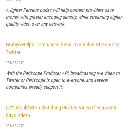
A lighter Perseus codec will help content providers save
money with greater encoding density, while streaming higher-
quality video over any network.
Grabyo Helps Companies Send Live Video Streams to
Twitter
28 MAR 2017
With the Periscope Producer API, broadcasting live video to
Twitter or Periscope is open to everyone, and several
companies already support it.
52% Would Stop Watching Pirated Video if Educated,
Says Irdeto
08 MAR 2017