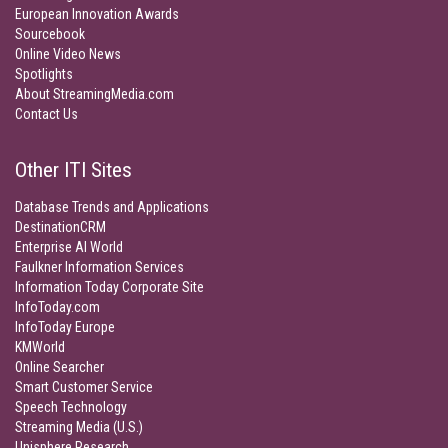
European Innovation Awards
Sourcebook
Online Video News
Spotlights
About StreamingMedia.com
Contact Us
Other ITI Sites
Database Trends and Applications
DestinationCRM
Enterprise AI World
Faulkner Information Services
Information Today Corporate Site
InfoToday.com
InfoToday Europe
KMWorld
Online Searcher
Smart Customer Service
Speech Technology
Streaming Media (U.S.)
Unisphere Research