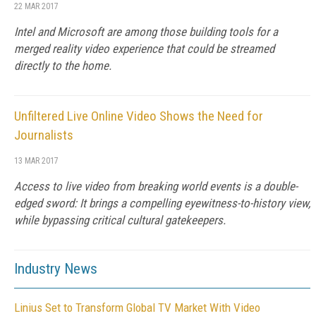
22 MAR 2017
Intel and Microsoft are among those building tools for a
merged reality video experience that could be streamed
directly to the home.
Unfiltered Live Online Video Shows the Need for
Journalists
13 MAR 2017
Access to live video from breaking world events is a double-
edged sword: It brings a compelling eyewitness-to-history view,
while bypassing critical cultural gatekeepers.
Industry News
Linius Set to Transform Global TV Market With Video