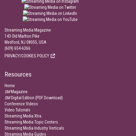
Streaming Media Magazine
143 Old Marlton Pike
Medford, NJ 08055, USA
(609) 654-6266
PRIVACY/COOKIES POLICY
Resources
Home
SM
Magazine
SM
Digital Edition (PDF Download)
Conference Videos
Video Tutorials
Streaming Media Xtra
Streaming Media Topic Centers
Streaming Media Industry Verticals
Streaming Media Guides