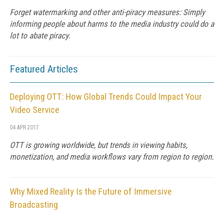
Forget watermarking and other anti-piracy measures: Simply
informing people about harms to the media industry could do a
lot to abate piracy.
Featured Articles
Deploying OTT: How Global Trends Could Impact Your
Video Service
04 APR 2017
OTT is growing worldwide, but trends in viewing habits,
monetization, and media workflows vary from region to region.
Why Mixed Reality Is the Future of Immersive
Broadcasting