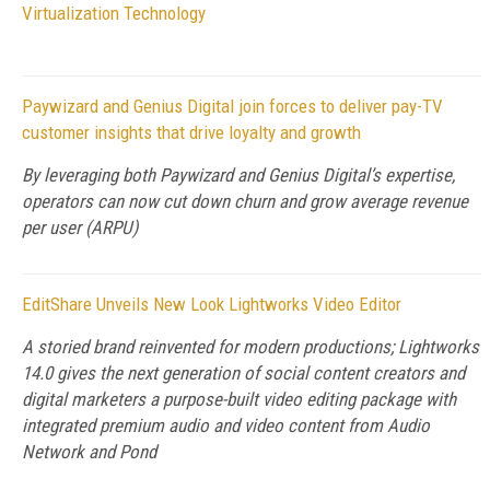
Virtualization Technology
Paywizard and Genius Digital join forces to deliver pay-TV
customer insights that drive loyalty and growth
By leveraging both Paywizard and Genius Digital’s expertise,
operators can now cut down churn and grow average revenue
per user (ARPU)
EditShare Unveils New Look Lightworks Video Editor
A storied brand reinvented for modern productions; Lightworks
14.0 gives the next generation of social content creators and
digital marketers a purpose-built video editing package with
integrated premium audio and video content from Audio
Network and Pond