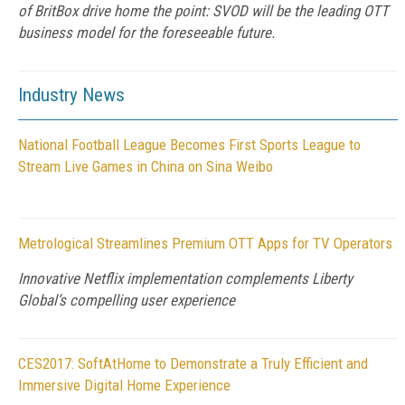
of BritBox drive home the point: SVOD will be the leading OTT
business model for the foreseeable future.
Industry News
National Football League Becomes First Sports League to
Stream Live Games in China on Sina Weibo
Metrological Streamlines Premium OTT Apps for TV Operators
Innovative Netflix implementation complements Liberty
Global’s compelling user experience
CES2017: SoftAtHome to Demonstrate a Truly Efficient and
Immersive Digital Home Experience