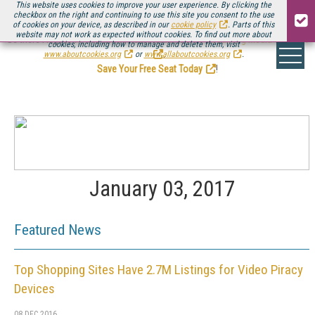
This website uses cookies to improve your user experience. By clicking the
checkbox on the right and continuing to use this site you consent to the use
of cookies on your device, as described in our
cookie policy
. Parts of this
website may not work as expected without cookies. To find out more about
Be there August 11-13, for the next installment of
Streaming Media Connect
cookies, including how to manage and delete them, visit
.
www.aboutcookies.org
or
www.allaboutcookies.org
.
Save Your Free Seat Today
!
January 03, 2017
Featured News
Top Shopping Sites Have 2.7M Listings for Video Piracy
Devices
08 DEC 2016