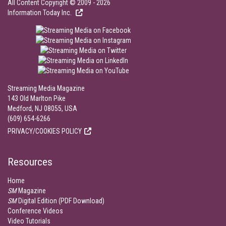
All Content Copyright © 2009 - 2026
Information Today Inc.
Streaming Media Magazine
143 Old Marlton Pike
Medford, NJ 08055, USA
(609) 654-6266
PRIVACY/COOKIES POLICY
Resources
Home
SM
Magazine
SM
Digital Edition (PDF Download)
Conference Videos
Video Tutorials