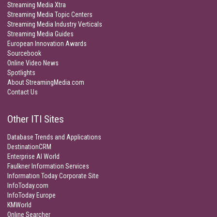
Streaming Media Xtra
Streaming Media Topic Centers
Streaming Media Industry Verticals
Streaming Media Guides
European Innovation Awards
Sourcebook
Online Video News
Spotlights
About StreamingMedia.com
Contact Us
Other ITI Sites
Database Trends and Applications
DestinationCRM
Enterprise AI World
Faulkner Information Services
Information Today Corporate Site
InfoToday.com
InfoToday Europe
KMWorld
Online Searcher