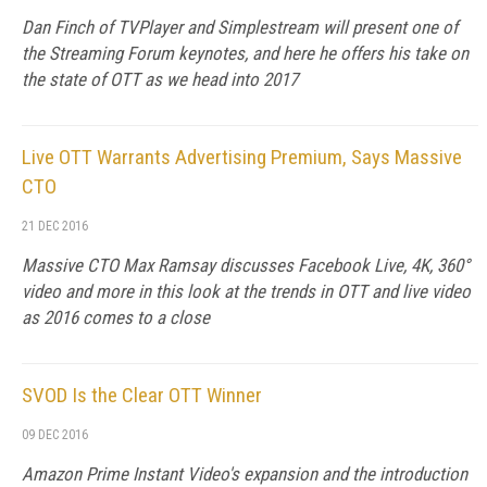
Dan Finch of TVPlayer and Simplestream will present one of
the Streaming Forum keynotes, and here he offers his take on
the state of OTT as we head into 2017
Live OTT Warrants Advertising Premium, Says Massive
CTO
21 DEC 2016
Massive CTO Max Ramsay discusses Facebook Live, 4K, 360°
video and more in this look at the trends in OTT and live video
as 2016 comes to a close
SVOD Is the Clear OTT Winner
09 DEC 2016
Amazon Prime Instant Video's expansion and the introduction