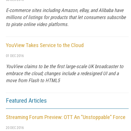
E-commerce sites including Amazon, eBay, and Alibaba have
millions of listings for products that let consumers subscribe
to pirate online video platforms.
YouView Takes Service to the Cloud
01 DEC 2016
YouView claims to be the first large-scale UK broadcaster to
embrace the cloud; changes include a redesigned UI and a
move from Flash to HTML5
Featured Articles
Streaming Forum Preview: OTT An "Unstoppable" Force
20 DEC 2016