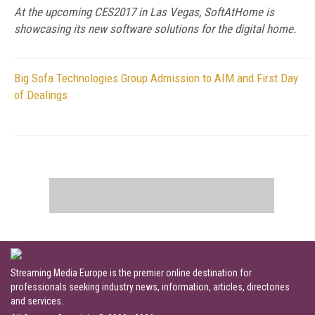
At the upcoming CES2017 in Las Vegas, SoftAtHome is
showcasing its new software solutions for the digital home.
Big Sofa Technologies Group Admission to AIM and First Day
of Dealings
Streaming Media Europe is the premier online destination for
professionals seeking industry news, information, articles, directories
and services.