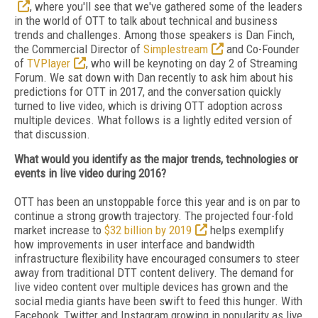
, where you'll see that we've gathered some of the leaders
in the world of OTT to talk about technical and business
trends and challenges. Among those speakers is Dan Finch,
the Commercial Director of
Simplestream
and Co-Founder
of
TVPlayer
, who will be keynoting on day 2 of Streaming
Forum. We sat down with Dan recently to ask him about his
predictions for OTT in 2017, and the conversation quickly
turned to live video, which is driving OTT adoption across
multiple devices. What follows is a lightly edited version of
that discussion.
What would you identify as the major trends, technologies or
events in live video during 2016?
OTT has been an unstoppable force this year and is on par to
continue a strong growth trajectory. The projected four-fold
market increase to
$32 billion by 2019
helps exemplify
how improvements in user interface and bandwidth
infrastructure flexibility have encouraged consumers to steer
away from traditional DTT content delivery. The demand for
live video content over multiple devices has grown and the
social media giants have been swift to feed this hunger. With
Facebook, Twitter and Instagram growing in popularity as live