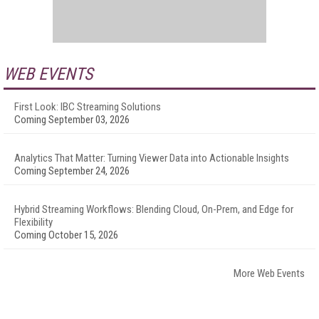
WEB EVENTS
First Look: IBC Streaming Solutions
Coming September 03, 2026
Analytics That Matter: Turning Viewer Data into Actionable Insights
Coming September 24, 2026
Hybrid Streaming Workflows: Blending Cloud, On-Prem, and Edge for
Flexibility
Coming October 15, 2026
More Web Events