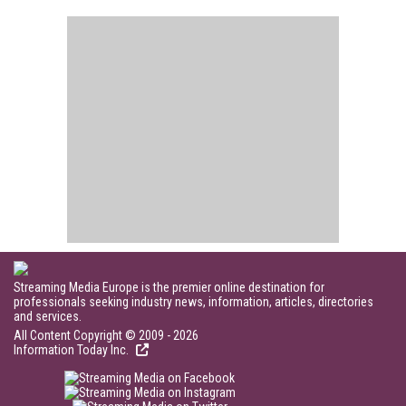
Streaming Media Europe is the premier online destination for
professionals seeking industry news, information, articles, directories
and services.
All Content Copyright © 2009 - 2026
Information Today Inc.