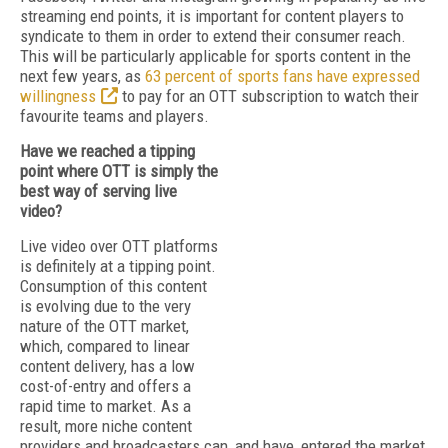
streaming end points, it is important for content players to
syndicate to them in order to extend their consumer reach.
This will be particularly applicable for sports content in the
next few years, as
63 percent of sports fans have expressed
willingness
to pay for an OTT subscription to watch their
favourite teams and players.
Have we reached a tipping
point where OTT is simply the
best way of serving live
video?
Live video over OTT platforms
is definitely at a tipping point.
Consumption of this content
is evolving due to the very
nature of the OTT market,
which, compared to linear
content delivery, has a low
cost-of-entry and offers a
rapid time to market. As a
result, more niche content
providers and broadcasters can, and have, entered the market