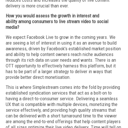
reduces costs and increases the quality of live content
delivery is more crucial than ever.
How you would assess the growth in interest and
ability among consumers to live stream video to social
media?
We expect Facebook Live to grow in the coming years. We
are seeing a lot of interest in using it as an avenue to build
awareness, driven by Facebook's established market position
and ability to help content owners reach niche audiences
through its rich data on user needs and wants. There is an
OTT opportunity to effectively harness this platform, but it
has to be part of a larger strategy to deliver in ways that
provide better direct monetisation.
This is where Simplestream comes into the fold by providing
established syndication services that act as a bolt-on to
having a direct-to-consumer service. Delivering a seamless
UX that is compatible with multiple devices, monetizing the
service effectively, and providing high quality streams that
can be delivered with a short turnaround time to the viewer
are among the end-to-end offerings that help content players
of all sizes optimize their live video delivery. Time will tell on