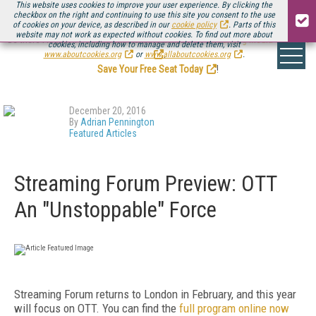
This website uses cookies to improve your user experience. By clicking the
checkbox on the right and continuing to use this site you consent to the use
of cookies on your device, as described in our
cookie policy
. Parts of this
website may not work as expected without cookies. To find out more about
Be there August 11-13, for the next installment of
Streaming Media Connect
cookies, including how to manage and delete them, visit
.
www.aboutcookies.org
or
www.allaboutcookies.org
.
Save Your Free Seat Today
!
December 20, 2016
By
Adrian Pennington
Featured Articles
Streaming Forum Preview: OTT
An "Unstoppable" Force
Streaming Forum returns to London in February, and this year
will focus on OTT. You can find the
full program online now