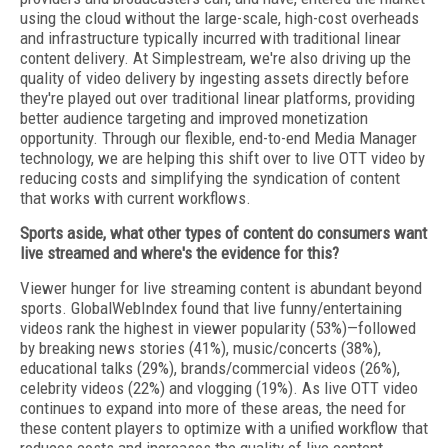
using the cloud without the large-scale, high-cost overheads
and infrastructure typically incurred with traditional linear
content delivery. At Simplestream, we're also driving up the
quality of video delivery by ingesting assets directly before
they're played out over traditional linear platforms, providing
better audience targeting and improved monetization
opportunity. Through our flexible, end-to-end Media Manager
technology, we are helping this shift over to live OTT video by
reducing costs and simplifying the syndication of content
that works with current workflows.
Sports aside, what other types of content do consumers want
live streamed and where's the evidence for this?
Viewer hunger for live streaming content is abundant beyond
sports. GlobalWebIndex found that live funny/entertaining
videos rank the highest in viewer popularity (53%)—followed
by breaking news stories (41%), music/concerts (38%),
educational talks (29%), brands/commercial videos (26%),
celebrity videos (22%) and vlogging (19%). As live OTT video
continues to expand into more of these areas, the need for
these content players to optimize with a unified workflow that