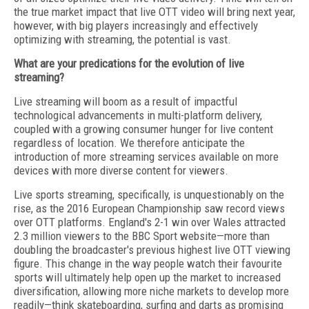
the true market impact that live OTT video will bring next year,
however, with big players increasingly and effectively
optimizing with streaming, the potential is vast.
What are your predications for the evolution of live
streaming?
Live streaming will boom as a result of impactful
technological advancements in multi-platform delivery,
coupled with a growing consumer hunger for live content
regardless of location. We therefore anticipate the
introduction of more streaming services available on more
devices with more diverse content for viewers.
Live sports streaming, specifically, is unquestionably on the
rise, as the 2016 European Championship saw record views
over OTT platforms. England's 2-1 win over Wales attracted
2.3 million viewers to the BBC Sport website—more than
doubling the broadcaster's previous highest live OTT viewing
figure. This change in the way people watch their favourite
sports will ultimately help open up the market to increased
diversification, allowing more niche markets to develop more
readily—think skateboarding, surfing and darts as promising