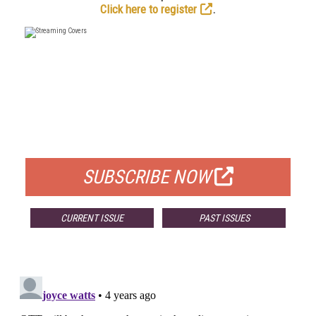
Click here to register
.
FREE
FOR QUALIFIED SUBSCRIBERS
SUBSCRIBE NOW
CURRENT ISSUE
PAST ISSUES