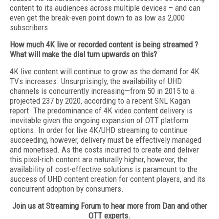
content to its audiences across multiple devices – and can
even get the break-even point down to as low as 2,000
subscribers.
How much 4K live or recorded content is being streamed ?
What will make the dial turn upwards on this?
4K live content will continue to grow as the demand for 4K
TVs increases. Unsurprisingly, the availability of UHD
channels is concurrently increasing—from 50 in 2015 to a
projected 237 by 2020, according to a recent SNL Kagan
report. The predominance of 4K video content delivery is
inevitable given the ongoing expansion of OTT platform
options. In order for live 4K/UHD streaming to continue
succeeding, however, delivery must be effectively managed
and monetised. As the costs incurred to create and deliver
this pixel-rich content are naturally higher, however, the
availability of cost-effective solutions is paramount to the
success of UHD content creation for content players, and its
concurrent adoption by consumers.
Join us at Streaming Forum to hear more from Dan and other
OTT experts.