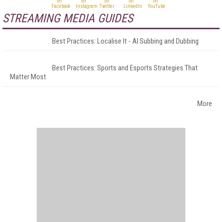
STREAMING MEDIA GUIDES
Best Practices: Localise It - AI Subbing and Dubbing
Best Practices: Sports and Esports Strategies That
Matter Most
More