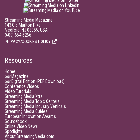
Streaming Media Magazine
143 Old Marlton Pike
Medford, NJ 08055, USA
(609) 654-6266
PRIVACY/COOKIES POLICY
Resources
Home
SM
Magazine
SM
Digital Edition (PDF Download)
Conference Videos
Video Tutorials
Streaming Media Xtra
Streaming Media Topic Centers
Streaming Media Industry Verticals
Streaming Media Guides
European Innovation Awards
Sourcebook
Online Video News
Spotlights
About StreamingMedia.com