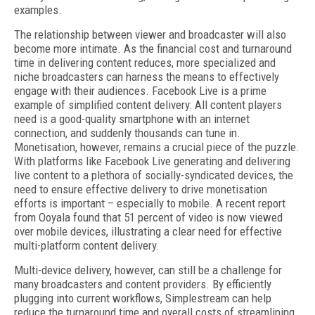
examples.
The relationship between viewer and broadcaster will also
become more intimate. As the financial cost and turnaround
time in delivering content reduces, more specialized and
niche broadcasters can harness the means to effectively
engage with their audiences. Facebook Live is a prime
example of simplified content delivery: All content players
need is a good-quality smartphone with an internet
connection, and suddenly thousands can tune in.
Monetisation, however, remains a crucial piece of the puzzle.
With platforms like Facebook Live generating and delivering
live content to a plethora of socially-syndicated devices, the
need to ensure effective delivery to drive monetisation
efforts is important – especially to mobile. A recent report
from Ooyala found that 51 percent of video is now viewed
over mobile devices, illustrating a clear need for effective
multi-platform content delivery.
Multi-device delivery, however, can still be a challenge for
many broadcasters and content providers. By efficiently
plugging into current workflows, Simplestream can help
reduce the turnaround time and overall costs of streamlining