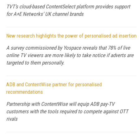
TVT’s cloud-based ContentSelect platform provides support
for A+E Networks’ UK channel brands
New research highlights the power of personalised ad insertion
A survey commissioned by Yospace reveals that 78% of live
online TV viewers are more likely to take notice if adverts are
targeted to them personally.
ADB and ContentWise partner for personalised
recommendations
Partnership with ContentWise will equip ADB pay-TV
customers with the tools required to compete against OTT
rivals