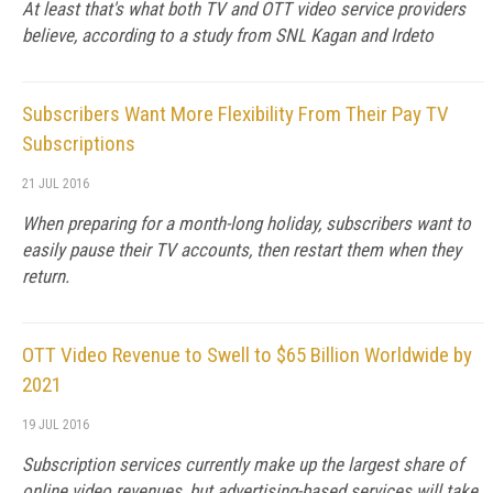
At least that's what both TV and OTT video service providers
believe, according to a study from SNL Kagan and Irdeto
Subscribers Want More Flexibility From Their Pay TV
Subscriptions
21 JUL 2016
When preparing for a month-long holiday, subscribers want to
easily pause their TV accounts, then restart them when they
return.
OTT Video Revenue to Swell to $65 Billion Worldwide by
2021
19 JUL 2016
Subscription services currently make up the largest share of
online video revenues, but advertising-based services will take