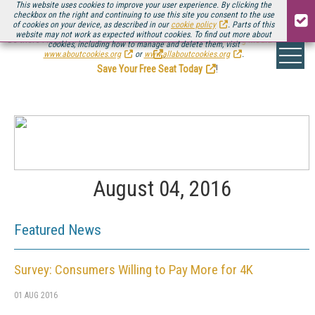
This website uses cookies to improve your user experience. By clicking the
checkbox on the right and continuing to use this site you consent to the use
of cookies on your device, as described in our
cookie policy
. Parts of this
website may not work as expected without cookies. To find out more about
Be there August 11-13, for the next installment of
Streaming Media Connect
cookies, including how to manage and delete them, visit
.
www.aboutcookies.org
or
www.allaboutcookies.org
.
Save Your Free Seat Today
!
August 04, 2016
Featured News
Survey: Consumers Willing to Pay More for 4K
01 AUG 2016