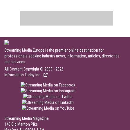
Streaming Media Europe is the premier online destination for
professionals seeking industry news, information, articles, directories
and services.
All Content Copyright © 2009 - 2026
Information Today Inc.
Streaming Media Magazine
143 Old Marlton Pike