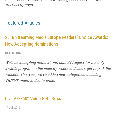
the lead by 2020.
Featured Articles
2016 Streaming Media Europe Readers' Choice Awards:
Now Accepting Nominations
01 AUG 2016
We'll be accepting nominations until 29 August for the only
awards program in the industry where end users get to pick the
winners. This year, we've added new categories, including
VR/360° video and enterprise.
Live VR/360° Video Gets Social
14 JUL 2016