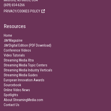
Medford, NJ 08055, USA
(609) 654-6266
PRIVACY/COOKIES POLICY
Resources
Home
SM
Magazine
SM
Digital Edition (PDF Download)
Conference Videos
Video Tutorials
Streaming Media Xtra
Streaming Media Topic Centers
Streaming Media Industry Verticals
Streaming Media Guides
European Innovation Awards
Sourcebook
Online Video News
Spotlights
About StreamingMedia.com
Contact Us