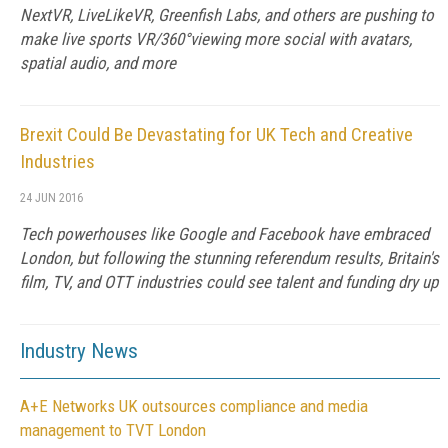
NextVR, LiveLikeVR, Greenfish Labs, and others are pushing to
make live sports VR/360°viewing more social with avatars,
spatial audio, and more
Brexit Could Be Devastating for UK Tech and Creative
Industries
24 JUN 2016
Tech powerhouses like Google and Facebook have embraced
London, but following the stunning referendum results, Britain's
film, TV, and OTT industries could see talent and funding dry up
Industry News
A+E Networks UK outsources compliance and media
management to TVT London