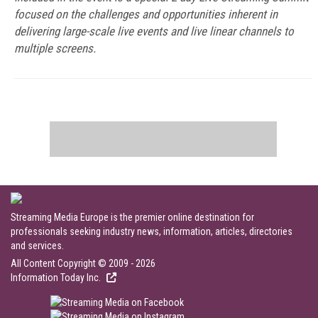
focused on the challenges and opportunities inherent in
delivering large-scale live events and live linear channels to
multiple screens.
Streaming Media Europe is the premier online destination for
professionals seeking industry news, information, articles, directories
and services.
All Content Copyright © 2009 - 2026
Information Today Inc.