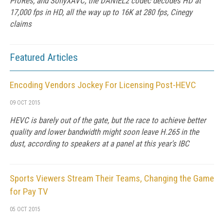
ProRes, and SonyXAVC, the DANIEL2 codec decodes HD at
17,000 fps in HD, all the way up to 16K at 280 fps, Cinegy
claims
Featured Articles
Encoding Vendors Jockey For Licensing Post-HEVC
09 OCT 2015
HEVC is barely out of the gate, but the race to achieve better
quality and lower bandwidth might soon leave H.265 in the
dust, according to speakers at a panel at this year's IBC
Sports Viewers Stream Their Teams, Changing the Game
for Pay TV
05 OCT 2015