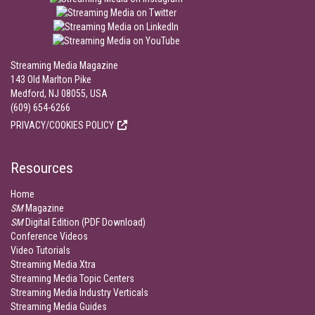
Streaming Media Magazine
143 Old Marlton Pike
Medford, NJ 08055, USA
(609) 654-6266
PRIVACY/COOKIES POLICY
Resources
Home
SM
Magazine
SM
Digital Edition (PDF Download)
Conference Videos
Video Tutorials
Streaming Media Xtra
Streaming Media Topic Centers
Streaming Media Industry Verticals
Streaming Media Guides