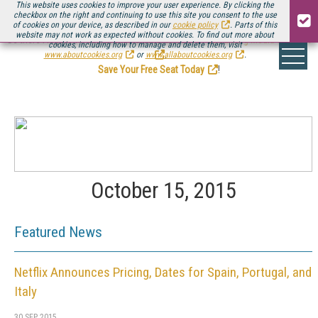
This website uses cookies to improve your user experience. By clicking the
checkbox on the right and continuing to use this site you consent to the use
of cookies on your device, as described in our
cookie policy
. Parts of this
website may not work as expected without cookies. To find out more about
Be there August 11-13, for the next installment of
Streaming Media Connect
cookies, including how to manage and delete them, visit
.
www.aboutcookies.org
or
www.allaboutcookies.org
.
Save Your Free Seat Today
!
October 15, 2015
Featured News
Netflix Announces Pricing, Dates for Spain, Portugal, and
Italy
30 SEP 2015