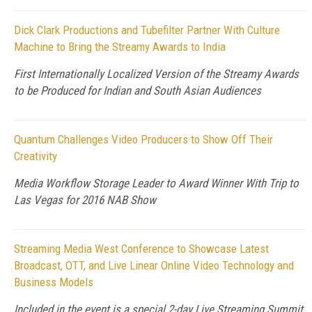
Dick Clark Productions and Tubefilter Partner With Culture
Machine to Bring the Streamy Awards to India
First Internationally Localized Version of the Streamy Awards
to be Produced for Indian and South Asian Audiences
Quantum Challenges Video Producers to Show Off Their
Creativity
Media Workflow Storage Leader to Award Winner With Trip to
Las Vegas for 2016 NAB Show
Streaming Media West Conference to Showcase Latest
Broadcast, OTT, and Live Linear Online Video Technology and
Business Models
Included in the event is a special 2-day Live Streaming Summit