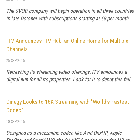
The SVOD company will begin operation in all three countries
in late October, with subscriptions starting at €8 per month.
ITV Announces ITV Hub, an Online Home for Multiple
Channels
25 SEP 2015
Refreshing its streaming video offerings, ITV announces a
digital hub for all its properties. Look for it to debut this fall.
Cinegy Looks to 16K Streaming with "World's Fastest
Codec"
18 SEP 2015
Designed as a mezzanine codec like Avid DnxHR, Apple