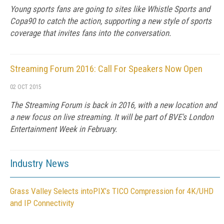
Young sports fans are going to sites like Whistle Sports and
Copa90 to catch the action, supporting a new style of sports
coverage that invites fans into the conversation.
Streaming Forum 2016: Call For Speakers Now Open
02 OCT 2015
The Streaming Forum is back in 2016, with a new location and
a new focus on live streaming. It will be part of BVE's London
Entertainment Week in February.
Industry News
Grass Valley Selects intoPIX’s TICO Compression for 4K/UHD
and IP Connectivity