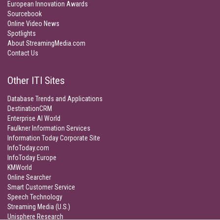
European Innovation Awards
Sourcebook
Online Video News
Spotlights
About StreamingMedia.com
Contact Us
Other ITI Sites
Database Trends and Applications
DestinationCRM
Enterprise AI World
Faulkner Information Services
Information Today Corporate Site
InfoToday.com
InfoToday Europe
KMWorld
Online Searcher
Smart Customer Service
Speech Technology
Streaming Media (U.S.)
Unisphere Research