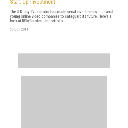
Start-Up Investment
The U.K. pay TV operator has made serial investments in several
young online video companies to safeguard its future. Here's a
look at BSkyB's start-up portfolio.
30 OCT 2014