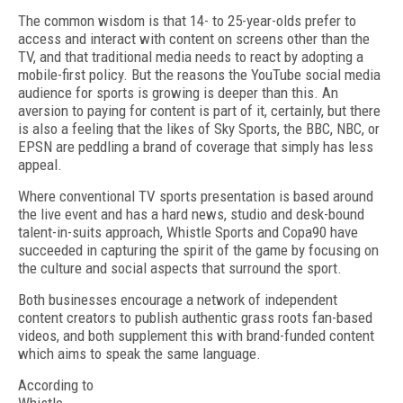
The common wisdom is that 14- to 25-year-olds prefer to
access and interact with content on screens other than the
TV, and that traditional media needs to react by adopting a
mobile-first policy. But the reasons the YouTube social media
audience for sports is growing is deeper than this. An
aversion to paying for content is part of it, certainly, but there
is also a feeling that the likes of Sky Sports, the BBC, NBC, or
EPSN are peddling a brand of coverage that simply has less
appeal.
Where conventional TV sports presentation is based around
the live event and has a hard news, studio and desk-bound
talent-in-suits approach, Whistle Sports and Copa90 have
succeeded in capturing the spirit of the game by focusing on
the culture and social aspects that surround the sport.
Both businesses encourage a network of independent
content creators to publish authentic grass roots fan-based
videos, and both supplement this with brand-funded content
which aims to speak the same language.
According to