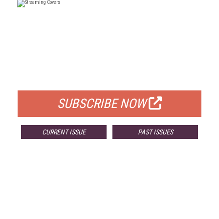
FREE
FOR QUALIFIED SUBSCRIBERS
SUBSCRIBE NOW
CURRENT ISSUE
PAST ISSUES