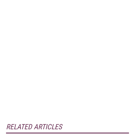
RELATED ARTICLES