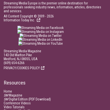
Streaming Media Europe is the premier online destination for
professionals seeking industry news, information, articles, directories
and services.
All Content Copyright © 2009 - 2026
Information Today Inc.
Streaming Media Magazine
143 Old Marlton Pike
Medford, NJ 08055, USA
(609) 654-6266
PRIVACY/COOKIES POLICY
Resources
Home
SM
Magazine
SM
Digital Edition (PDF Download)
Conference Videos
Video Tutorials