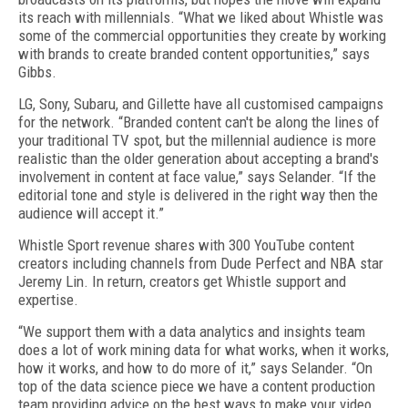
its reach with millennials. “What we liked about Whistle was
some of the commercial opportunities they create by working
with brands to create branded content opportunities,” says
Gibbs.
LG, Sony, Subaru, and Gillette have all customised campaigns
for the network. “Branded content can't be along the lines of
your traditional TV spot, but the millennial audience is more
realistic than the older generation about accepting a brand's
involvement in content at face value,” says Selander. “If the
editorial tone and style is delivered in the right way then the
audience will accept it.”
Whistle Sport revenue shares with 300 YouTube content
creators including channels from Dude Perfect and NBA star
Jeremy Lin. In return, creators get Whistle support and
expertise.
“We support them with a data analytics and insights team
does a lot of work mining data for what works, when it works,
how it works, and how to do more of it,” says Selander. “On
top of the data science piece we have a content production
team providing advice on the best ways to make your video