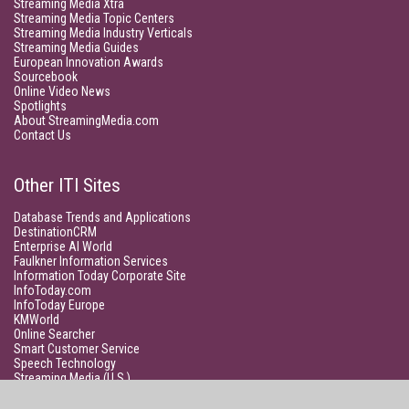
Streaming Media Xtra
Streaming Media Topic Centers
Streaming Media Industry Verticals
Streaming Media Guides
European Innovation Awards
Sourcebook
Online Video News
Spotlights
About StreamingMedia.com
Contact Us
Other ITI Sites
Database Trends and Applications
DestinationCRM
Enterprise AI World
Faulkner Information Services
Information Today Corporate Site
InfoToday.com
InfoToday Europe
KMWorld
Online Searcher
Smart Customer Service
Speech Technology
Streaming Media (U.S.)
Unisphere Research