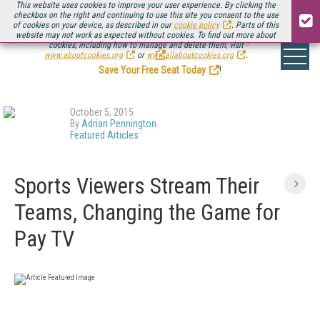
This website uses cookies to improve your user experience. By clicking the
checkbox on the right and continuing to use this site you consent to the use
of cookies on your device, as described in our
cookie policy
. Parts of this
website may not work as expected without cookies. To find out more about
Be there August 11-13, for the next installment of
Streaming Media Connect
cookies, including how to manage and delete them, visit
.
www.aboutcookies.org
or
www.allaboutcookies.org
.
Save Your Free Seat Today
!
October 5, 2015
By
Adrian Pennington
Featured Articles
Sports Viewers Stream Their
Teams, Changing the Game for
Pay TV