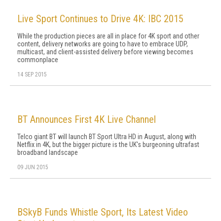
Live Sport Continues to Drive 4K: IBC 2015
While the production pieces are all in place for 4K sport and other
content, delivery networks are going to have to embrace UDP,
multicast, and client-assisted delivery before viewing becomes
commonplace
14 SEP 2015
BT Announces First 4K Live Channel
Telco giant BT will launch BT Sport Ultra HD in August, along with
Netflix in 4K, but the bigger picture is the UK's burgeoning ultrafast
broadband landscape
09 JUN 2015
BSkyB Funds Whistle Sport, Its Latest Video