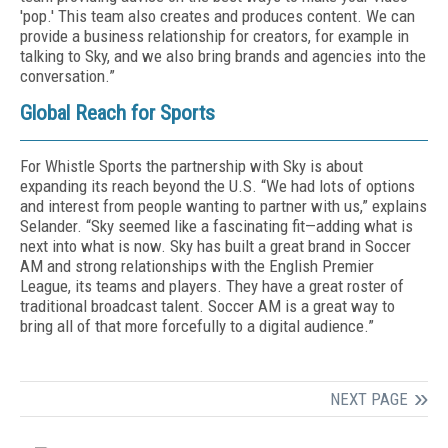
'pop.' This team also creates and produces content. We can
provide a business relationship for creators, for example in
talking to Sky, and we also bring brands and agencies into the
conversation.”
Global Reach for Sports
For Whistle Sports the partnership with Sky is about
expanding its reach beyond the U.S. “We had lots of options
and interest from people wanting to partner with us,” explains
Selander. “Sky seemed like a fascinating fit—adding what is
next into what is now. Sky has built a great brand in Soccer
AM and strong relationships with the English Premier
League, its teams and players. They have a great roster of
traditional broadcast talent. Soccer AM is a great way to
bring all of that more forcefully to a digital audience.”
NEXT PAGE