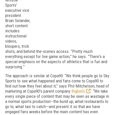
Whistle
Sports'
executive vice
president
Brian Selander,
short content
includes
instructional
videos,
bloopers, trick
shots, and behind-the-scenes access. “Pretty much
everything except for live game action,” he says. “There's a
special emphasis on the aspects of athletics that is fun and
surprising.”
The approach is similar at Copa90: “We think people go to Sky
Sports to see what happened and fans come to Copa90 to
find out how they feel about it,” says Phil Mitchelson, head of
marketing at Copa90's parent company
Bigballs
. “We take
every single piece of content that may be seen as wastage in
a normal sports production—the build up, what restaurants to
go to, what taxi to catch—and present it so that we have
engaged fans weeks before the main content has even