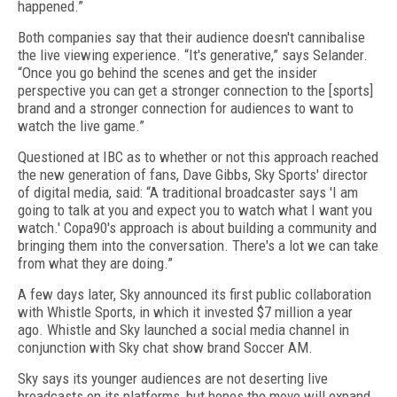
happened.”
Both companies say that their audience doesn't cannibalise
the live viewing experience. “It's generative,” says Selander.
“Once you go behind the scenes and get the insider
perspective you can get a stronger connection to the [sports]
brand and a stronger connection for audiences to want to
watch the live game.”
Questioned at IBC as to whether or not this approach reached
the new generation of fans, Dave Gibbs, Sky Sports' director
of digital media, said: “A traditional broadcaster says 'I am
going to talk at you and expect you to watch what I want you
watch.' Copa90's approach is about building a community and
bringing them into the conversation. There's a lot we can take
from what they are doing.”
A few days later, Sky announced its first public collaboration
with Whistle Sports, in which it invested $7 million a year
ago. Whistle and Sky launched a social media channel in
conjunction with Sky chat show brand Soccer AM.
Sky says its younger audiences are not deserting live
broadcasts on its platforms, but hopes the move will expand