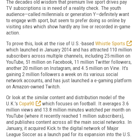
The decades old wisdom that premium live sport drives pay
TV subscriptions is in need of a reality check. The youth
audience—called millennials or generation Y—definitely want
to engage with sport, but seem to prefer doing so online by
visiting sites which show hardly any live or recorded in-game
action.
To prove this, look at the rise of U.S.-based
Whistle Sports
which launched in January 2014 and has attracted 110 million
subscribers across multiple channels, including 25 million on
YouTube, 51 million on Facebook, 11 million Twitter followers,
another 20 million on Instagram, and 4.5 million on Vine. It's
gaining 2 million followers a week on its various social
network accounts, and has just launched a e-gaming platform
on Amazon-owned Twitch.
Or look at the similar content and distribution model of the
U.K.'s
Copa90
which focuses on football. It averages 3.6
million views and 13.8 million minutes watched per month on
YouTube (where it recently reached 1 million subscribers),
and publishes content across all the main social networks. In
January, it acquired Kick.tv the digital network of Major
League Soccer as a launch pad for its expansion into the U.S.