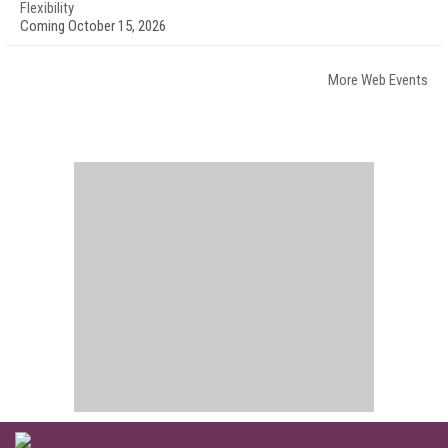
Flexibility
Coming October 15, 2026
More Web Events