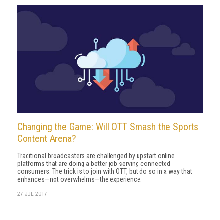
Changing the Game: Will OTT Smash the Sports
Content Arena?
Traditional broadcasters are challenged by upstart online
platforms that are doing a better job serving connected
consumers. The trick is to join with OTT, but do so in a way that
enhances—not overwhelms—the experience.
27 JUL 2017