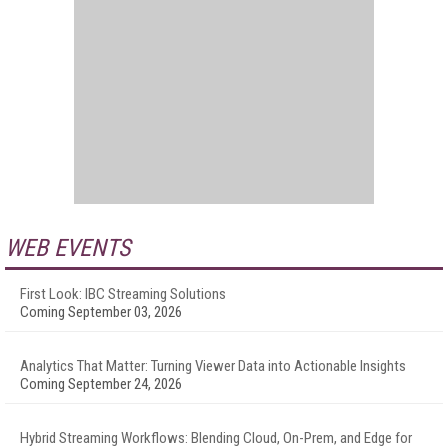
WEB EVENTS
First Look: IBC Streaming Solutions
Coming September 03, 2026
Analytics That Matter: Turning Viewer Data into Actionable Insights
Coming September 24, 2026
Hybrid Streaming Workflows: Blending Cloud, On-Prem, and Edge for