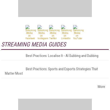
STREAMING MEDIA GUIDES
Best Practices: Localise It - AI Subbing and Dubbing
Best Practices: Sports and Esports Strategies That
Matter Most
More