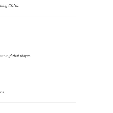
rming CDNs.
an a global player.
es.