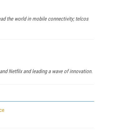
ad the world in mobile connectivity; telcos
and Netfilx and leading a wave of innovation.
ce