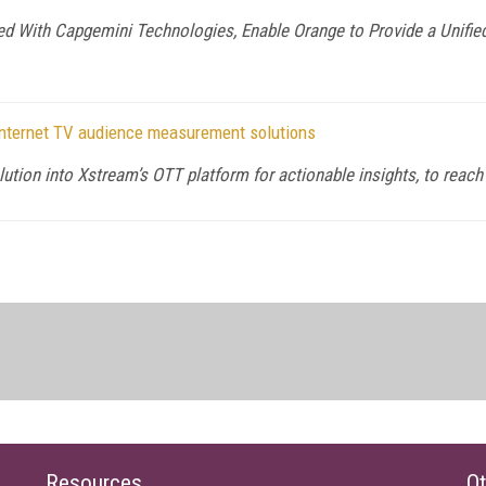
d With Capgemini Technologies, Enable Orange to Provide a Unified
 Internet TV audience measurement solutions
solution into Xstream’s OTT platform for actionable insights, to re
Resources
Ot