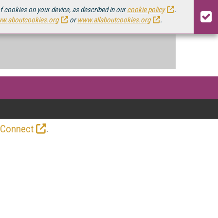
of cookies on your device, as described in our
cookie policy
.
w.aboutcookies.org
or
www.allaboutcookies.org
.
.
 Connect