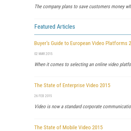
The company plans to save customers money whil
Featured Articles
Buyer’s Guide to European Video Platforms 
02 MAR 2015
When it comes to selecting an online video platfor
The State of Enterprise Video 2015
26 FEB 2015
Video is now a standard corporate communications
The State of Mobile Video 2015