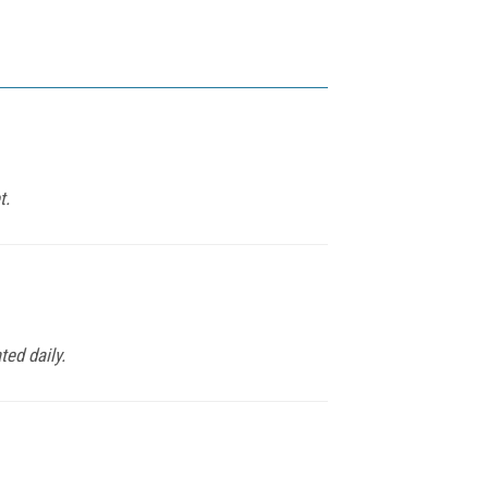
t.
ed daily.