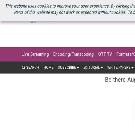
U.S. SITE
STREAMING MEDIA CONNECT
STREAMING MEDIA 2025
S
This website uses cookies to improve your user experience. By clicking the
Parts of this website may not work as expected without cookies. To f
Live Streaming
Encoding/Transcoding
OTT TV
Formats/
SEARCH
HOME
SUBSCRIBE
EDITORIAL
WHITE PAPERS
Be there Aug