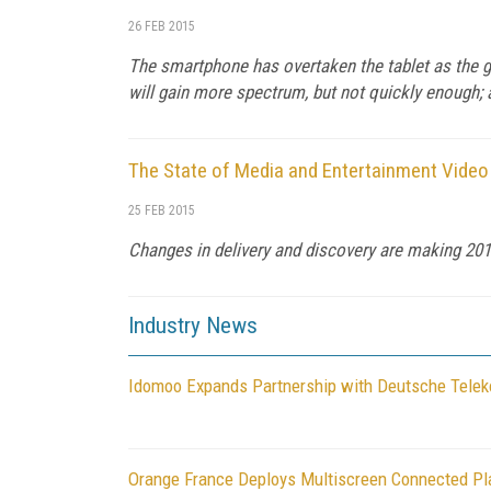
26 FEB 2015
The smartphone has overtaken the tablet as the go
will gain more spectrum, but not quickly enough;
The State of Media and Entertainment Video
25 FEB 2015
Changes in delivery and discovery are making 2015
Industry News
Idomoo Expands Partnership with Deutsche Telek
Orange France Deploys Multiscreen Connected Pl