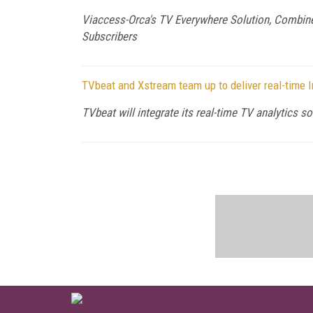
Viaccess-Orca's TV Everywhere Solution, Combine
Subscribers
TVbeat and Xstream team up to deliver real-time
TVbeat will integrate its real-time TV analytics 