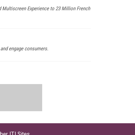
 Multiscreen Experience to 23 Million French
ach and engage consumers.
her ITI Sites