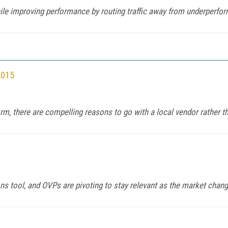
e improving performance by routing traffic away from underperfo
2015
m, there are compelling reasons to go with a local vendor rather th
 tool, and OVPs are pivoting to stay relevant as the market chang