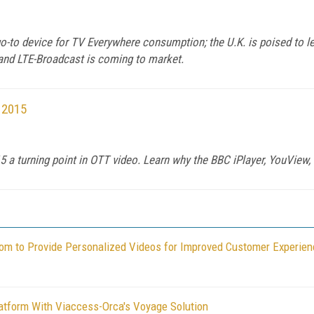
-to device for TV Everywhere consumption; the U.K. is poised to le
 and LTE-Broadcast is coming to market.
 2015
 a turning point in OTT video. Learn why the BBC iPlayer, YouView, 
om to Provide Personalized Videos for Improved Customer Experien
atform With Viaccess-Orca's Voyage Solution