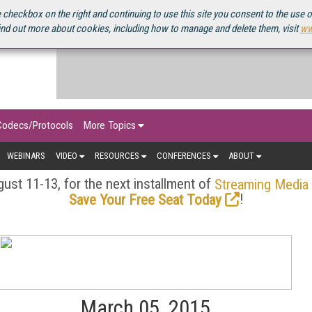
OURCEBOOK
 checkbox on the right and continuing to use this site you consent to the use 
ind out more about cookies, including how to manage and delete them, visit
ww
Codecs/Protocols
More Topics
WEBINARS
VIDEO
RESOURCES
CONFERENCES
ABOUT
ust 11-13, for the next installment of
Streaming Media
!
Save Your Free Seat Today
March 05, 2015