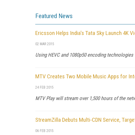
Featured News
Ericsson Helps India's Tata Sky Launch 4K V
02 MAR 2015
Using HEVC and 1080p50 encoding technologies fr
MTV Creates Two Mobile Music Apps for Int
24 FEB 2015
MTV Play will stream over 1,500 hours of the net
StreamZilla Debuts Multi-CDN Service, Targ
06 FEB 2015