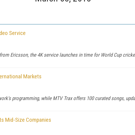
ideo Service
om Ericsson, the 4K service launches in time for World Cup cricke
ernational Markets
work's programming, while MTV Trax offers 100 curated songs, updat
ets Mid-Size Companies