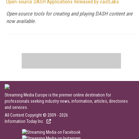
Open-source DASH Applications Released by castLabs
Open-source tools for creating and playing DASH content are
now available.
Streaming Media Europe is the premier online destination for
professionals seeking industry news, information, articles, directories
and services.
All Content Copyright © 2009 - 2026
Information Today Inc.