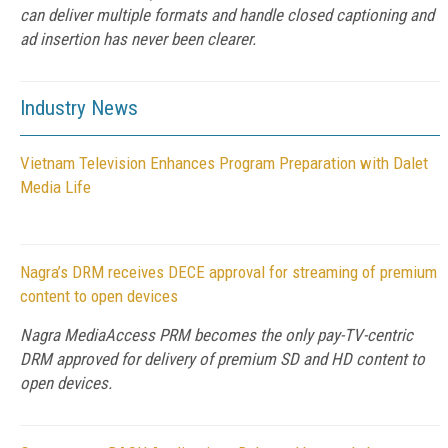
can deliver multiple formats and handle closed captioning and
ad insertion has never been clearer.
Industry News
Vietnam Television Enhances Program Preparation with Dalet
Media Life
Nagra’s DRM receives DECE approval for streaming of premium
content to open devices
Nagra MediaAccess PRM becomes the only pay-TV-centric
DRM approved for delivery of premium SD and HD content to
open devices.