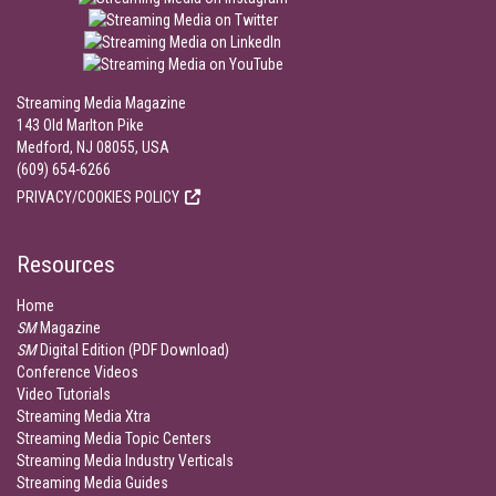
Streaming Media Magazine
143 Old Marlton Pike
Medford, NJ 08055, USA
(609) 654-6266
PRIVACY/COOKIES POLICY
Resources
Home
SM
Magazine
SM
Digital Edition (PDF Download)
Conference Videos
Video Tutorials
Streaming Media Xtra
Streaming Media Topic Centers
Streaming Media Industry Verticals
Streaming Media Guides