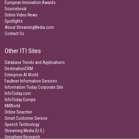
European Innovation Awards
Sourcebook
Online Video News
Spotlights
About StreamingMedia.com
Contact Us
Other ITI Sites
Database Trends and Applications
DestinationCRM
Enterprise AI World
Faulkner Information Services
Information Today Corporate Site
InfoToday.com
InfoToday Europe
KMWorld
Online Searcher
Smart Customer Service
Speech Technology
Streaming Media (U.S.)
Unisphere Research