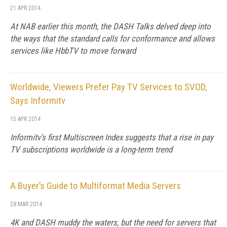
21 APR 2014
At NAB earlier this month, the DASH Talks delved deep into
the ways that the standard calls for conformance and allows
services like HbbTV to move forward
Worldwide, Viewers Prefer Pay TV Services to SVOD,
Says Informitv
15 APR 2014
Informitv's first Multiscreen Index suggests that a rise in pay
TV subscriptions worldwide is a long-term trend
A Buyer’s Guide to Multiformat Media Servers
28 MAR 2014
4K and DASH muddy the waters, but the need for servers that