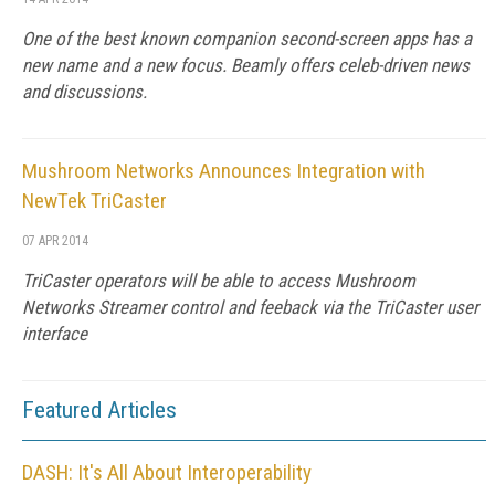
One of the best known companion second-screen apps has a
new name and a new focus. Beamly offers celeb-driven news
and discussions.
Mushroom Networks Announces Integration with
NewTek TriCaster
07 APR 2014
TriCaster operators will be able to access Mushroom
Networks Streamer control and feeback via the TriCaster user
interface
Featured Articles
DASH: It's All About Interoperability