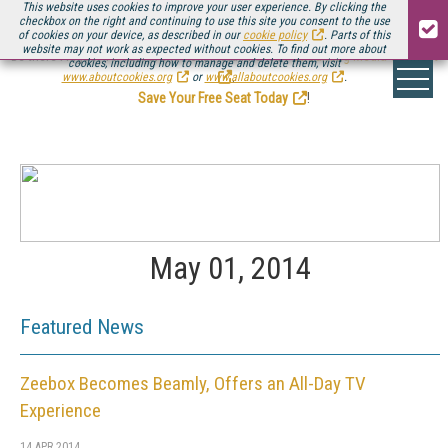
This website uses cookies to improve your user experience. By clicking the
checkbox on the right and continuing to use this site you consent to the use
of cookies on your device, as described in our
cookie policy
. Parts of this
website may not work as expected without cookies. To find out more about
Be there August 11-13, for the next installment of
Streaming Media Connect
cookies, including how to manage and delete them, visit
.
www.aboutcookies.org
or
www.allaboutcookies.org
.
Save Your Free Seat Today
!
May 01, 2014
Featured News
Zeebox Becomes Beamly, Offers an All-Day TV
Experience
14 APR 2014