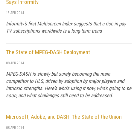
Says Informitv
15 APR 2014
Informitv's first Multiscreen Index suggests that a rise in pay
TV subscriptions worldwide is a long-term trend
The State of MPEG-DASH Deployment
08 APR 2014
MPEG-DASH is slowly but surely becoming the main
competitor to HLS, driven by adoption by major players and
intrinsic strengths. Here's who's using it now, who's going to be
soon, and what challenges still need to be addressed.
Microsoft, Adobe, and DASH: The State of the Union
08 APR 2014