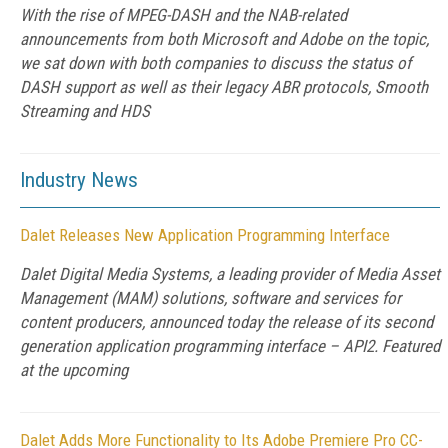
With the rise of MPEG-DASH and the NAB-related
announcements from both Microsoft and Adobe on the topic,
we sat down with both companies to discuss the status of
DASH support as well as their legacy ABR protocols, Smooth
Streaming and HDS
Industry News
Dalet Releases New Application Programming Interface
Dalet Digital Media Systems, a leading provider of Media Asset
Management (MAM) solutions, software and services for
content producers, announced today the release of its second
generation application programming interface – API2. Featured
at the upcoming
Dalet Adds More Functionality to Its Adobe Premiere Pro CC-