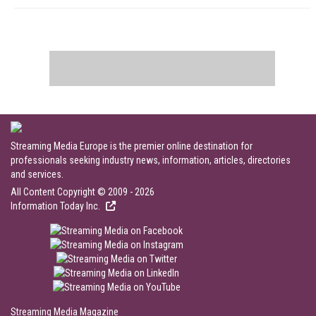
Streaming Media Europe is the premier online destination for
professionals seeking industry news, information, articles, directories
and services.
All Content Copyright © 2009 - 2026
Information Today Inc.
Streaming Media Magazine