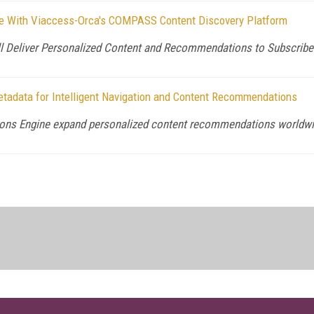
ice With Viaccess-Orca's COMPASS Content Discovery Platform
l Deliver Personalized Content and Recommendations to Subscribe
tadata for Intelligent Navigation and Content Recommendations
ons Engine expand personalized content recommendations worldw