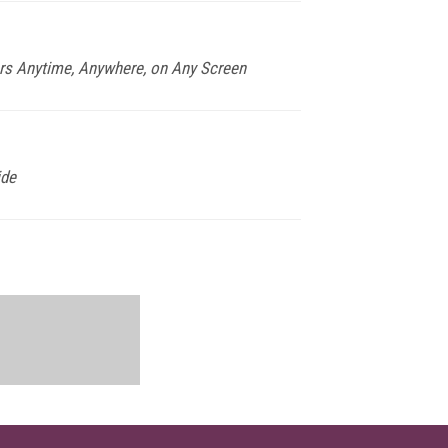
rs Anytime, Anywhere, on Any Screen
ide