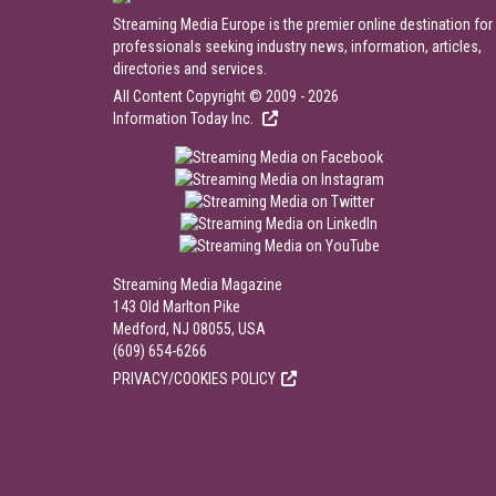
Streaming Media Europe is the premier online destination for
professionals seeking industry news, information, articles,
directories and services.
All Content Copyright © 2009 - 2026
Information Today Inc.
Streaming Media Magazine
143 Old Marlton Pike
Medford, NJ 08055, USA
(609) 654-6266
PRIVACY/COOKIES POLICY