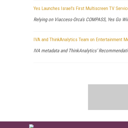
Yes Launches Israel's First Multiscreen TV Serv
Relying on Viaccess-Orca's COMPASS, Yes Go Wil
IVA and ThinkAnalytics Team on Entertainment Me
IVA metadata and ThinkAnalytics’ Recommendati