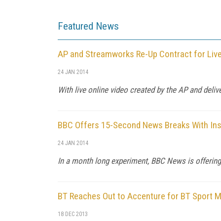
Featured News
AP and Streamworks Re-Up Contract for Liv
24 JAN 2014
With live online video created by the AP and deli
BBC Offers 15-Second News Breaks With In
24 JAN 2014
In a month long experiment, BBC News is offering
BT Reaches Out to Accenture for BT Sport Mu
18 DEC 2013