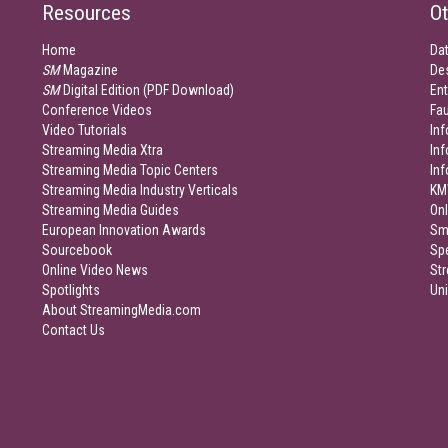
Resources
Ot
Home
Da
SM
Magazine
De
SM
Digital Edition (PDF Download)
Ent
Conference Videos
Fau
Video Tutorials
Inf
Streaming Media Xtra
In
Streaming Media Topic Centers
In
Streaming Media Industry Verticals
KM
Streaming Media Guides
Onl
European Innovation Awards
Sm
Sourcebook
Sp
Online Video News
Str
Spotlights
Un
About StreamingMedia.com
Contact Us