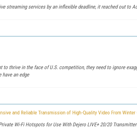
 streaming services by an inflexible deadline, it reached out to A
to thrive in the face of U.S. competition, they need to ignore exa
re have an edge
nsive and Reliable Transmission of High-Quality Video From Winte
Private Wi-Fi Hotspots for Use With Dejero LIVE+ 20/20 Transmitte