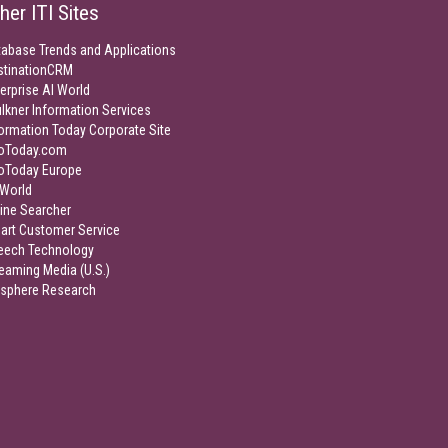
her ITI Sites
tabase Trends and Applications
stinationCRM
erprise AI World
lkner Information Services
ormation Today Corporate Site
foToday.com
foToday Europe
World
ine Searcher
art Customer Service
eech Technology
eaming Media (U.S.)
isphere Research