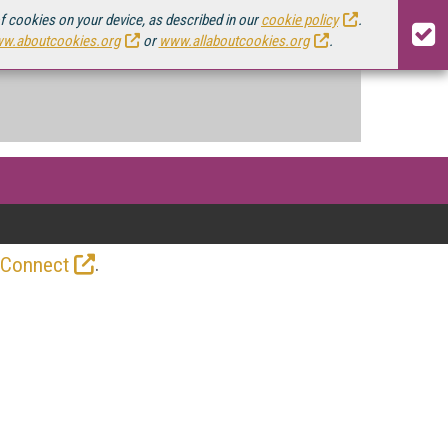
of cookies on your device, as described in our
cookie policy
.
w.aboutcookies.org
or
www.allaboutcookies.org
.
.
 Connect