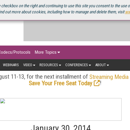
OURCEBOOK
 checkbox on the right and continuing to use this site you consent to the use 
ind out more about cookies, including how to manage and delete them, visit
ww
Codecs/Protocols
More Topics
WEBINARS
VIDEO
RESOURCES
CONFERENCES
ABOUT
ust 11-13, for the next installment of
Streaming Media
!
Save Your Free Seat Today
January 30, 2014