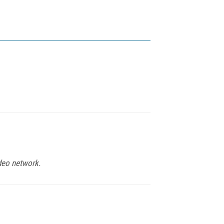
deo network.