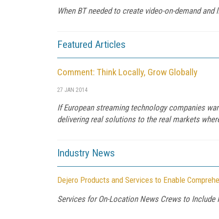
When BT needed to create video-on-demand and live
Featured Articles
Comment: Think Locally, Grow Globally
27 JAN 2014
If European streaming technology companies want 
delivering real solutions to the real markets whe
Industry News
Dejero Products and Services to Enable Comprehe
Services for On-Location News Crews to Include 