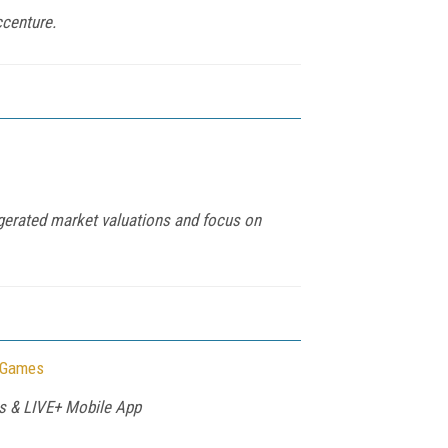
ccenture.
ggerated market valuations and focus on
r Games
rs & LIVE+ Mobile App