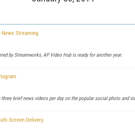
e News Streaming
vered by Streamworks, AP Video Hub is ready for another year.
stagram
 three brief news videos per day on the popular social photo and vi
lti-Screen Delivery