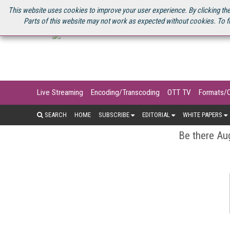
U.S. SITE
STREAMING MEDIA CONNECT
STREAMING MEDIA 2025
S
This website uses cookies to improve your user experience. By clicking the
Parts of this website may not work as expected without cookies. To f
Live Streaming
Encoding/Transcoding
OTT TV
Formats/
SEARCH
HOME
SUBSCRIBE
EDITORIAL
WHITE PAPERS
Be there Aug