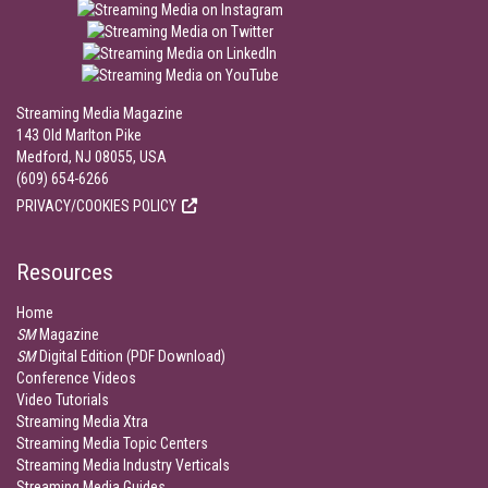
Streaming Media Magazine
143 Old Marlton Pike
Medford, NJ 08055, USA
(609) 654-6266
PRIVACY/COOKIES POLICY
Resources
Home
SM
Magazine
SM
Digital Edition (PDF Download)
Conference Videos
Video Tutorials
Streaming Media Xtra
Streaming Media Topic Centers
Streaming Media Industry Verticals
Streaming Media Guides