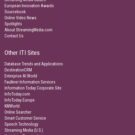
European Innovation Awards
Sourcebook
Online Video News
Spotlights
About StreamingMedia.com
Contact Us
Other ITI Sites
Database Trends and Applications
DestinationCRM
Enterprise AI World
Faulkner Information Services
Information Today Corporate Site
InfoToday.com
InfoToday Europe
KMWorld
Online Searcher
Smart Customer Service
Speech Technology
Streaming Media (U.S.)