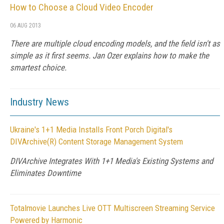
How to Choose a Cloud Video Encoder
06 AUG 2013
There are multiple cloud encoding models, and the field isn't as
simple as it first seems. Jan Ozer explains how to make the
smartest choice.
Industry News
Ukraine's 1+1 Media Installs Front Porch Digital's
DIVArchive(R) Content Storage Management System
DIVArchive Integrates With 1+1 Media's Existing Systems and
Eliminates Downtime
Totalmovie Launches Live OTT Multiscreen Streaming Service
Powered by Harmonic