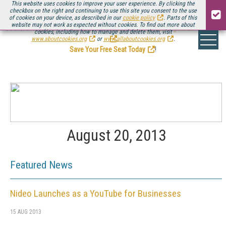
This website uses cookies to improve your user experience. By clicking the
checkbox on the right and continuing to use this site you consent to the use
of cookies on your device, as described in our
cookie policy
. Parts of this
website may not work as expected without cookies. To find out more about
Be there August 11-13, for the next installment of
Streaming Media Connect
cookies, including how to manage and delete them, visit
.
www.aboutcookies.org
or
www.allaboutcookies.org
.
Save Your Free Seat Today
!
August 20, 2013
Featured News
Nideo Launches as a YouTube for Businesses
15 AUG 2013