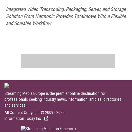
Integrated Video Transcoding, Packaging, Server, and Storage
Solution From Harmonic Provides Totalmovie With a Flexible
and Scalable Workflow
Streaming Media Europe is the premier online destination for
professionals seeking industry news, information, articles, directories
and services.
All Content Copyright © 2009 - 2026
Information Today Inc.