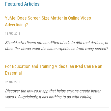
Featured Articles
YuMe: Does Screen Size Matter in Online Video
Advertising?
14 AUG 2013
Should advertisers stream different ads to different devices, or
does the viewer want the same experience from every screen?
For Education and Training Videos, an iPad Can Be an
Essential
12 AUG 2013
Discover the low-cost app that helps anyone create better
videos. Surprisingly, it has nothing to do with editing.