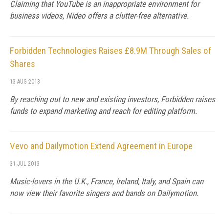
Claiming that YouTube is an inappropriate environment for
business videos, Nideo offers a clutter-free alternative.
Forbidden Technologies Raises £8.9M Through Sales of
Shares
13 AUG 2013
By reaching out to new and existing investors, Forbidden raises
funds to expand marketing and reach for editing platform.
Vevo and Dailymotion Extend Agreement in Europe
31 JUL 2013
Music-lovers in the U.K., France, Ireland, Italy, and Spain can
now view their favorite singers and bands on Dailymotion.