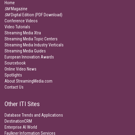
Home
SM
Magazine
SM
Digital Edition (PDF Download)
Conference Videos
Video Tutorials
Streaming Media Xtra
Streaming Media Topic Centers
Streaming Media Industry Verticals
Streaming Media Guides
European Innovation Awards
Sourcebook
Online Video News
Spotlights
About StreamingMedia.com
Contact Us
Other ITI Sites
Database Trends and Applications
DestinationCRM
Enterprise AI World
Faulkner Information Services