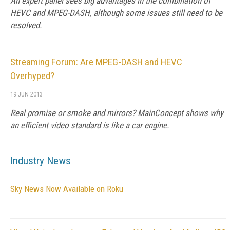
An expert panel sees big advantages in the combination of
HEVC and MPEG-DASH, although some issues still need to be
resolved.
Streaming Forum: Are MPEG-DASH and HEVC
Overhyped?
19 JUN 2013
Real promise or smoke and mirrors? MainConcept shows why
an efficient video standard is like a car engine.
Industry News
Sky News Now Available on Roku