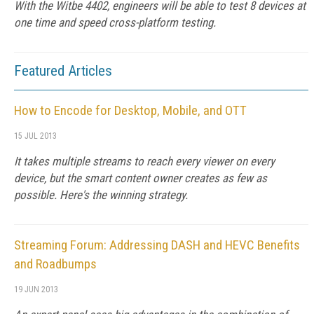
With the Witbe 4402, engineers will be able to test 8 devices at
one time and speed cross-platform testing.
Featured Articles
How to Encode for Desktop, Mobile, and OTT
15 JUL 2013
It takes multiple streams to reach every viewer on every
device, but the smart content owner creates as few as
possible. Here's the winning strategy.
Streaming Forum: Addressing DASH and HEVC Benefits
and Roadbumps
19 JUN 2013