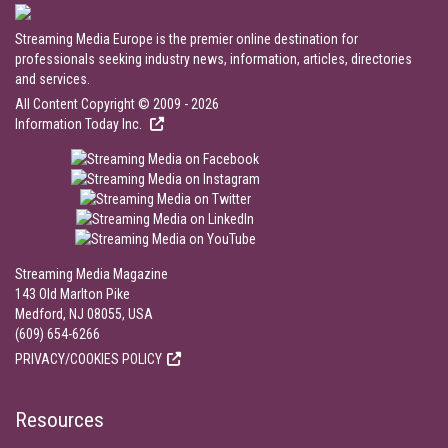
Streaming Media Europe is the premier online destination for
professionals seeking industry news, information, articles, directories
and services.
All Content Copyright © 2009 - 2026
Information Today Inc.
Streaming Media Magazine
143 Old Marlton Pike
Medford, NJ 08055, USA
(609) 654-6266
PRIVACY/COOKIES POLICY
Resources