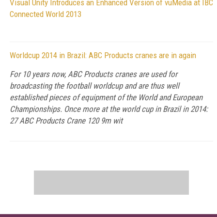
Visual Unity Introduces an Enhanced Version of vuMedia at IBC
Connected World 2013
Worldcup 2014 in Brazil: ABC Products cranes are in again
For 10 years now, ABC Products cranes are used for
broadcasting the football worldcup and are thus well
established pieces of equipment of the World and European
Championships. Once more at the world cup in Brazil in 2014:
27 ABC Products Crane 120 9m wit