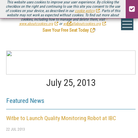
This website uses cookies to improve your user experience. By clicking the
checkbox on the right and continuing to use this site you consent to the use
of cookies on your device, as described in our
cookie policy
. Parts of this
website may not work as expected without cookies. To find out more about
Be there August 11-13, for the next installment of
Streaming Media Connect
cookies, including how to manage and delete them, visit
.
www.aboutcookies.org
or
www.allaboutcookies.org
.
Save Your Free Seat Today
!
July 25, 2013
Featured News
Witbe to Launch Quality Monitoring Robot at IBC
22 JUL 2013