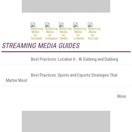
STREAMING MEDIA GUIDES
Best Practices: Localise It - AI Subbing and Dubbing
Best Practices: Sports and Esports Strategies That
Matter Most
More