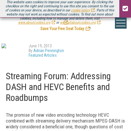
This website uses cookies to improve your user experience. By clicking the
checkbox on the right and continuing to use this site you consent to the use
of cookies on your device, as described in our
cookie policy
. Parts of this
website may not work as expected without cookies. To find out more about
Be there August 11-13, for the next installment of
Streaming Media Connect
cookies, including how to manage and delete them, visit
.
www.aboutcookies.org
or
www.allaboutcookies.org
.
Save Your Free Seat Today
!
June 19, 2013
By
Adrian Pennington
Featured Articles
Streaming Forum: Addressing
DASH and HEVC Benefits and
Roadbumps
The promise of new video encoding technology HEVC
combined with streaming delivery mechanism MPEG-DASH is
widely considered a beneficial one, though questions of cost