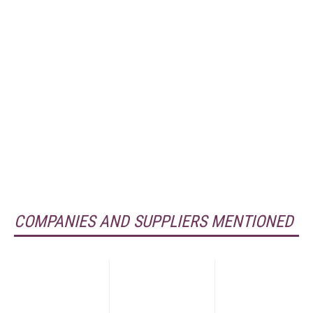
COMPANIES AND SUPPLIERS MENTIONED