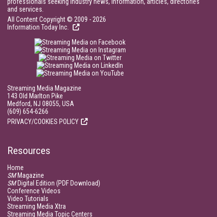
professionals seeking industry news, information, articles, directories
and services.
All Content Copyright © 2009 - 2026
Information Today Inc.
Streaming Media Magazine
143 Old Marlton Pike
Medford, NJ 08055, USA
(609) 654-6266
PRIVACY/COOKIES POLICY
Resources
Home
SM
Magazine
SM
Digital Edition (PDF Download)
Conference Videos
Video Tutorials
Streaming Media Xtra
Streaming Media Topic Centers