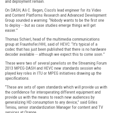
and deployment remain.
On DASH, Ali C. Begen, Cisco's lead engineer for its Video
and Content Platforms Research and Advanced Development
Group sounded a warning: “Nobody wants to be the first one
to deploy -- but as case studies emerge things will get
easier.”
Thomas Schierl, head of the multimedia communications
group at Fraunhofer/HHI, said of HEVC: “It's typical of a
codec that has just been published that there is no hardware
decoder available -- although we expect this to come soon.”
These were two of several panelists on the Streaming Forum
2013 MPEG-DASH and HEVC new standards session who
played key roles in ITU or MPEG initiatives drawing up the
specifications.
“These are sets of open standards which will provide us with
the confidence for interoperating different equipment and
provide us with the means to reach new audiences by
generalizing HD consumption to any device,” said Gilles
Teniou, senior standardization Manager for content and TV
services at Orange.