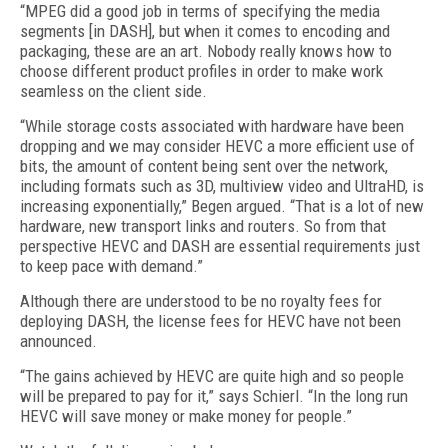
“MPEG did a good job in terms of specifying the media
segments [in DASH], but when it comes to encoding and
packaging, these are an art. Nobody really knows how to
choose different product profiles in order to make work
seamless on the client side.
“While storage costs associated with hardware have been
dropping and we may consider HEVC a more efficient use of
bits, the amount of content being sent over the network,
including formats such as 3D, multiview video and UltraHD, is
increasing exponentially,” Begen argued. “That is a lot of new
hardware, new transport links and routers. So from that
perspective HEVC and DASH are essential requirements just
to keep pace with demand.”
Although there are understood to be no royalty fees for
deploying DASH, the license fees for HEVC have not been
announced.
“The gains achieved by HEVC are quite high and so people
will be prepared to pay for it,” says Schierl. “In the long run
HEVC will save money or make money for people.”