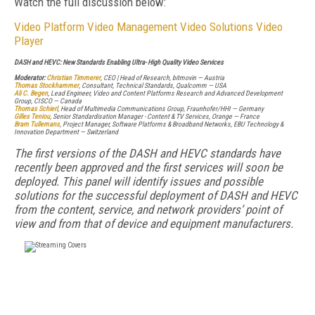
Watch the full discussion below:
Video Platform
Video Management
Video Solutions
Video
Player
DASH and HEVC: New Standards Enabling Ultra- High Quality Video Services
Moderator:
Christian Timmerer
, CEO | Head of Research, bitmovin — Austria
Thomas Stockhammer
, Consultant, Technical Standards, Qualcomm — USA
Ali C. Begen
, Lead Engineer, Video and Content Platforms Research and Advanced Development
Group, CISCO — Canada
Thomas Schierl
, Head of Multimedia Communications Group, Fraunhofer/HHI — Germany
Gilles Teniou
, Senior Standardisation Manager - Content & TV Services, Orange — France
Bram Tullemans
, Project Manager, Software Platforms & Broadband Networks, EBU Technology &
Innovation Department — Switzerland
The first versions of the DASH and HEVC standards have
recently been approved and the first services will soon be
deployed. This panel will identify issues and possible
solutions for the successful deployment of DASH and HEVC
from the content, service, and network providers’ point of
view and from that of device and equipment manufacturers.