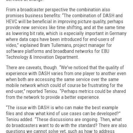
From a broadcaster perspective the combination also
promises business benefits: “The combination of DASH and
HEVC will be beneficial in improving picture quality, perhaps
provide new services like time shifting, and at the same time
as lowering bit rate, which is especially important in Germany
where data caps have been introduced for end-users of
video,” explained Bram Tullemans, project manager for
software platforms and broadband networks for EBU
Technology & Innovation Department.
There are caveats, though. “We've noticed that the quality of
experience with DASH varies from one player to another even
when both are accessing the same service over the same
mobile network which could of course be frustrating for the
end-user,” reported Teniou. “Perhaps metrics could be shared
from the network to provide a better experience.
“The issue with DASH is who can make the best example
files and show what kind of use cases can be developed?”
Teniou added. “These discussions are ongoing. Then, what
do broadcasters want to do with the standard? There are also
questions we cannot solve yet, such as how to address