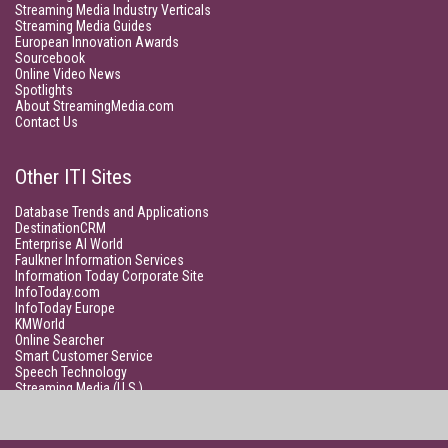
Streaming Media Industry Verticals
Streaming Media Guides
European Innovation Awards
Sourcebook
Online Video News
Spotlights
About StreamingMedia.com
Contact Us
Other ITI Sites
Database Trends and Applications
DestinationCRM
Enterprise AI World
Faulkner Information Services
Information Today Corporate Site
InfoToday.com
InfoToday Europe
KMWorld
Online Searcher
Smart Customer Service
Speech Technology
Streaming Media (U.S.)
Unisphere Research