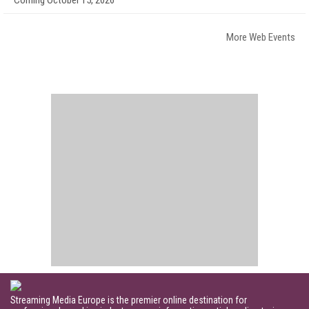
Coming October 15, 2026
More Web Events
Streaming Media Europe is the premier online destination for