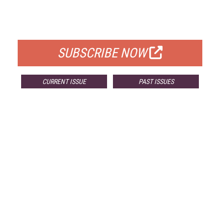
FREE
FOR QUALIFIED SUBSCRIBERS
SUBSCRIBE NOW
CURRENT ISSUE
PAST ISSUES