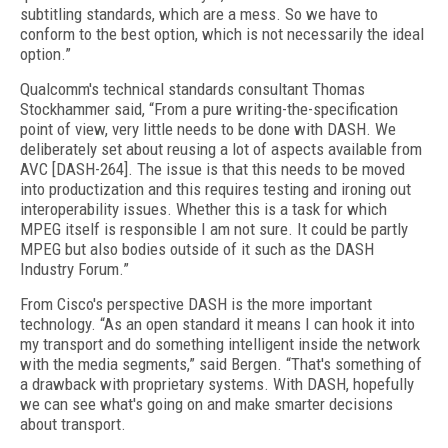
subtitling standards, which are a mess. So we have to
conform to the best option, which is not necessarily the ideal
option.”
Qualcomm's technical standards consultant Thomas
Stockhammer said, “From a pure writing-the-specification
point of view, very little needs to be done with DASH. We
deliberately set about reusing a lot of aspects available from
AVC [DASH-264]. The issue is that this needs to be moved
into productization and this requires testing and ironing out
interoperability issues. Whether this is a task for which
MPEG itself is responsible I am not sure. It could be partly
MPEG but also bodies outside of it such as the DASH
Industry Forum.”
From Cisco's perspective DASH is the more important
technology. “As an open standard it means I can hook it into
my transport and do something intelligent inside the network
with the media segments,” said Bergen. “That's something of
a drawback with proprietary systems. With DASH, hopefully
we can see what's going on and make smarter decisions
about transport.