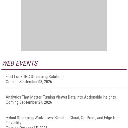
WEB EVENTS
First Look: IBC Streaming Solutions
Coming September 03, 2026
Analytics That Matter: Turning Viewer Data into Actionable Insights
Coming September 24, 2026
Hybrid Streaming Workflows: Blending Cloud, On-Prem, and Edge for
Flexibility