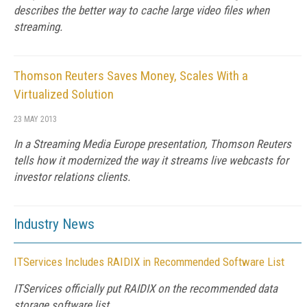
describes the better way to cache large video files when
streaming.
Thomson Reuters Saves Money, Scales With a
Virtualized Solution
23 MAY 2013
In a Streaming Media Europe presentation, Thomson Reuters
tells how it modernized the way it streams live webcasts for
investor relations clients.
Industry News
ITServices Includes RAIDIX in Recommended Software List
ITServices officially put RAIDIX on the recommended data
storage software list