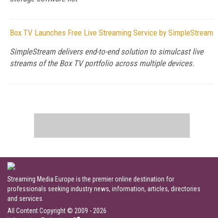
Box TV Launches Free Live Streaming Service by SimpleStream
SimpleStream delivers end-to-end solution to simulcast live
streams of the Box TV portfolio across multiple devices.
Streaming Media Europe is the premier online destination for
professionals seeking industry news, information, articles, directories
and services.
All Content Copyright © 2009 - 2026