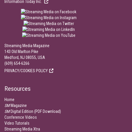
Information Today Inc.
Streaming Media Magazine
143 Old Marlton Pike
Medford, NJ 08055, USA
(609) 654-6266
PRIVACY/COOKIES POLICY
Resources
Home
SM
Magazine
SM
Digital Edition (PDF Download)
Conference Videos
Video Tutorials
Streaming Media Xtra