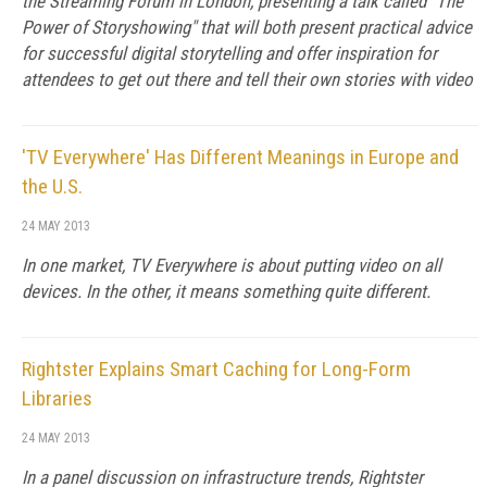
the Streaming Forum in London, presenting a talk called "The
Power of Storyshowing" that will both present practical advice
for successful digital storytelling and offer inspiration for
attendees to get out there and tell their own stories with video
'TV Everywhere' Has Different Meanings in Europe and
the U.S.
24 MAY 2013
In one market, TV Everywhere is about putting video on all
devices. In the other, it means something quite different.
Rightster Explains Smart Caching for Long-Form
Libraries
24 MAY 2013
In a panel discussion on infrastructure trends, Rightster