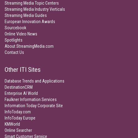
Streaming Media Topic Centers
Streaming Media Industry Verticals
Streaming Media Guides
European Innovation Awards
Sourcebook
Online Video News
Spotlights
About StreamingMedia.com
Contact Us
Other ITI Sites
Database Trends and Applications
DestinationCRM
Enterprise AI World
Faulkner Information Services
Information Today Corporate Site
InfoToday.com
InfoToday Europe
KMWorld
Online Searcher
Smart Customer Service