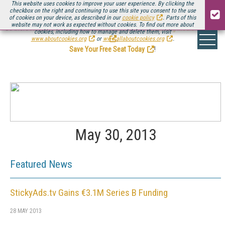
This website uses cookies to improve your user experience. By clicking the
checkbox on the right and continuing to use this site you consent to the use
of cookies on your device, as described in our
cookie policy
. Parts of this
website may not work as expected without cookies. To find out more about
Be there August 11-13, for the next installment of
Streaming Media Connect
cookies, including how to manage and delete them, visit
.
www.aboutcookies.org
or
www.allaboutcookies.org
.
Save Your Free Seat Today
!
May 30, 2013
Featured News
StickyAds.tv Gains €3.1M Series B Funding
28 MAY 2013