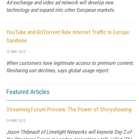
Ad exchange and video ad network will develop new
technology and expand into other European markets.
YouTube and BitTorrent Rule Internet Traffic in Europe:
Sandvine
15 MAY 2013
When customers have legitimate access to premium content,
filesharing use declines, says global usage report.
Featured Articles
Streaming Forum Preview: The Power of Storyshowing
29 MAY 2013
Jason Thibeault of Limelight Networks will keynote Day 2 of