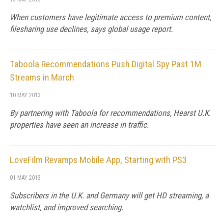
When customers have legitimate access to premium content,
filesharing use declines, says global usage report.
Taboola Recommendations Push Digital Spy Past 1M
Streams in March
10 MAY 2013
By partnering with Taboola for recommendations, Hearst U.K.
properties have seen an increase in traffic.
LoveFilm Revamps Mobile App, Starting with PS3
01 MAY 2013
Subscribers in the U.K. and Germany will get HD streaming, a
watchlist, and improved searching.