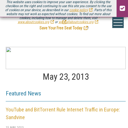
This website uses cookies to improve your user experience. By clicking the
checkbox on the right and continuing to use this site you consent to the use
of cookies on your device, as described in our
cookie policy
. Parts of this
website may not work as expected without cookies. To find out more about
Be there August 11-13, for the next installment of
Streaming Media Connect
cookies, including how to manage and delete them, visit
.
www.aboutcookies.org
or
www.allaboutcookies.org
.
Save Your Free Seat Today
!
May 23, 2013
Featured News
YouTube and BitTorrent Rule Internet Traffic in Europe:
Sandvine
15 MAY 2013