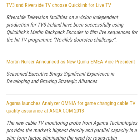
TV3 and Riverside TV choose Quicklink for Live TV
Riverside Television facilities on a vision independent
production for TV3 Ireland have been successfully using
Quicklink’s Merlin Backpack Encoder to film live sequences for
the hit TV programme “Neville’s doorstep challenge”.
Martin Nurser Announced as New Qumu EMEA Vice President
Seasoned Executive Brings Significant Experience in
Developing and Growing Strategic Alliances
Agama launches Analyzer OMNIA for game changing cable TV
quality assurance at ANGA COM 2013
The new cable TV monitoring probe from Agama Technologies
provides the market’s highest density and parallel capacity in a
slim form factor, eliminating the need for round-robin