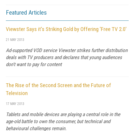
Featured Articles
Viewster Says it's Striking Gold by Offering 'Free TV 2.0'
21 MAY 2013
Ad-supported VOD service Viewster strikes further distribution
deals with TV producers and declares that young audiences
don't want to pay for content
The Rise of the Second Screen and the Future of
Television
17 MAY 2013
Tablets and mobile devices are playing a central role in the
age-old battle to own the consumer, but technical and
behavioural challenges remain.