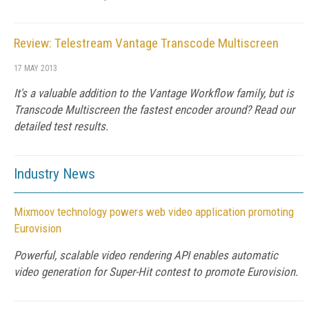
Review: Telestream Vantage Transcode Multiscreen
17 MAY 2013
It's a valuable addition to the Vantage Workflow family, but is
Transcode Multiscreen the fastest encoder around? Read our
detailed test results.
Industry News
Mixmoov technology powers web video application promoting
Eurovision
Powerful, scalable video rendering API enables automatic
video generation for Super-Hit contest to promote Eurovision.