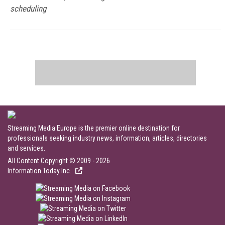
scheduling
Streaming Media Europe is the premier online destination for
professionals seeking industry news, information, articles, directories
and services.
All Content Copyright © 2009 - 2026
Information Today Inc.