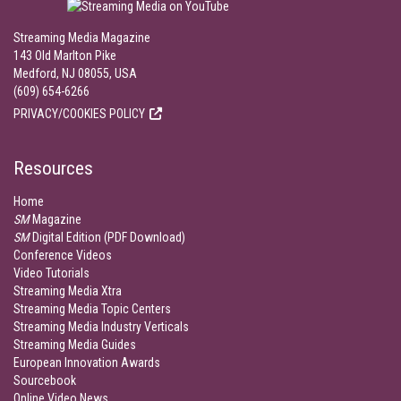
Streaming Media Magazine
143 Old Marlton Pike
Medford, NJ 08055, USA
(609) 654-6266
PRIVACY/COOKIES POLICY
Resources
Home
SM
Magazine
SM
Digital Edition (PDF Download)
Conference Videos
Video Tutorials
Streaming Media Xtra
Streaming Media Topic Centers
Streaming Media Industry Verticals
Streaming Media Guides
European Innovation Awards
Sourcebook
Online Video News