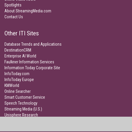
Spotlights
About StreamingMedia.com
Contact Us
Other ITI Sites
Database Trends and Applications
DestinationCRM
Enterprise AI World
Faulkner Information Services
Information Today Corporate Site
InfoToday.com
InfoToday Europe
KMWorld
Online Searcher
Smart Customer Service
Speech Technology
Streaming Media (U.S.)
Unisphere Research