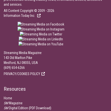
and services.
All Content Copyright © 2009 - 2026
Information Today Inc.
Streaming Media Magazine
143 Old Marlton Pike
Medford, NJ 08055, USA
(609) 654-6266
PRIVACY/COOKIES POLICY
Resources
Home
SM
Magazine
SM
Digital Edition (PDF Download)