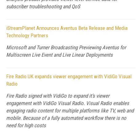
subscriber troubleshooting and QoS
iStreamPlanet Announces Aventus Beta Release and Media
Technology Partners
Microsoft and Turner Broadcasting Previewing Aventus for
Multiscreen Live Event and Live Linear Deployments
Fire Radio UK expands viewer engagement with VidiGo Visual
Radio
Fire Radio signed with VidiGo to expand it’s viewer
engagement with VidiGo Visual Radio. Visual Radio enables
engaging radio content for multiple platforms like TV, web and
mobile. Because of a fully automated workflow there is no
need for high costs