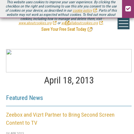
This website uses cookies to improve your user experience. By clicking the
checkbox on the right and continuing to use this site you consent to the use
of cookies on your device, as described in our
cookie policy
. Parts of this
website may not work as expected without cookies. To find out more about
Be there August 11-13, for the next installment of
Streaming Media Connect
cookies, including how to manage and delete them, visit
.
www.aboutcookies.org
or
www.allaboutcookies.org
.
Save Your Free Seat Today
!
April 18, 2013
Featured News
Zeebox and Vizrt Partner to Bring Second Screen
Content to TV
04 APR 2013