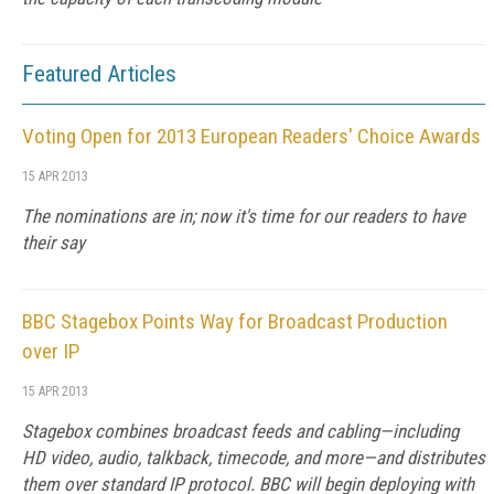
Featured Articles
Voting Open for 2013 European Readers' Choice Awards
15 APR 2013
The nominations are in; now it's time for our readers to have
their say
BBC Stagebox Points Way for Broadcast Production
over IP
15 APR 2013
Stagebox combines broadcast feeds and cabling—including
HD video, audio, talkback, timecode, and more—and distributes
them over standard IP protocol. BBC will begin deploying with