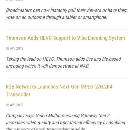
Broadcasters can now instantly poll their viewers or have them
vote on an outcome through a tablet or smartphone.
Thomson Adds HEVC Support to Vibe Encoding System
03 APR 2013
Taking the lead on HEVC, Thomson adds live and file-based
encoding which it will demonstrate at NAB.
RGB Networks Launches Next-Gen MPEG-2/H.264
Transcoder
03 APR 2013
Company says Video Multiprocessing Gateway Gen 2
increases video quality and operational efficiency by doubling
the capacity of each transcoding module