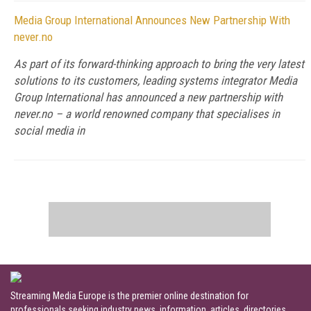
Media Group International Announces New Partnership With
never.no
As part of its forward-thinking approach to bring the very latest
solutions to its customers, leading systems integrator Media
Group International has announced a new partnership with
never.no – a world renowned company that specialises in
social media in
Streaming Media Europe is the premier online destination for
professionals seeking industry news, information, articles, directories