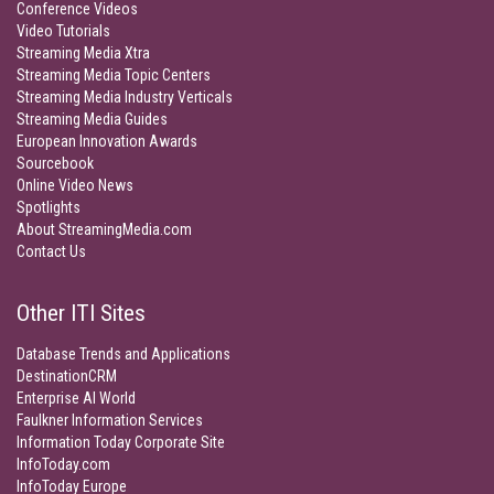
Conference Videos
Video Tutorials
Streaming Media Xtra
Streaming Media Topic Centers
Streaming Media Industry Verticals
Streaming Media Guides
European Innovation Awards
Sourcebook
Online Video News
Spotlights
About StreamingMedia.com
Contact Us
Other ITI Sites
Database Trends and Applications
DestinationCRM
Enterprise AI World
Faulkner Information Services
Information Today Corporate Site
InfoToday.com
InfoToday Europe