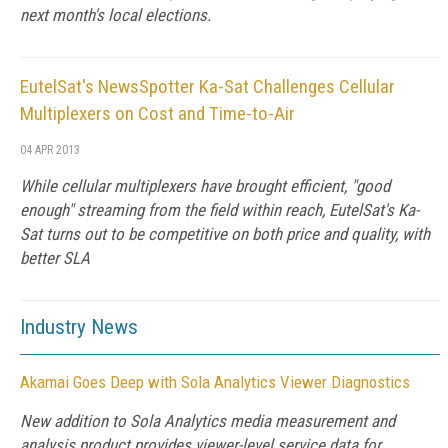
next month's local elections.
EutelSat's NewsSpotter Ka-Sat Challenges Cellular
Multiplexers on Cost and Time-to-Air
04 APR 2013
While cellular multiplexers have brought efficient, "good
enough" streaming from the field within reach, EutelSat's Ka-
Sat turns out to be competitive on both price and quality, with
better SLA
Industry News
Akamai Goes Deep with Sola Analytics Viewer Diagnostics
New addition to Sola Analytics media measurement and
analysis product provides viewer-level service data for