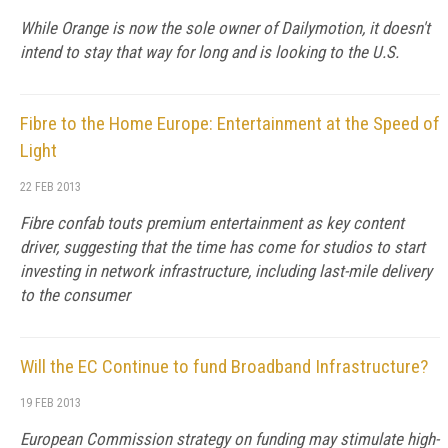
While Orange is now the sole owner of Dailymotion, it doesn't
intend to stay that way for long and is looking to the U.S.
Fibre to the Home Europe: Entertainment at the Speed of
Light
22 FEB 2013
Fibre confab touts premium entertainment as key content
driver, suggesting that the time has come for studios to start
investing in network infrastructure, including last-mile delivery
to the consumer
Will the EC Continue to fund Broadband Infrastructure?
19 FEB 2013
European Commission strategy on funding may stimulate high-