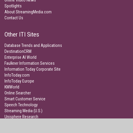
Online Video News
Spotlights
About StreamingMedia.com
Contact Us
Other ITI Sites
Database Trends and Applications
DestinationCRM
Enterprise AI World
Faulkner Information Services
Information Today Corporate Site
InfoToday.com
InfoToday Europe
KMWorld
Online Searcher
Smart Customer Service
Speech Technology
Streaming Media (U.S.)
Unisphere Research