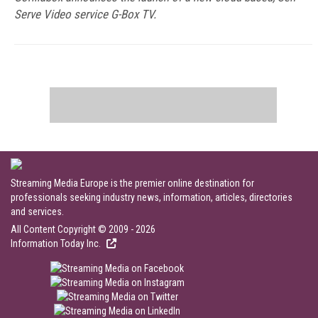
Serve Video service G-Box TV.
Streaming Media Europe is the premier online destination for
professionals seeking industry news, information, articles, directories
and services.
All Content Copyright © 2009 - 2026
Information Today Inc.