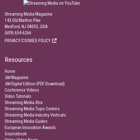
Streaming Media Magazine
143 Old Marlton Pike
Medford, NJ 08055, USA
(609) 654-6266
PRIVACY/COOKIES POLICY
Resources
Home
SM
Magazine
SM
Digital Edition (PDF Download)
Conference Videos
Video Tutorials
Streaming Media Xtra
Streaming Media Topic Centers
Streaming Media Industry Verticals
Streaming Media Guides
European Innovation Awards
Sourcebook