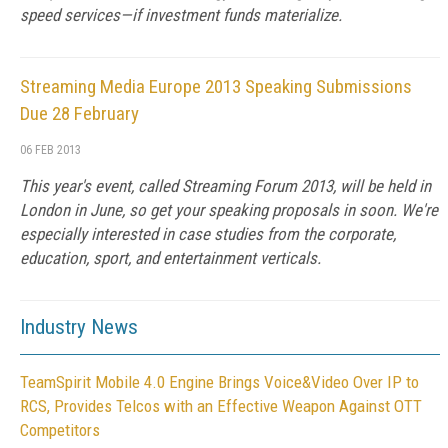
speed services—if investment funds materialize.
Streaming Media Europe 2013 Speaking Submissions
Due 28 February
06 FEB 2013
This year's event, called Streaming Forum 2013, will be held in
London in June, so get your speaking proposals in soon. We're
especially interested in case studies from the corporate,
education, sport, and entertainment verticals.
Industry News
TeamSpirit Mobile 4.0 Engine Brings Voice&Video Over IP to
RCS, Provides Telcos with an Effective Weapon Against OTT
Competitors