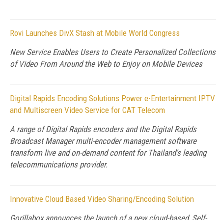
Rovi Launches DivX Stash at Mobile World Congress
New Service Enables Users to Create Personalized Collections
of Video From Around the Web to Enjoy on Mobile Devices
Digital Rapids Encoding Solutions Power e-Entertainment IPTV
and Multiscreen Video Service for CAT Telecom
A range of Digital Rapids encoders and the Digital Rapids
Broadcast Manager multi-encoder management software
transform live and on-demand content for Thailand's leading
telecommunications provider.
Innovative Cloud Based Video Sharing/Encoding Solution
Gorillabox announces the launch of a new cloud-based, Self-