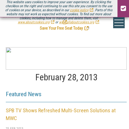
This website uses cookies to improve your user experience. By clicking the
checkbox on the right and continuing to use this site you consent to the use
of cookies on your device, as described in our
cookie policy
. Parts of this
website may not work as expected without cookies. To find out more about
Be there August 11-13, for the next installment of
Streaming Media Connect
cookies, including how to manage and delete them, visit
.
www.aboutcookies.org
or
www.allaboutcookies.org
.
Save Your Free Seat Today
!
February 28, 2013
Featured News
SPB TV Shows Refreshed Multi-Screen Solutions at
MWC
25 FEB 2013