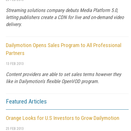
Streaming solutions company debuts Media Platform 5.0,
letting publishers create a CDN for live and on-demand video
delivery.
Dailymotion Opens Sales Program to All Professional
Partners
13 FEB 2013
Content providers are able to set sales terms however they
like in Dailymotion's flexible OpenVOD program.
Featured Articles
Orange Looks for U.S Investors to Grow Dailymotion
25 FEB 2013