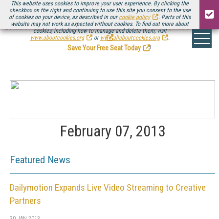
This website uses cookies to improve your user experience. By clicking the
checkbox on the right and continuing to use this site you consent to the use
of cookies on your device, as described in our
cookie policy
. Parts of this
website may not work as expected without cookies. To find out more about
Be there August 11-13, for the next installment of
Streaming Media Connect
cookies, including how to manage and delete them, visit
.
www.aboutcookies.org
or
www.allaboutcookies.org
.
Save Your Free Seat Today
!
February 07, 2013
Featured News
Dailymotion Expands Live Video Streaming to Creative
Partners
30 JAN 2013