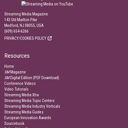
Streaming Media Magazine
143 Old Marlton Pike
Medford, NJ 08055, USA
(609) 654-6266
PRIVACY/COOKIES POLICY
Resources
Home
SM
Magazine
SM
Digital Edition (PDF Download)
Conference Videos
Video Tutorials
Streaming Media Xtra
Streaming Media Topic Centers
Streaming Media Industry Verticals
Streaming Media Guides
European Innovation Awards
Sourcebook