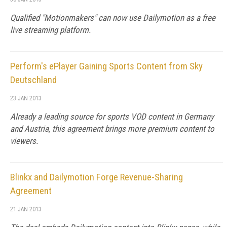
Qualified "Motionmakers" can now use Dailymotion as a free
live streaming platform.
Perform's ePlayer Gaining Sports Content from Sky
Deutschland
23 JAN 2013
Already a leading source for sports VOD content in Germany
and Austria, this agreement brings more premium content to
viewers.
Blinkx and Dailymotion Forge Revenue-Sharing
Agreement
21 JAN 2013