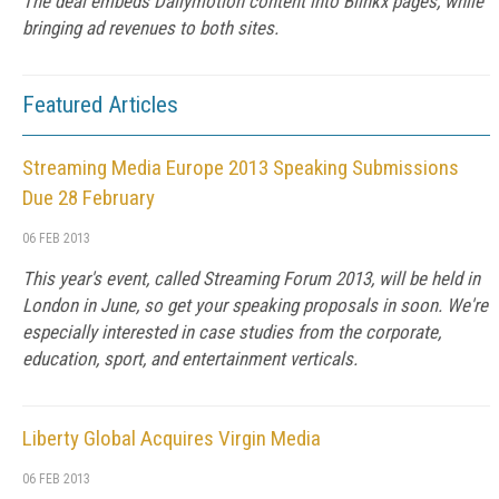
The deal embeds Dailymotion content into Blinkx pages, while
bringing ad revenues to both sites.
Featured Articles
Streaming Media Europe 2013 Speaking Submissions
Due 28 February
06 FEB 2013
This year's event, called Streaming Forum 2013, will be held in
London in June, so get your speaking proposals in soon. We're
especially interested in case studies from the corporate,
education, sport, and entertainment verticals.
Liberty Global Acquires Virgin Media
06 FEB 2013