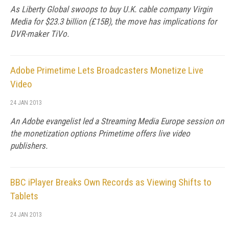
As Liberty Global swoops to buy U.K. cable company Virgin
Media for $23.3 billion (£15B), the move has implications for
DVR-maker TiVo.
Adobe Primetime Lets Broadcasters Monetize Live
Video
24 JAN 2013
An Adobe evangelist led a Streaming Media Europe session on
the monetization options Primetime offers live video
publishers.
BBC iPlayer Breaks Own Records as Viewing Shifts to
Tablets
24 JAN 2013