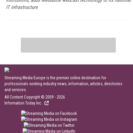
institutions, adds Mediasite webcast technology to its national
IT infrastructure
Streaming Media Europe is the premier online destination for
professionals seeking industry news, information, articles, directories
and services.
All Content Copyright © 2009 - 2026
Information Today Inc.