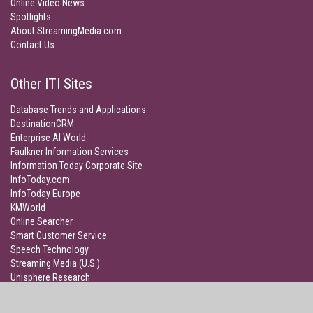
Online Video News
Spotlights
About StreamingMedia.com
Contact Us
Other ITI Sites
Database Trends and Applications
DestinationCRM
Enterprise AI World
Faulkner Information Services
Information Today Corporate Site
InfoToday.com
InfoToday Europe
KMWorld
Online Searcher
Smart Customer Service
Speech Technology
Streaming Media (U.S.)
Unisphere Research