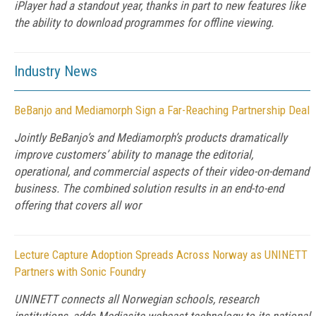
iPlayer had a standout year, thanks in part to new features like
the ability to download programmes for offline viewing.
Industry News
BeBanjo and Mediamorph Sign a Far-Reaching Partnership Deal
Jointly BeBanjo’s and Mediamorph’s products dramatically
improve customers’ ability to manage the editorial,
operational, and commercial aspects of their video-on-demand
business. The combined solution results in an end-to-end
offering that covers all wor
Lecture Capture Adoption Spreads Across Norway as UNINETT
Partners with Sonic Foundry
UNINETT connects all Norwegian schools, research