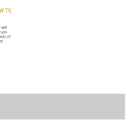
W TV,
 will
-per-
reds of
nt.