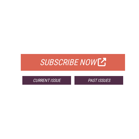
FREE
FOR QUALIFIED SUBSCRIBERS
SUBSCRIBE NOW
CURRENT ISSUE
PAST ISSUES