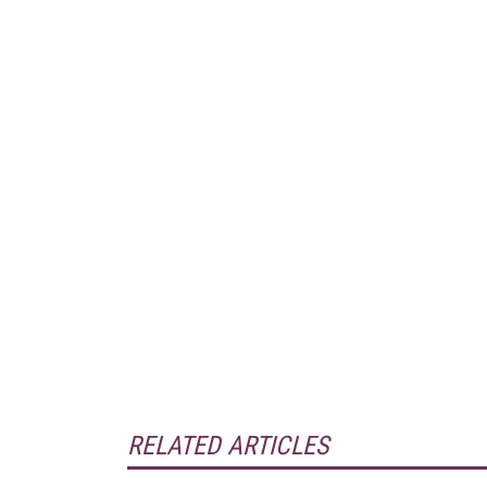
RELATED ARTICLES