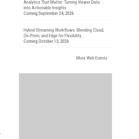
Analytics That Matter: Turning Viewer Data
into Actionable Insights
Coming September 24, 2026
Hybrid Streaming Workflows: Blending Cloud,
On-Prem, and Edge for Flexibility
Coming October 15, 2026
More Web Events