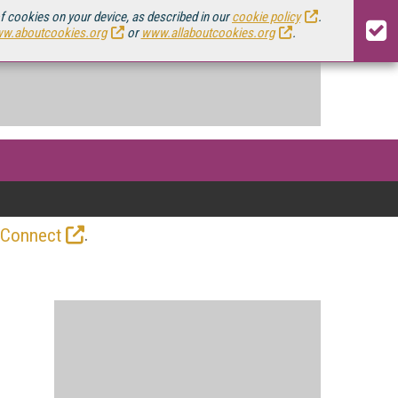
of cookies on your device, as described in our
cookie policy
.
w.aboutcookies.org
or
www.allaboutcookies.org
.
.
 Connect