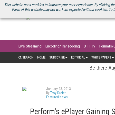
U.S. SITE
STREAMING MEDIA CONNECT
STREAMING MEDIA 2025
S
This website uses cookies to improve your user experience. By clicking the
Parts of this website may not work as expected without cookies. To f
Live Streaming
Encoding/Transcoding
OTT TV
Formats/
SEARCH
HOME
SUBSCRIBE
EDITORIAL
WHITE PAPERS
Be there Aug
January 23, 2013
By
Troy Dreier
Featured News
Perform's ePlayer Gaining 