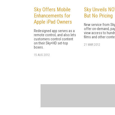
Sky Offers Mobile
Sky Unveils NO
Enhancements for
But No Pricing
Apple iPad Owners
New service from Sky
offer on-demand, pay
Redesigned app serves as a
view access to hund
remote control, and also lets
films and other conte
customers control content
on their Sky+HD set-top
21 MAR 2012
boxes.
15 AUG 2012