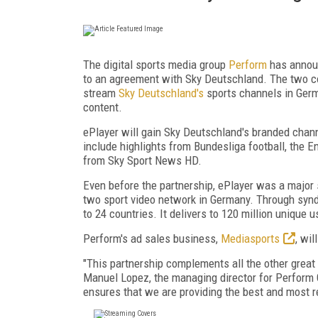
The digital sports media group
Perform
has announ
to an agreement with Sky Deutschland. The two co
stream
Sky Deutschland's
sports channels in Germ
content.
ePlayer will gain Sky Deutschland's branded chan
include highlights from Bundesliga football, the
from Sky Sport News HD.
Even before the partnership, ePlayer was a major
two sport video network in Germany. Through synd
to 24 countries. It delivers to 120 million unique
Perform's ad sales business,
Mediasports
, wi
"This partnership complements all the other great 
Manuel Lopez, the managing director for Perform 
ensures that we are providing the best and most r