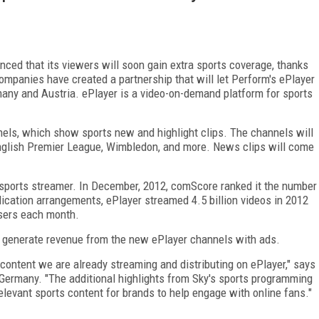
ced that its viewers will soon gain extra sports coverage, thanks
mpanies have created a partnership that will let Perform's ePlayer
any and Austria. ePlayer is a video-on-demand platform for sports
nels, which show sports new and highlight clips. The channels will
 English Premier League, Wimbledon, and more. News clips will come
 sports streamer. In December, 2012, comScore ranked it the number
ication arrangements, ePlayer streamed 4.5 billion videos in 2012
 users each month.
ll generate revenue from the new ePlayer channels with ads.
content we are already streaming and distributing on ePlayer," says
Germany. "The additional highlights from Sky's sports programming
elevant sports content for brands to help engage with online fans."