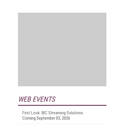
WEB EVENTS
First Look: IBC Streaming Solutions
Coming September 03, 2026