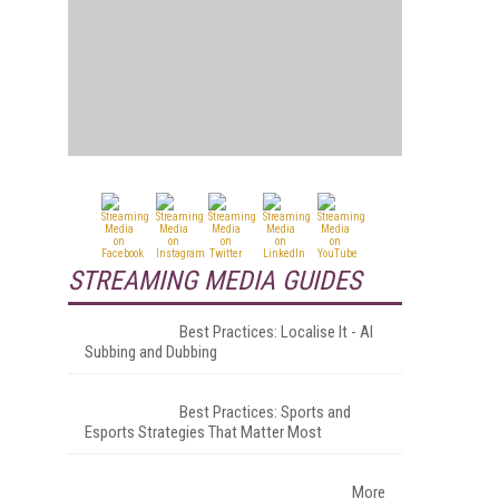
STREAMING MEDIA GUIDES
Best Practices: Localise It - AI
Subbing and Dubbing
Best Practices: Sports and
Esports Strategies That Matter Most
More