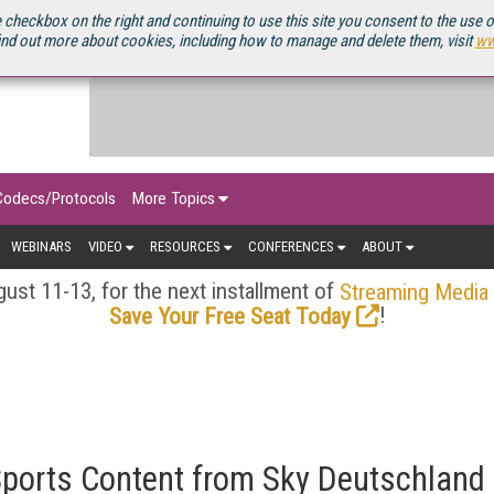
OURCEBOOK
 checkbox on the right and continuing to use this site you consent to the use 
ind out more about cookies, including how to manage and delete them, visit
ww
Codecs/Protocols
More Topics
WEBINARS
VIDEO
RESOURCES
CONFERENCES
ABOUT
ust 11-13, for the next installment of
Streaming Media
!
Save Your Free Seat Today
Sports Content from Sky Deutschland