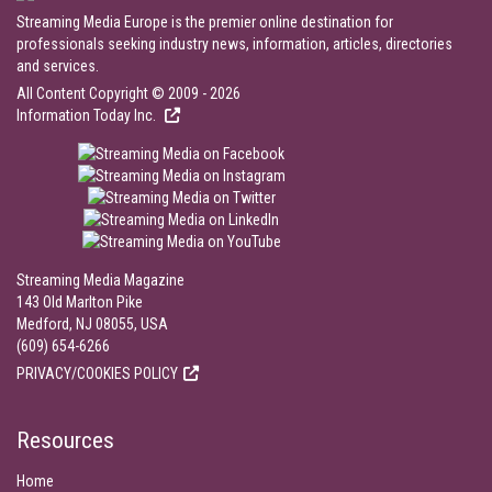
Streaming Media Europe is the premier online destination for
professionals seeking industry news, information, articles, directories
and services.
All Content Copyright © 2009 - 2026
Information Today Inc.
Streaming Media Magazine
143 Old Marlton Pike
Medford, NJ 08055, USA
(609) 654-6266
PRIVACY/COOKIES POLICY
Resources
Home