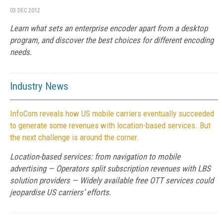
03 DEC 2012
Learn what sets an enterprise encoder apart from a desktop
program, and discover the best choices for different encoding
needs.
Industry News
InfoCom reveals how US mobile carriers eventually succeeded
to generate some revenues with location-based services. But
the next challenge is around the corner.
Location-based services: from navigation to mobile
advertising — Operators split subscription revenues with LBS
solution providers — Widely available free OTT services could
jeopardise US carriers’ efforts.