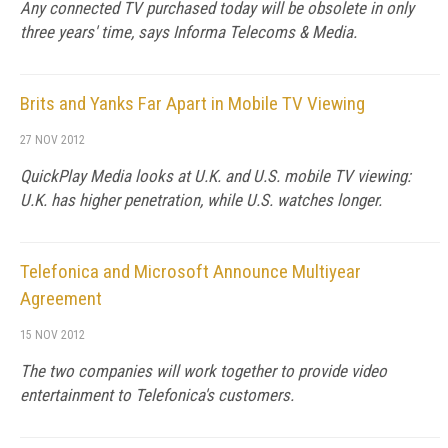
Any connected TV purchased today will be obsolete in only
three years' time, says Informa Telecoms & Media.
Brits and Yanks Far Apart in Mobile TV Viewing
27 NOV 2012
QuickPlay Media looks at U.K. and U.S. mobile TV viewing:
U.K. has higher penetration, while U.S. watches longer.
Telefonica and Microsoft Announce Multiyear
Agreement
15 NOV 2012
The two companies will work together to provide video
entertainment to Telefonica's customers.