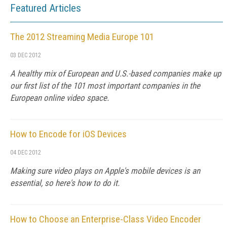
Featured Articles
The 2012 Streaming Media Europe 101
03 DEC 2012
A healthy mix of European and U.S.-based companies make up
our first list of the 101 most important companies in the
European online video space.
How to Encode for iOS Devices
04 DEC 2012
Making sure video plays on Apple's mobile devices is an
essential, so here's how to do it.
How to Choose an Enterprise-Class Video Encoder