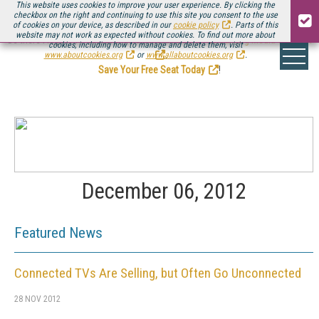
This website uses cookies to improve your user experience. By clicking the
checkbox on the right and continuing to use this site you consent to the use
of cookies on your device, as described in our
cookie policy
. Parts of this
website may not work as expected without cookies. To find out more about
Be there August 11-13, for the next installment of
Streaming Media Connect
cookies, including how to manage and delete them, visit
.
www.aboutcookies.org
or
www.allaboutcookies.org
.
Save Your Free Seat Today
!
December 06, 2012
Featured News
Connected TVs Are Selling, but Often Go Unconnected
28 NOV 2012