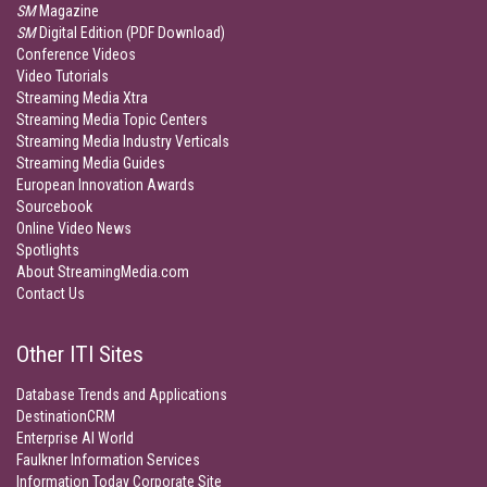
SM
Magazine
SM
Digital Edition (PDF Download)
Conference Videos
Video Tutorials
Streaming Media Xtra
Streaming Media Topic Centers
Streaming Media Industry Verticals
Streaming Media Guides
European Innovation Awards
Sourcebook
Online Video News
Spotlights
About StreamingMedia.com
Contact Us
Other ITI Sites
Database Trends and Applications
DestinationCRM
Enterprise AI World
Faulkner Information Services
Information Today Corporate Site