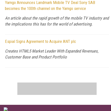
Yamgo Announces Landmark Mobile TV Deal Sony SAB
becomes the 100th channel on the Yamgo service
An article about the rapid growth of the mobile TV industry and
the implications this has for the world of advertising.
Espial Signs Agreement to Acquire ANT plc
Creates HTML5 Market Leader With Expanded Revenues,
Customer Base and Product Portfolio