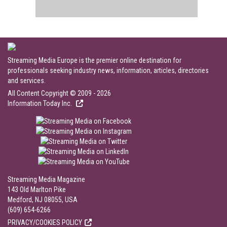
Streaming Media Europe is the premier online destination for
professionals seeking industry news, information, articles, directories
and services.
All Content Copyright © 2009 - 2026
Information Today Inc.
Streaming Media Magazine
143 Old Marlton Pike
Medford, NJ 08055, USA
(609) 654-6266
PRIVACY/COOKIES POLICY