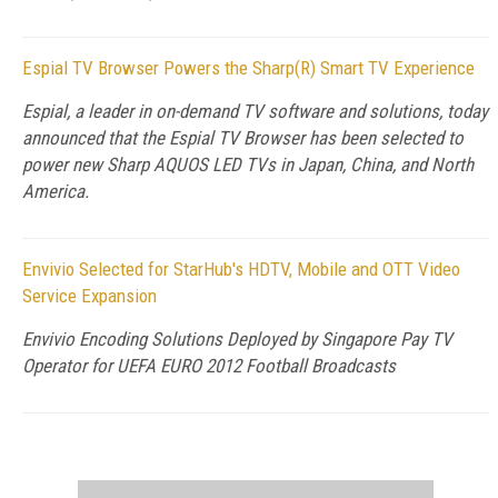
Espial TV Browser Powers the Sharp(R) Smart TV Experience
Espial, a leader in on-demand TV software and solutions, today
announced that the Espial TV Browser has been selected to
power new Sharp AQUOS LED TVs in Japan, China, and North
America.
Envivio Selected for StarHub's HDTV, Mobile and OTT Video
Service Expansion
Envivio Encoding Solutions Deployed by Singapore Pay TV
Operator for UEFA EURO 2012 Football Broadcasts