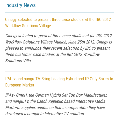
Industry News
Cinegy selected to present three case studies at the IBC 2012
Workflow Solutions Village
Cinegy selected to present three case studies at the IBC 2012
Workflow Solutions Village Munich, June 25th 2012. Cinegy is
pleased to announce their recent selection by IBC to present
three customer case studies at the IBC 2012 Workflow
Solutions Villa
IP4.tv and nangu.TV Bring Leading Hybrid and IP Only Boxes to
European Market
iP4.tv GmbH, the German Hybrid Set Top Box Manufacturer,
and nangu.TV, the Czech Republic based Interactive Media
Platform supplier, announce that in cooperation they have
developed a complete Interactive TV solution.