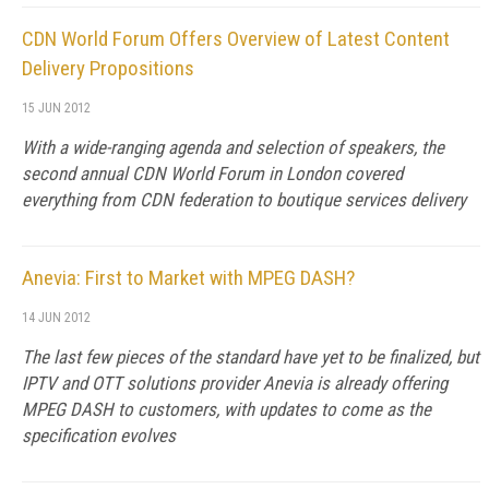
CDN World Forum Offers Overview of Latest Content
Delivery Propositions
15 JUN 2012
With a wide-ranging agenda and selection of speakers, the
second annual CDN World Forum in London covered
everything from CDN federation to boutique services delivery
Anevia: First to Market with MPEG DASH?
14 JUN 2012
The last few pieces of the standard have yet to be finalized, but
IPTV and OTT solutions provider Anevia is already offering
MPEG DASH to customers, with updates to come as the
specification evolves