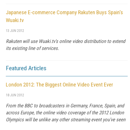
Japanese E-commerce Company Rakuten Buys Spain's
Wuaki.tv
13 JUN 2012
Rakuten will use Wuaki.tv's online video distribution to extend
its existing line of services.
Featured Articles
London 2012: The Biggest Online Video Event Ever
18 JUN 2012
From the BBC to broadcasters in Germany, France, Spain, and
across Europe, the online video coverage of the 2012 London
Olympics will be unlike any other streaming event you've seen