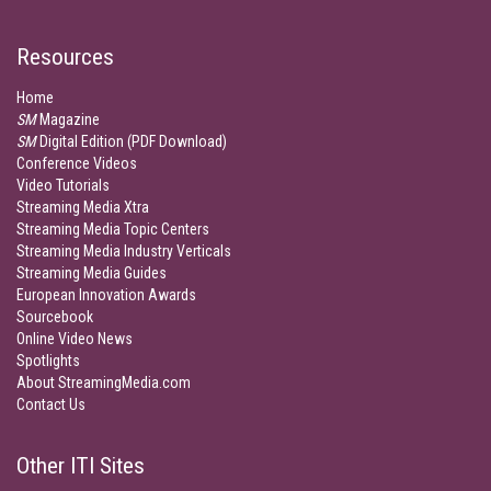
Resources
Home
SM
Magazine
SM
Digital Edition (PDF Download)
Conference Videos
Video Tutorials
Streaming Media Xtra
Streaming Media Topic Centers
Streaming Media Industry Verticals
Streaming Media Guides
European Innovation Awards
Sourcebook
Online Video News
Spotlights
About StreamingMedia.com
Contact Us
Other ITI Sites