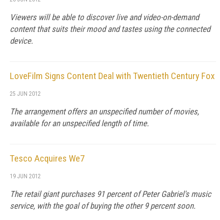
Viewers will be able to discover live and video-on-demand
content that suits their mood and tastes using the connected
device.
LoveFilm Signs Content Deal with Twentieth Century Fox
25 JUN 2012
The arrangement offers an unspecified number of movies,
available for an unspecified length of time.
Tesco Acquires We7
19 JUN 2012
The retail giant purchases 91 percent of Peter Gabriel's music
service, with the goal of buying the other 9 percent soon.