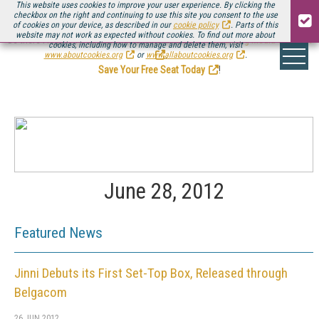
This website uses cookies to improve your user experience. By clicking the
checkbox on the right and continuing to use this site you consent to the use
of cookies on your device, as described in our
cookie policy
. Parts of this
website may not work as expected without cookies. To find out more about
Be there August 11-13, for the next installment of
Streaming Media Connect
cookies, including how to manage and delete them, visit
.
www.aboutcookies.org
or
www.allaboutcookies.org
.
Save Your Free Seat Today
!
June 28, 2012
Featured News
Jinni Debuts its First Set-Top Box, Released through
Belgacom
26 JUN 2012