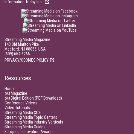
Information Today Inc.
Streaming Media Magazine
143 Old Marlton Pike
Medford, NJ 08055, USA
(609) 654-6266
PRIVACY/COOKIES POLICY
Resources
Home
SM
Magazine
SM
Digital Edition (PDF Download)
Conference Videos
Video Tutorials
Streaming Media Xtra
Streaming Media Topic Centers
Streaming Media Industry Verticals
Streaming Media Guides
European Innovation Awards