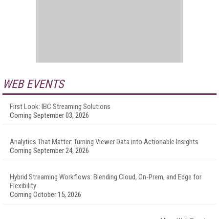
WEB EVENTS
First Look: IBC Streaming Solutions
Coming September 03, 2026
Analytics That Matter: Turning Viewer Data into Actionable Insights
Coming September 24, 2026
Hybrid Streaming Workflows: Blending Cloud, On-Prem, and Edge for
Flexibility
Coming October 15, 2026