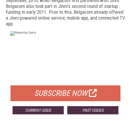
September, 2010, when Belgacom first partnered with Jinni.
Belgacom also took part in Jinni's second round of startup
funding in early 2011. Prior to this, Belgacom already offered
a Jinni-powered online service, mobile app, and connected TV
app.
FREE
FOR QUALIFIED SUBSCRIBERS
SUBSCRIBE NOW
CURRENT ISSUE
PAST ISSUES