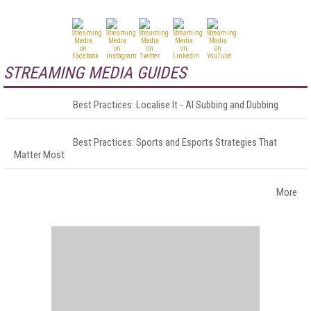
STREAMING MEDIA GUIDES
Best Practices: Localise It - AI Subbing and Dubbing
Best Practices: Sports and Esports Strategies That
Matter Most
More