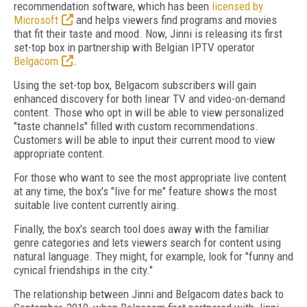
recommendation software, which has been
licensed by
Microsoft
and helps viewers find programs and movies
that fit their taste and mood. Now, Jinni is releasing its first
set-top box in partnership with Belgian IPTV operator
Belgacom
.
Using the set-top box, Belgacom subscribers will gain
enhanced discovery for both linear TV and video-on-demand
content. Those who opt in will be able to view personalized
"taste channels" filled with custom recommendations.
Customers will be able to input their current mood to view
appropriate content.
For those who want to see the most appropriate live content
at any time, the box's "live for me" feature shows the most
suitable live content currently airing.
Finally, the box's search tool does away with the familiar
genre categories and lets viewers search for content using
natural language. They might, for example, look for "funny and
cynical friendships in the city."
The relationship between Jinni and Belgacom dates back to