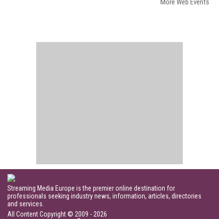
More Web Events
Streaming Media Europe is the premier online destination for
professionals seeking industry news, information, articles, directories
and services.
All Content Copyright © 2009 - 2026