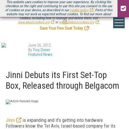
This website uses cookies to improve your user experience. By clicking the
checkbox on the right and continuing to use this site you consent to the use
of cookies on your device, as described in our
cookie policy
. Parts of this
website may not work as expected without cookies. To find out more about
Be there August 11-13, for the next installment of
Streaming Media Connect
cookies, including how to manage and delete them, visit
.
www.aboutcookies.org
or
www.allaboutcookies.org
.
Save Your Free Seat Today
!
June 26, 2012
By
Troy Dreier
Featured News
Jinni Debuts its First Set-Top
Box, Released through Belgacom
Jinni
is expanding and it's getting into hardware.
Followers know the Tel Aviv, Israel-based company for its