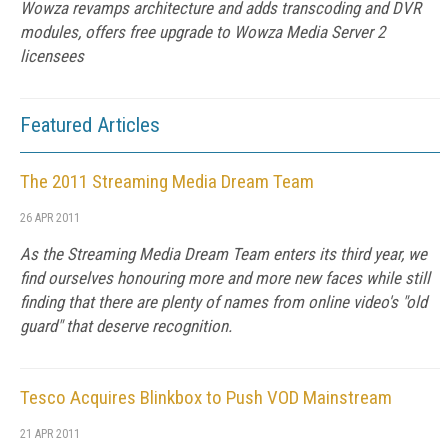
Wowza revamps architecture and adds transcoding and DVR
modules, offers free upgrade to Wowza Media Server 2
licensees
Featured Articles
The 2011 Streaming Media Dream Team
26 APR 2011
As the Streaming Media Dream Team enters its third year, we
find ourselves honouring more and more new faces while still
finding that there are plenty of names from online video's "old
guard" that deserve recognition.
Tesco Acquires Blinkbox to Push VOD Mainstream
21 APR 2011