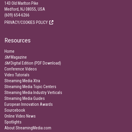
143 Old Marlton Pike
Medford, NJ 08055, USA
(609) 654-6266
PRIVACY/COOKIES POLICY
Resources
Home
SM
Magazine
SM
Digital Edition (PDF Download)
Conference Videos
Video Tutorials
Streaming Media Xtra
Streaming Media Topic Centers
Streaming Media Industry Verticals
Streaming Media Guides
European Innovation Awards
Sourcebook
Online Video News
Spotlights
About StreamingMedia.com