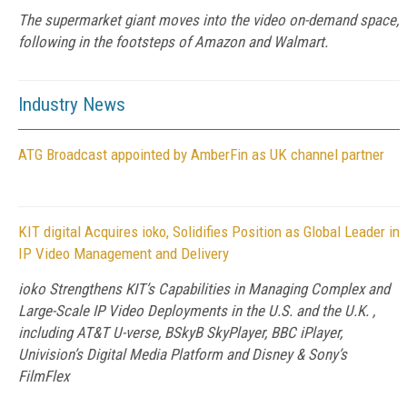
The supermarket giant moves into the video on-demand space,
following in the footsteps of Amazon and Walmart.
Industry News
ATG Broadcast appointed by AmberFin as UK channel partner
KIT digital Acquires ioko, Solidifies Position as Global Leader in
IP Video Management and Delivery
ioko Strengthens KIT’s Capabilities in Managing Complex and
Large-Scale IP Video Deployments in the U.S. and the U.K. ,
including AT&T U-verse, BSkyB SkyPlayer, BBC iPlayer,
Univision’s Digital Media Platform and Disney & Sony’s
FilmFlex