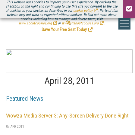
This website uses cookies to improve your user experience. By clicking the
checkbox on the right and continuing to use this site you consent to the use
of cookies on your device, as described in our
cookie policy
. Parts of this
website may not work as expected without cookies. To find out more about
Be there August 11-13, for the next installment of
Streaming Media Connect
cookies, including how to manage and delete them, visit
.
www.aboutcookies.org
or
www.allaboutcookies.org
.
Save Your Free Seat Today
!
April 28, 2011
Featured News
Wowza Media Server 3: Any-Screen Delivery Done Right
07 APR 2011