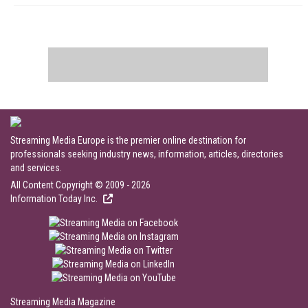
Streaming Media Europe is the premier online destination for
professionals seeking industry news, information, articles, directories
and services.
All Content Copyright © 2009 - 2026
Information Today Inc.
Streaming Media Magazine