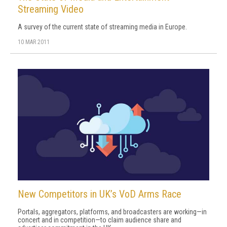
Streaming Video
A survey of the current state of streaming media in Europe.
10 MAR 2011
New Competitors in UK’s VoD Arms Race
Portals, aggregators, platforms, and broadcasters are working—in
concert and in competition—to claim audience share and