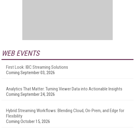
WEB EVENTS
First Look: IBC Streaming Solutions
Coming September 03, 2026
Analytics That Matter: Turning Viewer Data into Actionable Insights
Coming September 24, 2026
Hybrid Streaming Workflows: Blending Cloud, On-Prem, and Edge for
Flexibility
Coming October 15, 2026