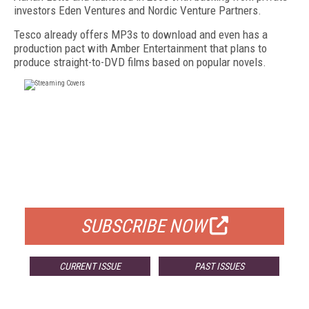
investors Eden Ventures and Nordic Venture Partners.
Tesco already offers MP3s to download and even has a
production pact with Amber Entertainment that plans to
produce straight-to-DVD films based on popular novels.
FREE
FOR QUALIFIED SUBSCRIBERS
SUBSCRIBE NOW
CURRENT ISSUE
PAST ISSUES