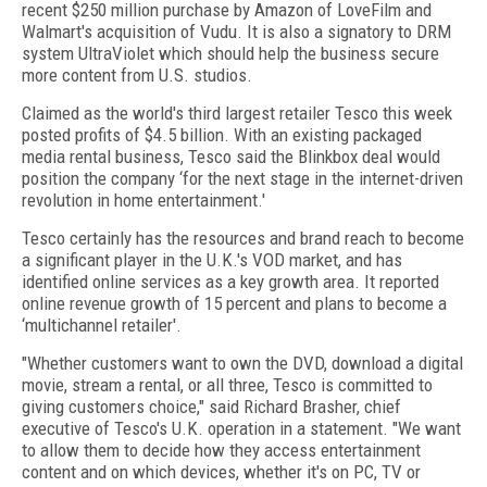
recent $250 million purchase by Amazon of LoveFilm and
Walmart's acquisition of Vudu. It is also a signatory to DRM
system UltraViolet which should help the business secure
more content from U.S. studios.
Claimed as the world's third largest retailer Tesco this week
posted profits of $4.5 billion. With an existing packaged
media rental business, Tesco said the Blinkbox deal would
position the company ‘for the next stage in the internet-driven
revolution in home entertainment.'
Tesco certainly has the resources and brand reach to become
a significant player in the U.K.'s VOD market, and has
identified online services as a key growth area. It reported
online revenue growth of 15 percent and plans to become a
‘multichannel retailer'.
"Whether customers want to own the DVD, download a digital
movie, stream a rental, or all three, Tesco is committed to
giving customers choice," said Richard Brasher, chief
executive of Tesco's U.K. operation in a statement. "We want
to allow them to decide how they access entertainment
content and on which devices, whether it's on PC, TV or