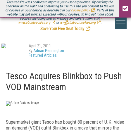
This website uses cookies to improve your user experience. By clicking the
checkbox on the right and continuing to use this site you consent to the use
of cookies on your device, as described in our
cookie policy
. Parts of this
website may not work as expected without cookies. To find out more about
Be there August 11-13, for the next installment of
Streaming Media Connect
cookies, including how to manage and delete them, visit
.
www.aboutcookies.org
or
www.allaboutcookies.org
.
Save Your Free Seat Today
!
April 21, 2011
By
Adrian Pennington
Featured Articles
Tesco Acquires Blinkbox to Push
VOD Mainstream
Supermarket giant Tesco has bought 80 percent of U.K. video
on-demand (VOD) outfit Blinkbox in a move that mirrors the