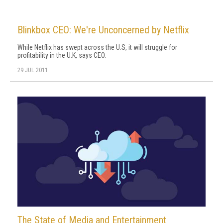
Blinkbox CEO: We're Unconcerned by Netflix
While Netflix has swept across the U.S, it will struggle for
profitability in the U.K, says CEO.
29 JUL 2011
The State of Media and Entertainment