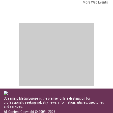
More Web Events
Streaming Media Europe is the premier online destination for
professionals seeking industry news, information, articles, directories
and services.
All Content Copyright © 2009 - 2026