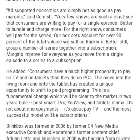
"Ad supported economics are simply not as good as pay
margins," said Comish. "Very few shows are such a must-see
that consumers are willing to pay for a single episode. Better
to bundle and charge more. For the right show, consumers
will pay for the series. Our box sets account for over 90
percent of the total volume we sell on Blinkbox. Better still,
group a number of series together into a subscription.
Margins improve for everyone as you move from a single
episode to a series to a subscription.
He added: "Consumers have a much higher propensity to pay
on TV and on tablets than they do on PCs. The move into the
living room and onto the tablet has created a unique
opportunity to shift to paid programming. This is a
fundamental change which will be clear to the market in two
years time -- post smart TVs, YouView, and tablets mania. It's
not about micropayments -- it's about pay TV -- and the most
successful model will be subscriptions."
Blinkbox was formed in 2006 by former C4 New Media
executive Comish and Vodafone's former content chief
Adrian Letts and launched in 2008 with backing from private