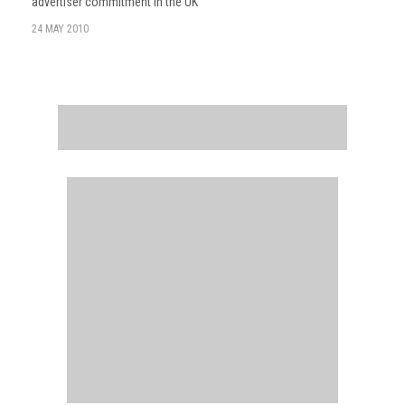
advertiser commitment in the UK
24 MAY 2010