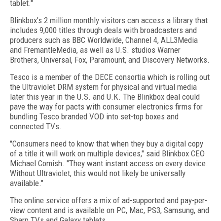
tablet."
Blinkbox's 2 million monthly visitors can access a library that
includes 9,000 titles through deals with broadcasters and
producers such as BBC Worldwide, Channel 4, ALL3Media
and FremantleMedia, as well as U.S. studios Warner
Brothers, Universal, Fox, Paramount, and Discovery Networks.
Tesco is a member of the DECE consortia which is rolling out
the Ultraviolet DRM system for physical and virtual media
later this year in the U.S. and U.K. The Blinkbox deal could
pave the way for pacts with consumer electronics firms for
bundling Tesco branded VOD into set-top boxes and
connected TVs.
"Consumers need to know that when they buy a digital copy
of a title it will work on multiple devices," said Blinkbox CEO
Michael Comish. "They want instant access on every device.
Without Ultraviolet, this would not likely be universally
available."
The online service offers a mix of ad-supported and pay-per-
view content and is available on PC, Mac, PS3, Samsung, and
Sharp TVs and Galaxy tablets.