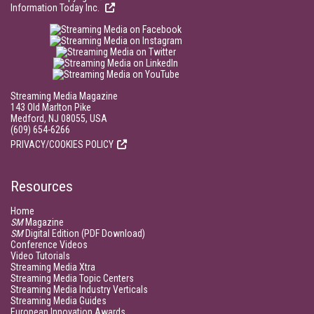
Information Today Inc.
Streaming Media Magazine
143 Old Marlton Pike
Medford, NJ 08055, USA
(609) 654-6266
PRIVACY/COOKIES POLICY
Resources
Home
SM
Magazine
SM
Digital Edition (PDF Download)
Conference Videos
Video Tutorials
Streaming Media Xtra
Streaming Media Topic Centers
Streaming Media Industry Verticals
Streaming Media Guides
European Innovation Awards