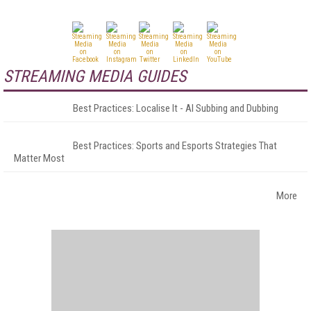
STREAMING MEDIA GUIDES
Best Practices: Localise It - AI Subbing and Dubbing
Best Practices: Sports and Esports Strategies That
Matter Most
More