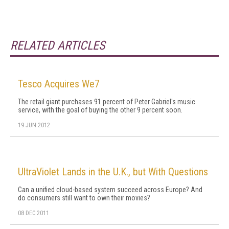
RELATED ARTICLES
Tesco Acquires We7
The retail giant purchases 91 percent of Peter Gabriel's music
service, with the goal of buying the other 9 percent soon.
19 JUN 2012
UltraViolet Lands in the U.K., but With Questions
Can a unified cloud-based system succeed across Europe? And
do consumers still want to own their movies?
08 DEC 2011