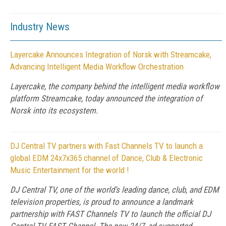
Industry News
Layercake Announces Integration of Norsk with Streamcake,
Advancing Intelligent Media Workflow Orchestration
Layercake, the company behind the intelligent media workflow
platform Streamcake, today announced the integration of
Norsk into its ecosystem.
DJ Central TV partners with Fast Channels TV to launch a
global EDM 24x7x365 channel of Dance, Club & Electronic
Music Entertainment for the world !
DJ Central TV, one of the world’s leading dance, club, and EDM
television properties, is proud to announce a landmark
partnership with FAST Channels TV to launch the official DJ