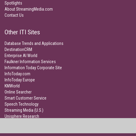
Spotlights
About StreamingMedia.com
Contact Us
Other ITI Sites
Database Trends and Applications
DestinationCRM
Enterprise AI World
Faulkner Information Services
Information Today Corporate Site
InfoToday.com
InfoToday Europe
KMWorld
Online Searcher
Smart Customer Service
Speech Technology
Streaming Media (U.S.)
Unisphere Research