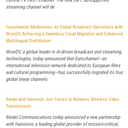
Central TV FAST Channel. The new 24/7, ad-supported
streaming channel will de
Eurochannel Modernizes its Global Broadcast Operations with
WiseDV, Achieving a Seamless Cloud Migration and Enhanced
Multilingual Distribution
WiseDV, a global leader in AI-driven broadcast and streaming
technologies, today announced that Eurochannel—an
international television network dedicated to European films
and cultural programming—has successfully migrated its four
global linear channels
Riedel and Haivision Join Forces to Advance Wireless Video
Transmission
Riedel Communications today announced a new partnership
with Haivision, a leading global provider of mission-critical,