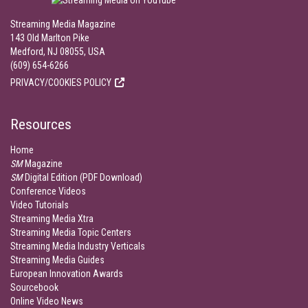
Streaming Media Magazine
143 Old Marlton Pike
Medford, NJ 08055, USA
(609) 654-6266
PRIVACY/COOKIES POLICY
Resources
Home
SM
Magazine
SM
Digital Edition (PDF Download)
Conference Videos
Video Tutorials
Streaming Media Xtra
Streaming Media Topic Centers
Streaming Media Industry Verticals
Streaming Media Guides
European Innovation Awards
Sourcebook
Online Video News