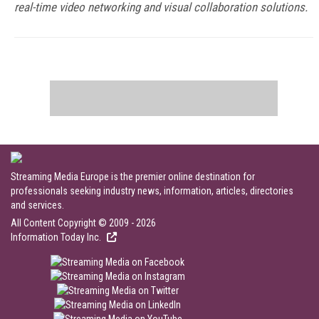
real-time video networking and visual collaboration solutions.
Streaming Media Europe is the premier online destination for
professionals seeking industry news, information, articles, directories
and services.
All Content Copyright © 2009 - 2026
Information Today Inc.