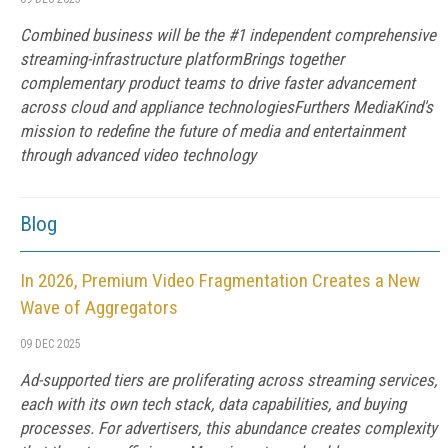
Combined business will be the #1 independent comprehensive
streaming-infrastructure platformBrings together
complementary product teams to drive faster advancement
across cloud and appliance technologiesFurthers MediaKind's
mission to redefine the future of media and entertainment
through advanced video technology
Blog
In 2026, Premium Video Fragmentation Creates a New
Wave of Aggregators
09 DEC 2025
Ad-supported tiers are proliferating across streaming services,
each with its own tech stack, data capabilities, and buying
processes. For advertisers, this abundance creates complexity