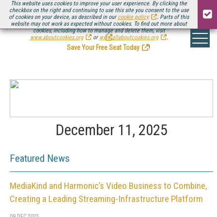
This website uses cookies to improve your user experience. By clicking the
checkbox on the right and continuing to use this site you consent to the use
of cookies on your device, as described in our
cookie policy
. Parts of this
website may not work as expected without cookies. To find out more about
Be there August 11-13, for the next installment of
Streaming Media Connect
cookies, including how to manage and delete them, visit
.
www.aboutcookies.org
or
www.allaboutcookies.org
.
Save Your Free Seat Today
!
December 11, 2025
Featured News
MediaKind and Harmonic’s Video Business to Combine,
Creating a Leading Streaming-Infrastructure Platform
09 DEC 2025