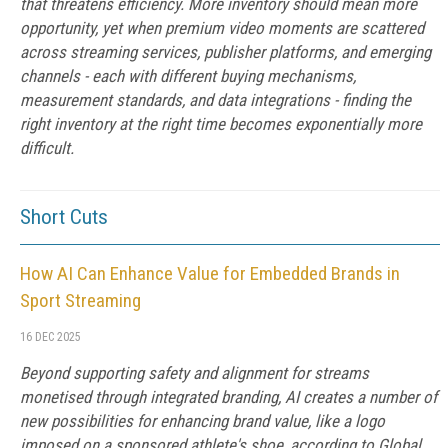
that threatens efficiency. More inventory should mean more
opportunity, yet when premium video moments are scattered
across streaming services, publisher platforms, and emerging
channels - each with different buying mechanisms,
measurement standards, and data integrations - finding the
right inventory at the right time becomes exponentially more
difficult.
Short Cuts
How AI Can Enhance Value for Embedded Brands in
Sport Streaming
16 DEC 2025
Beyond supporting safety and alignment for streams
monetised through integrated branding, AI creates a number of
new possibilities for enhancing brand value, like a logo
imposed on a sponsored athlete's shoe, according to Global