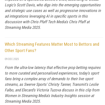
Logic's Scott Davis, who digs into the emerging opportunities
and strategic use cases as well as progressive innovations in
ad integrations leveraging AI in specific sports in this
discussion with Chris Pfaff Tech Media's Chris Pfaff at
Streaming Media 2025.
Which Streaming Features Matter Most to Bettors and
Other Sport Fans?
09 DEC 2025
From the ultra-low latency that effective prop betting requires
to more curated and personalised experiences, today's sport
fans bring a complex array of demands to their live sport
streams, as Swerve Sports' Christy Tanner, Transmit's Leslie
Falbo, and Elecard's Victoria Tuzova discuss in this clip from
Women in Streaming Media's Industry Insights session at
Streaming Media 2025.