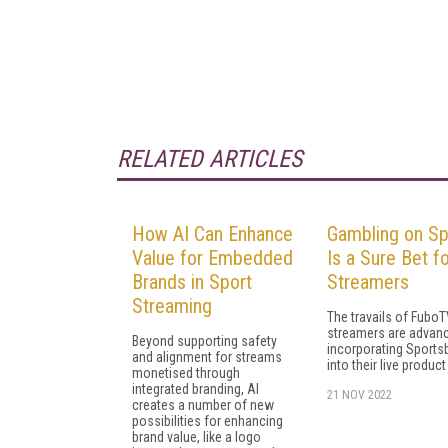
RELATED ARTICLES
How AI Can Enhance
Gambling on Sp
Value for Embedded
Is a Sure Bet f
Brands in Sport
Streamers
Streaming
The travails of FuboT
streamers are advan
Beyond supporting safety
incorporating Sport
and alignment for streams
into their live product
monetised through
integrated branding, AI
21 NOV 2022
creates a number of new
possibilities for enhancing
brand value, like a logo