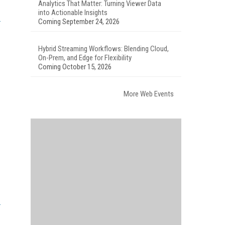
Analytics That Matter: Turning Viewer Data
into Actionable Insights
Coming September 24, 2026
Hybrid Streaming Workflows: Blending Cloud,
On-Prem, and Edge for Flexibility
Coming October 15, 2026
More Web Events