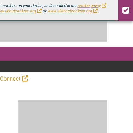
of cookies on your device, as described in our
cookie policy
.
w.aboutcookies.org
or
www.allaboutcookies.org
.
.
 Connect