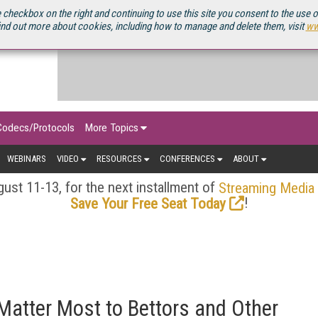
OURCEBOOK
 checkbox on the right and continuing to use this site you consent to the use 
ind out more about cookies, including how to manage and delete them, visit
ww
Codecs/Protocols
More Topics
WEBINARS
VIDEO
RESOURCES
CONFERENCES
ABOUT
ust 11-13, for the next installment of
Streaming Media
!
Save Your Free Seat Today
atter Most to Bettors and Other