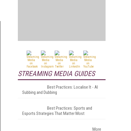
STREAMING MEDIA GUIDES
Best Practices: Localise It - AI
Subbing and Dubbing
Best Practices: Sports and
Esports Strategies That Matter Most
More