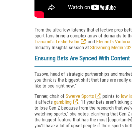
From the ultra-low latency that effective prop bet
sport fans bring a complex array of demands to the
Transmit’s Leslie Falbo
, and
Elecard’s Victoria
Industry Insights session at
Streaming Media 202
Ensuring Bets Are Synced With Content
Tuzova, head of strategic partnerships and marke
you think is the biggest shift that fans are reall
like to see right now.”
Tanner, chair of
Swerve Sports
, points to
low l
it affects
gambling
. “If your bets aren’t takin
to lose Gen Z because from the research that we’
watching sports,” she notes, clarifying that Gen Z 
the biggest feature that has the most [opportunity]
you’ll have a lot of upset people if their sports bet