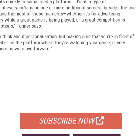
s quickly to social media platforms. It’s all a type of
hat everyone’s using one or more additional screens besides the one
aking the most of those moments—whether it’s for advertising
y while a great game is being played, or a great competition is
ptions,” Tanner says.
think about personalisation, but making sure that you’re in front of
ial or on the platform where they’re watching your game, is very
 there as we move forward.”
FREE
FOR QUALIFIED SUBSCRIBERS
SUBSCRIBE NOW