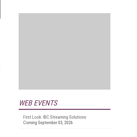
WEB EVENTS
First Look: IBC Streaming Solutions
Coming September 03, 2026