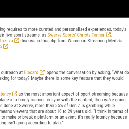
ting requires to more curated and personalised experiences, today’s
ir live sport streams, as
Swerve Sports’ Christy Tanner
,
 Tuzova
discuss in this clip from Women in Streaming Media’s
5
.
t outreach at
Elecard
, opens the conversation by asking, “What do
y asking for today? Maybe there is some key feature that they would
atency
as the most important aspect of sport streaming because
g place in a timely manner, in sync with the content, then we’re going
ve done at Swerve, more than 35% of Gen Z is gambling while
means viewers that are about 16 to 29 years old. “I think in terms of
 to make or break a platform or an event, it’s really latency because
ting isn’t going according to plan.”