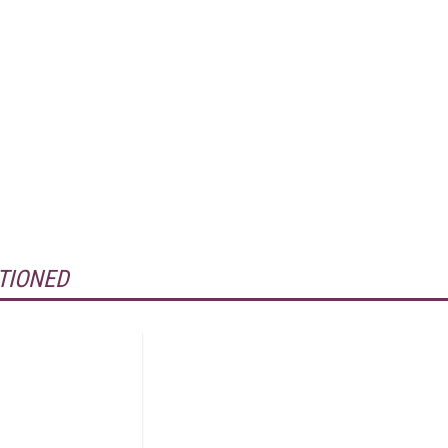
TIONED