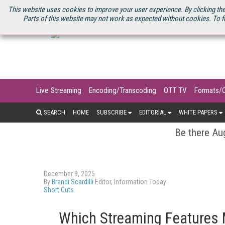
U.S. SITE
STREAMING MEDIA CONNECT
STREAMING MEDIA 2025
S
This website uses cookies to improve your user experience. By clicking the
Parts of this website may not work as expected without cookies. To f
Live Streaming
Encoding/Transcoding
OTT TV
Formats/
SEARCH
HOME
SUBSCRIBE
EDITORIAL
WHITE PAPERS
Be there Aug
December 9, 2025
By
Brandi Scardilli
Editor, Information Today
Short Cuts
Which Streaming Features M