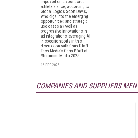
imposed on a sponsored
athlete's shoe, according to
Global Logic's Scott Davis,
who digs into the emerging
opportunities and strategic
use cases as well as
progressive innovations in
ad integrations leveraging AI
in specific sports in this
discussion with Chris Pfaff
Tech Media's Chris Pfaff at
Streaming Media 2025.
16 DEC 2025
COMPANIES AND SUPPLIERS MEN