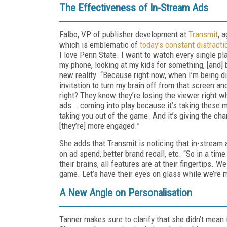
The Effectiveness of In-Stream Ads
Falbo, VP of publisher development at
Transmit
, 
which is emblematic of
today’s constant distracti
I love Penn State. I want to watch every single pla
my phone, looking at my kids for something, [and] 
new reality. “Because right now, when I’m being di
invitation to turn my brain off from that screen a
right? They know they’re losing the viewer right w
ads … coming into play because it’s taking these
taking you out of the game. And it’s giving the c
[they’re] more engaged.”
She adds that Transmit is noticing that in-stream
on ad spend, better brand recall, etc. “So in a ti
their brains, all features are at their fingertips. W
game. Let’s have their eyes on glass while we’re 
A New Angle on Personalisation
Tanner makes sure to clarify that she didn’t mean 