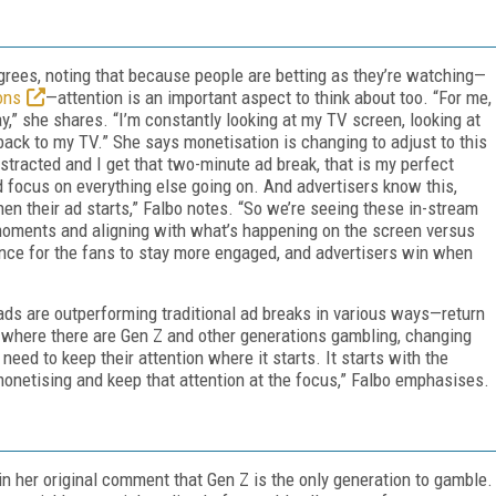
agrees, noting that because people are betting as they’re watching—
ons
—attention is an important aspect to think about too. “For me,
y,” she shares. “I’m constantly looking at my TV screen, looking at
back to my TV.” She says monetisation is changing to adjust to this
stracted and I get that two-minute ad break, that is my perfect
nd focus on everything else going on. And advertisers know this,
hen their ad starts,” Falbo notes. “So we’re seeing these in-stream
 moments and aligning with what’s happening on the screen versus
hance for the fans to stay more engaged, and advertisers win when
 ads are outperforming traditional ad breaks in various ways—return
me where there are Gen Z and other generations gambling, changing
e need to keep their attention where it starts. It starts with the
monetising and keep that attention at the focus,” Falbo emphasises.
in her original comment that Gen Z is the only generation to gamble.