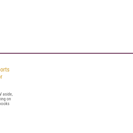
orts
or
V aside,
cing on
sbooks