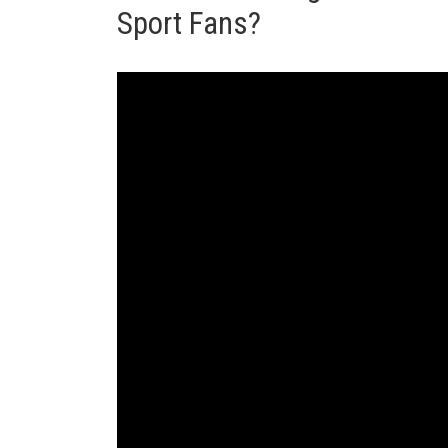
Sport Fans?