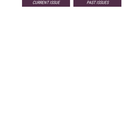
CURRENT ISSUE
PAST ISSUES