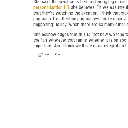
She says the practice is tied to sharing big moment
personalisation
, she believes. “If we assume t
that they’re watching the event on, I think that m
purposes, for attention purposes—to drive discover
happening” is key “when there are so many other o
She acknowledges that this is “not how we tend to 
the fan, wherever that fan is, whether it is on soc
important. And I think we’ll see more integration