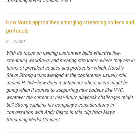
Streaming Media Connect 2025.
How Norsk approaches emerging streaming codecs and
protocols
01 JUN 2025
With its focus on helping customers build effective live-
streaming workflows and meeting streamers where they are in
terms of prevalent codecs and protocols—which, Norsk's
Steve Strong acknowledged at the conference, usually still
means H.264—how does it anticipate where users might be
going when it comes to supporting new codecs like VVC,
whatever the current or near-future playback challenges might
be? Strong explains his company's considerations in
conversation with Andy Beach in this clip from May's
Streaming Media Connect.