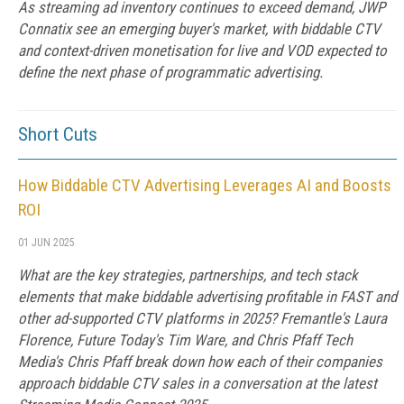
As streaming ad inventory continues to exceed demand, JWP
Connatix see an emerging buyer's market, with biddable CTV
and context-driven monetisation for live and VOD expected to
define the next phase of programmatic advertising.
Short Cuts
How Biddable CTV Advertising Leverages AI and Boosts
ROI
01 JUN 2025
What are the key strategies, partnerships, and tech stack
elements that make biddable advertising profitable in FAST and
other ad-supported CTV platforms in 2025? Fremantle's Laura
Florence, Future Today's Tim Ware, and Chris Pfaff Tech
Media's Chris Pfaff break down how each of their companies
approach biddable CTV sales in a conversation at the latest