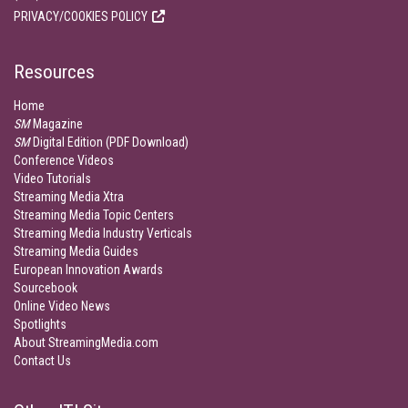
PRIVACY/COOKIES POLICY
Resources
Home
SM
Magazine
SM
Digital Edition (PDF Download)
Conference Videos
Video Tutorials
Streaming Media Xtra
Streaming Media Topic Centers
Streaming Media Industry Verticals
Streaming Media Guides
European Innovation Awards
Sourcebook
Online Video News
Spotlights
About StreamingMedia.com
Contact Us