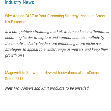
Industry News
Why Adding FAST to Your Streaming Strategy Isn’t Just Smart –
It’s Essential
In a competitive streaming market, where audience attention is
becoming harder to capture and content choices multiply by
the minute, industry leaders are embracing more inclusive
strategies to appeal to a wider range of viewers and keep their
growth on t
Magewell to Showcase Newest Innovations at InfoComm
Stand 2818
New Pro Convert and Xmit products to be unveiled