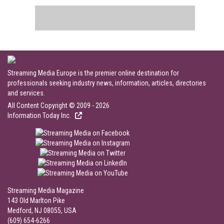
Streaming Media Europe is the premier online destination for
professionals seeking industry news, information, articles, directories
and services.
All Content Copyright © 2009 - 2026
Information Today Inc.
Streaming Media Magazine
143 Old Marlton Pike
Medford, NJ 08055, USA
(609) 654-6266