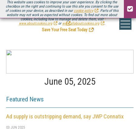
This website uses cookies to improve your user experience. By clicking the
checkbox on the right and continuing to use this site you consent to the use
of cookies on your device, as described in our
cookie policy
. Parts of this
website may not work as expected without cookies. To find out more about
Be there August 11-13, for the next installment of
Streaming Media Connect
cookies, including how to manage and delete them, visit
.
www.aboutcookies.org
or
www.allaboutcookies.org
.
Save Your Free Seat Today
!
June 05, 2025
Featured News
Ad supply is outstripping demand, say JWP Connatix
03 JUN 2025