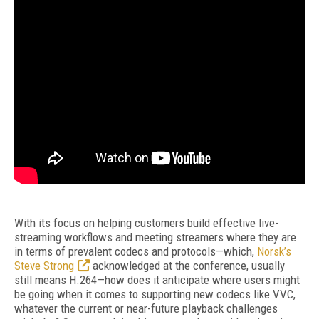
With its focus on helping customers build effective live-
streaming workflows and meeting streamers where they are
in terms of prevalent codecs and protocols—which,
Norsk’s
Steve Strong
acknowledged at the conference, usually
still means H.264—how does it anticipate where users might
be going when it comes to supporting new codecs like VVC,
whatever the current or near-future playback challenges