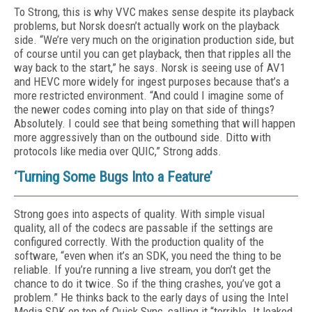
To Strong, this is why VVC makes sense despite its playback
problems, but Norsk doesn’t actually work on the playback
side. “We’re very much on the origination production side, but
of course until you can get playback, then that ripples all the
way back to the start,” he says. Norsk is seeing use of AV1
and HEVC more widely for ingest purposes because that’s a
more restricted environment. “And could I imagine some of
the newer codes coming into play on that side of things?
Absolutely. I could see that being something that will happen
more aggressively than on the outbound side. Ditto with
protocols like media over QUIC,” Strong adds.
‘Turning Some Bugs Into a Feature’
Strong goes into aspects of quality. With simple visual
quality, all of the codecs are passable if the settings are
configured correctly. With the production quality of the
software, “even when it’s an SDK, you need the thing to be
reliable. If you’re running a live stream, you don’t get the
chance to do it twice. So if the thing crashes, you’ve got a
problem.” He thinks back to the early days of using the Intel
Media SDK on top of Quick Sync, calling it “terrible. It leaked