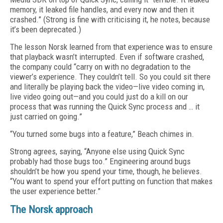
memory, it leaked file handles, and every now and then it
crashed.” (Strong is fine with criticising it, he notes, because
it’s been deprecated.)
The lesson Norsk learned from that experience was to ensure
that playback wasn’t interrupted. Even if software crashed,
the company could “carry on with no degradation to the
viewer’s experience. They couldn’t tell. So you could sit there
and literally be playing back the video—live video coming in,
live video going out—and you could just do a kill on our
process that was running the Quick Sync process and … it
just carried on going.”
“You turned some bugs into a feature,” Beach chimes in.
Strong agrees, saying, “Anyone else using Quick Sync
probably had those bugs too.” Engineering around bugs
shouldn’t be how you spend your time, though, he believes.
“You want to spend your effort putting on function that makes
the user experience better.”
The Norsk approach