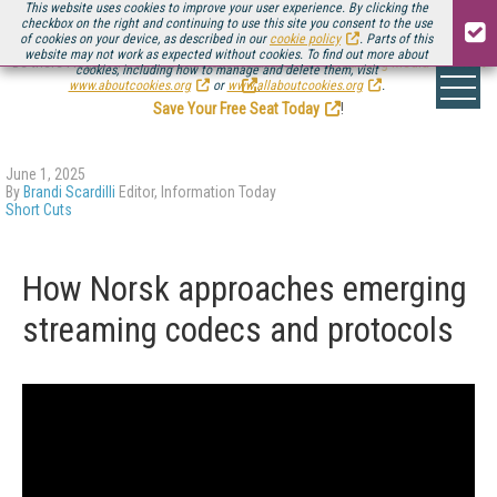
This website uses cookies to improve your user experience. By clicking the
checkbox on the right and continuing to use this site you consent to the use
of cookies on your device, as described in our
cookie policy
. Parts of this
website may not work as expected without cookies. To find out more about
Be there August 11-13, for the next installment of
Streaming Media Connect
cookies, including how to manage and delete them, visit
.
www.aboutcookies.org
or
www.allaboutcookies.org
.
Save Your Free Seat Today
!
June 1, 2025
By
Brandi Scardilli
Editor, Information Today
Short Cuts
How Norsk approaches emerging
streaming codecs and protocols