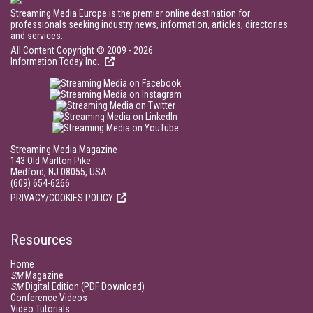
Streaming Media Europe is the premier online destination for
professionals seeking industry news, information, articles, directories
and services.
All Content Copyright © 2009 - 2026
Information Today Inc.
Streaming Media Magazine
143 Old Marlton Pike
Medford, NJ 08055, USA
(609) 654-6266
PRIVACY/COOKIES POLICY
Resources
Home
SM
Magazine
SM
Digital Edition (PDF Download)
Conference Videos
Video Tutorials