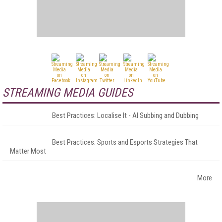
STREAMING MEDIA GUIDES
Best Practices: Localise It - AI Subbing and Dubbing
Best Practices: Sports and Esports Strategies That
Matter Most
More