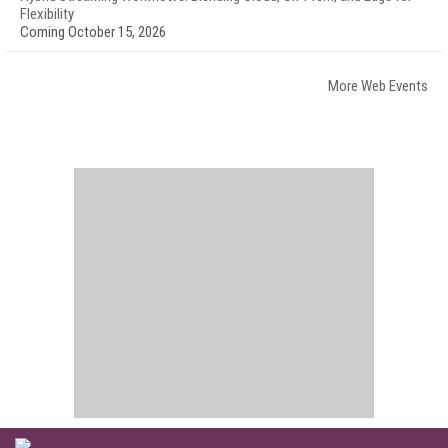
Flexibility
Coming October 15, 2026
More Web Events