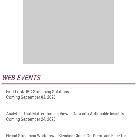
WEB EVENTS
First Look: IBC Streaming Solutions
Coming September 03, 2026
Analytics That Matter: Turning Viewer Data into Actionable Insights
Coming September 24, 2026
Hybrid Streaming Workflows: Blending Cloud, On-Prem, and Edge for