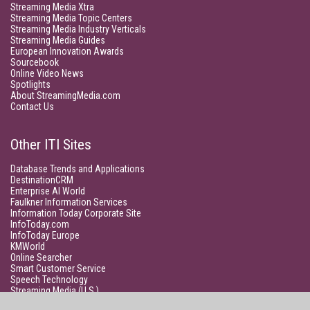
Streaming Media Xtra
Streaming Media Topic Centers
Streaming Media Industry Verticals
Streaming Media Guides
European Innovation Awards
Sourcebook
Online Video News
Spotlights
About StreamingMedia.com
Contact Us
Other ITI Sites
Database Trends and Applications
DestinationCRM
Enterprise AI World
Faulkner Information Services
Information Today Corporate Site
InfoToday.com
InfoToday Europe
KMWorld
Online Searcher
Smart Customer Service
Speech Technology
Streaming Media (U.S.)
Unisphere Research