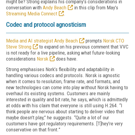
might be? Strong explains his company’s considerations in
conversation with
Andy Beach
in this clip from May’s
Streaming Media Connect
.
Codec and protocol agnosticism
Media and AI strategist Andy Beach
prompts
Norsk CTO
Steve Strong
to expand on his previous comment that VVC
is not ready for a live pipeline, asking what future-looking
considerations
Norsk
does have.
Strong emphasises Nork’s flexibility and adaptability in
handling various codecs and protocols. Norsk is agnostic
when it comes to resolution, frame rate, and formats, and
new technologies can come into play without Norsk having to
overhaul its existing systems. Customers are mainly
interested in quality and bit rate, he says, which is admittedly
at odds with his claim that everyone is still using H.264. “I
think people are nervous about starting to deliver video that
maybe doesn’t play,” he suggests. “Quite a lot of our
customers have got regulatory requirements. [T]hey’re very
conservative on that front.”