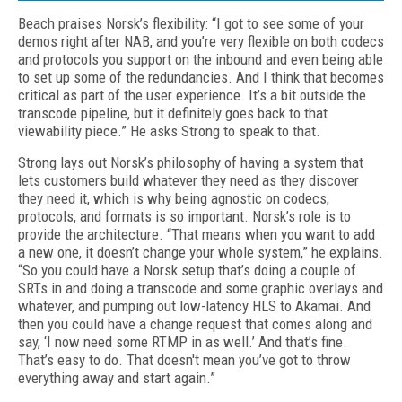
Beach praises Norsk’s flexibility: “I got to see some of your
demos right after NAB, and you’re very flexible on both codecs
and protocols you support on the inbound and even being able
to set up some of the redundancies. And I think that becomes
critical as part of the user experience. It’s a bit outside the
transcode pipeline, but it definitely goes back to that
viewability piece.” He asks Strong to speak to that.
Strong lays out Norsk’s philosophy of having a system that
lets customers build whatever they need as they discover
they need it, which is why being agnostic on codecs,
protocols, and formats is so important. Norsk’s role is to
provide the architecture. “That means when you want to add
a new one, it doesn’t change your whole system,” he explains.
“So you could have a Norsk setup that’s doing a couple of
SRTs in and doing a transcode and some graphic overlays and
whatever, and pumping out low-latency HLS to Akamai. And
then you could have a change request that comes along and
say, ‘I now need some RTMP in as well.’ And that’s fine.
That’s easy to do. That doesn't mean you’ve got to throw
everything away and start again.”