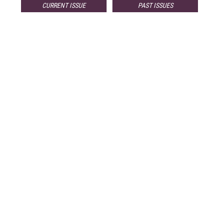
CURRENT ISSUE
PAST ISSUES