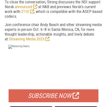
To close the conversation, Strong discusses the NDI support
Norsk
announced
at NAB and previews Norsk’s current
work with
2110
, which is compatible with the ASEP-based
codecs.
Join conference chair Andy Beach and other streaming media
experts in person Oct. 6–8 in Santa Monica, CA, for more
thought leadership, actionable insights, and lively debate
at
Streaming Media 2025
.
FREE
FOR QUALIFIED SUBSCRIBERS
SUBSCRIBE NOW