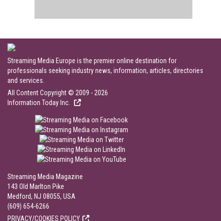
Streaming Media Europe is the premier online destination for
professionals seeking industry news, information, articles, directories
and services.
All Content Copyright © 2009 - 2026
Information Today Inc.
Streaming Media Magazine
143 Old Marlton Pike
Medford, NJ 08055, USA
(609) 654-6266
PRIVACY/COOKIES POLICY