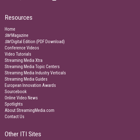
Resources
Home
SM
Magazine
SM
Digital Edition (PDF Download)
Conference Videos
Video Tutorials
Streaming Media Xtra
Streaming Media Topic Centers
Streaming Media Industry Verticals
Streaming Media Guides
European Innovation Awards
Sourcebook
Online Video News
Spotlights
About StreamingMedia.com
Contact Us
Other ITI Sites