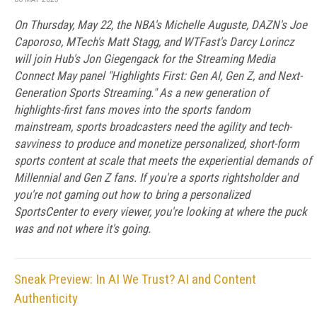
On Thursday, May 22, the NBA's Michelle Auguste, DAZN's Joe
Caporoso, MTech's Matt Stagg, and WTFast's Darcy Lorincz
will join Hub's Jon Giegengack for the Streaming Media
Connect May panel "Highlights First: Gen AI, Gen Z, and Next-
Generation Sports Streaming." As a new generation of
highlights-first fans moves into the sports fandom
mainstream, sports broadcasters need the agility and tech-
savviness to produce and monetize personalized, short-form
sports content at scale that meets the experiential demands of
Millennial and Gen Z fans. If you're a sports rightsholder and
you're not gaming out how to bring a personalized
SportsCenter to every viewer, you're looking at where the puck
was and not where it's going.
Sneak Preview: In AI We Trust? AI and Content
Authenticity