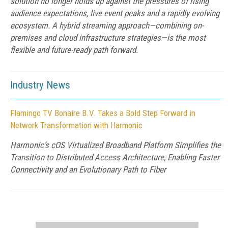
solution no longer holds up against the pressures of rising
audience expectations, live event peaks and a rapidly evolving
ecosystem. A hybrid streaming approach—combining on-
premises and cloud infrastructure strategies—is the most
flexible and future-ready path forward.
Industry News
Flamingo TV Bonaire B.V. Takes a Bold Step Forward in
Network Transformation with Harmonic
Harmonic’s cOS Virtualized Broadband Platform Simplifies the
Transition to Distributed Access Architecture, Enabling Faster
Connectivity and an Evolutionary Path to Fiber