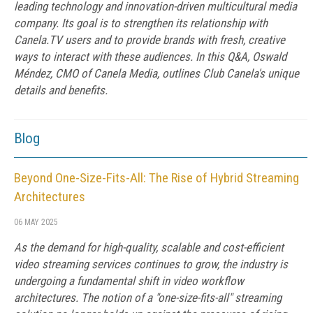
leading technology and innovation-driven multicultural media
company. Its goal is to strengthen its relationship with
Canela.TV users and to provide brands with fresh, creative
ways to interact with these audiences. In this Q&A, Oswald
Méndez, CMO of Canela Media, outlines Club Canela's unique
details and benefits.
Blog
Beyond One-Size-Fits-All: The Rise of Hybrid Streaming
Architectures
06 MAY 2025
As the demand for high-quality, scalable and cost-efficient
video streaming services continues to grow, the industry is
undergoing a fundamental shift in video workflow
architectures. The notion of a "one-size-fits-all" streaming