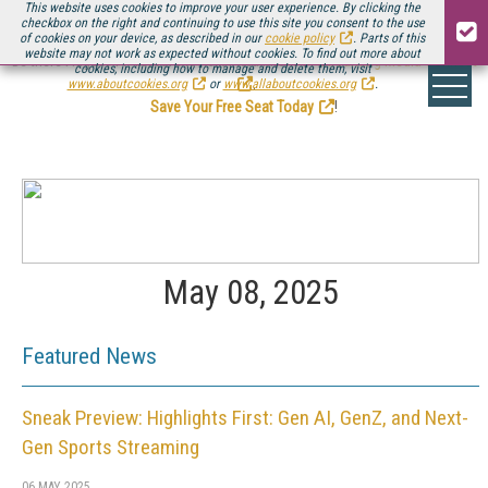
This website uses cookies to improve your user experience. By clicking the
checkbox on the right and continuing to use this site you consent to the use
of cookies on your device, as described in our
cookie policy
. Parts of this
website may not work as expected without cookies. To find out more about
Be there August 11-13, for the next installment of
Streaming Media Connect
cookies, including how to manage and delete them, visit
.
www.aboutcookies.org
or
www.allaboutcookies.org
.
Save Your Free Seat Today
!
May 08, 2025
Featured News
Sneak Preview: Highlights First: Gen AI, GenZ, and Next-
Gen Sports Streaming
06 MAY 2025