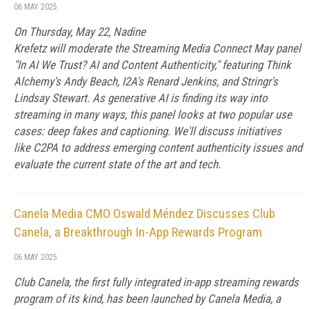
06 MAY 2025
On Thursday, May 22, Nadine
Krefetz will moderate the Streaming Media Connect May panel
"In AI We Trust? AI and Content Authenticity," featuring Think
Alchemy's Andy Beach, I2A's Renard Jenkins, and Stringr's
Lindsay Stewart. As generative AI is finding its way into
streaming in many ways, this panel looks at two popular use
cases: deep fakes and captioning. We'll discuss initiatives
like C2PA to address emerging content authenticity issues and
evaluate the current state of the art and tech.
Canela Media CMO Oswald Méndez Discusses Club
Canela, a Breakthrough In-App Rewards Program
06 MAY 2025
Club Canela, the first fully integrated in-app streaming rewards
program of its kind, has been launched by Canela Media, a