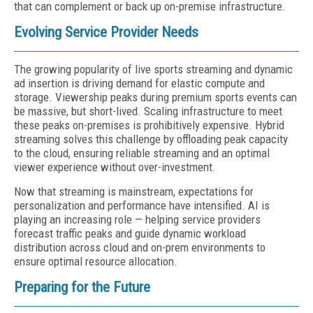
that can complement or back up on-premise infrastructure.
Evolving Service Provider Needs
The growing popularity of live sports streaming and dynamic
ad insertion is driving demand for elastic compute and
storage. Viewership peaks during premium sports events can
be massive, but short-lived. Scaling infrastructure to meet
these peaks on-premises is prohibitively expensive. Hybrid
streaming solves this challenge by offloading peak capacity
to the cloud, ensuring reliable streaming and an optimal
viewer experience without over-investment.
Now that streaming is mainstream, expectations for
personalization and performance have intensified. AI is
playing an increasing role — helping service providers
forecast traffic peaks and guide dynamic workload
distribution across cloud and on-prem environments to
ensure optimal resource allocation.
Preparing for the Future