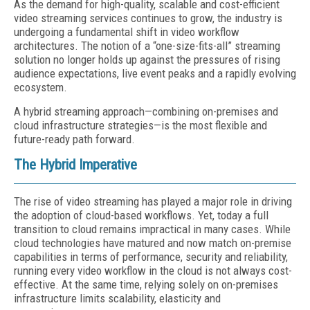
As the demand for high-quality, scalable and cost-efficient
video streaming services continues to grow, the industry is
undergoing a fundamental shift in video workflow
architectures. The notion of a “one-size-fits-all” streaming
solution no longer holds up against the pressures of rising
audience expectations, live event peaks and a rapidly evolving
ecosystem.
A hybrid streaming approach—combining on-premises and
cloud infrastructure strategies—is the most flexible and
future-ready path forward.
The Hybrid Imperative
The rise of video streaming has played a major role in driving
the adoption of cloud-based workflows. Yet, today a full
transition to cloud remains impractical in many cases. While
cloud technologies have matured and now match on-premise
capabilities in terms of performance, security and reliability,
running every video workflow in the cloud is not always cost-
effective. At the same time, relying solely on on-premises
infrastructure limits scalability, elasticity and