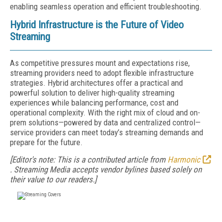
enabling seamless operation and efficient troubleshooting.
Hybrid Infrastructure is the Future of Video
Streaming
As competitive pressures mount and expectations rise,
streaming providers need to adopt flexible infrastructure
strategies. Hybrid architectures offer a practical and
powerful solution to deliver high-quality streaming
experiences while balancing performance, cost and
operational complexity. With the right mix of cloud and on-
prem solutions—powered by data and centralized control—
service providers can meet today’s streaming demands and
prepare for the future.
[Editor's note: This is a contributed article from
Harmonic
.
Streaming Media accepts vendor bylines based solely on
their value to our readers.]