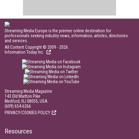
Streaming Media Europe is the premier online destination for
professionals seeking industry news, information, articles, directories
and services.
All Content Copyright © 2009 - 2026
Information Today Inc.
Streaming Media Magazine
143 Old Marlton Pike
Medford, NJ 08055, USA
(609) 654-6266
PRIVACY/COOKIES POLICY
Resources