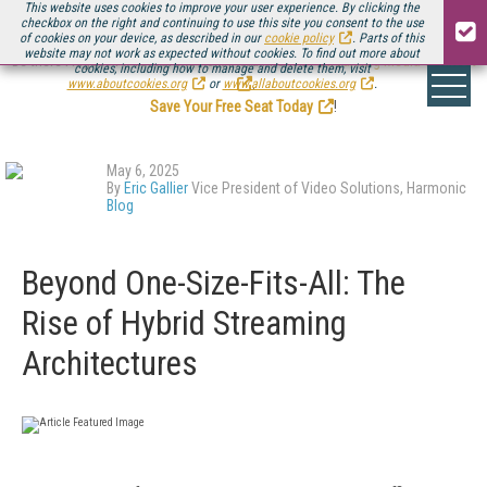
This website uses cookies to improve your user experience. By clicking the
checkbox on the right and continuing to use this site you consent to the use
of cookies on your device, as described in our
cookie policy
. Parts of this
website may not work as expected without cookies. To find out more about
Be there August 11-13, for the next installment of
Streaming Media Connect
cookies, including how to manage and delete them, visit
.
www.aboutcookies.org
or
www.allaboutcookies.org
.
Save Your Free Seat Today
!
May 6, 2025
By
Eric Gallier
Vice President of Video Solutions, Harmonic
Blog
Beyond One-Size-Fits-All: The
Rise of Hybrid Streaming
Architectures