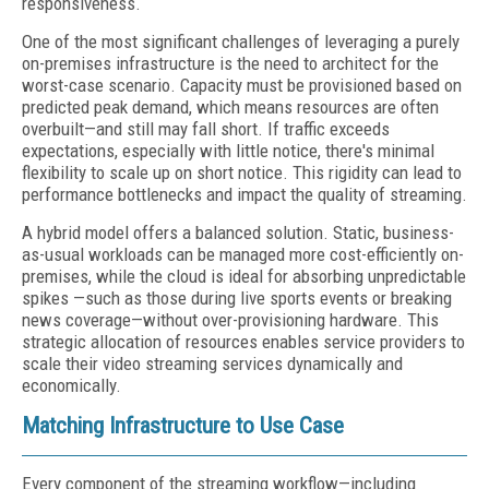
responsiveness.
One of the most significant challenges of leveraging a purely
on-premises infrastructure is the need to architect for the
worst-case scenario. Capacity must be provisioned based on
predicted peak demand, which means resources are often
overbuilt—and still may fall short. If traffic exceeds
expectations, especially with little notice, there's minimal
flexibility to scale up on short notice. This rigidity can lead to
performance bottlenecks and impact the quality of streaming.
A hybrid model offers a balanced solution. Static, business-
as-usual workloads can be managed more cost-efficiently on-
premises, while the cloud is ideal for absorbing unpredictable
spikes —such as those during live sports events or breaking
news coverage—without over-provisioning hardware. This
strategic allocation of resources enables service providers to
scale their video streaming services dynamically and
economically.
Matching Infrastructure to Use Case
Every component of the streaming workflow—including