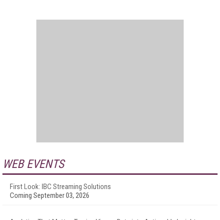
WEB EVENTS
First Look: IBC Streaming Solutions
Coming September 03, 2026