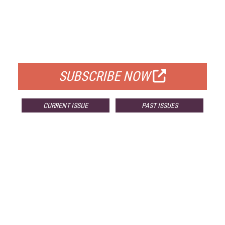
FREE
FOR QUALIFIED SUBSCRIBERS
SUBSCRIBE NOW
CURRENT ISSUE
PAST ISSUES