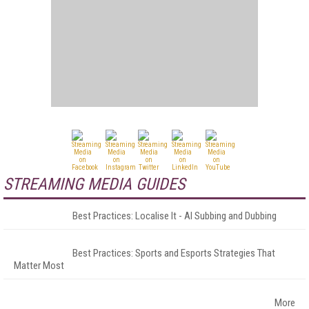
STREAMING MEDIA GUIDES
Best Practices: Localise It - AI Subbing and Dubbing
Best Practices: Sports and Esports Strategies That
Matter Most
More