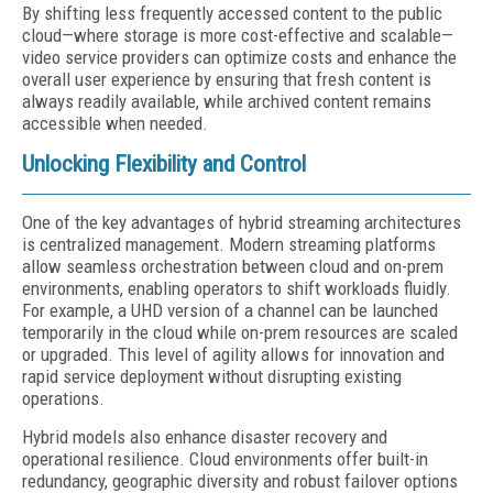
By shifting less frequently accessed content to the public
cloud—where storage is more cost-effective and scalable—
video service providers can optimize costs and enhance the
overall user experience by ensuring that fresh content is
always readily available, while archived content remains
accessible when needed.
Unlocking Flexibility and Control
One of the key advantages of hybrid streaming architectures
is centralized management. Modern streaming platforms
allow seamless orchestration between cloud and on-prem
environments, enabling operators to shift workloads fluidly.
For example, a UHD version of a channel can be launched
temporarily in the cloud while on-prem resources are scaled
or upgraded. This level of agility allows for innovation and
rapid service deployment without disrupting existing
operations.
Hybrid models also enhance disaster recovery and
operational resilience. Cloud environments offer built-in
redundancy, geographic diversity and robust failover options