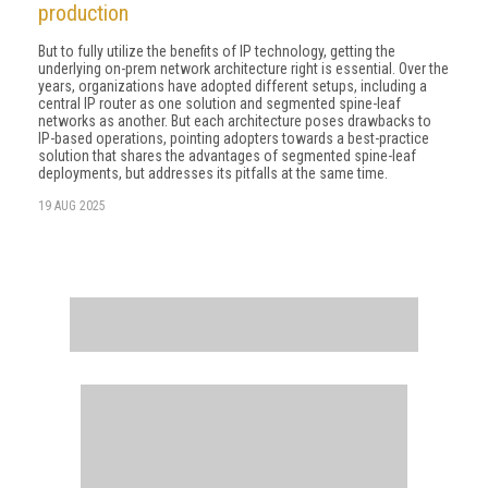
production
But to fully utilize the benefits of IP technology, getting the
underlying on-prem network architecture right is essential. Over the
years, organizations have adopted different setups, including a
central IP router as one solution and segmented spine-leaf
networks as another. But each architecture poses drawbacks to
IP-based operations, pointing adopters towards a best-practice
solution that shares the advantages of segmented spine-leaf
deployments, but addresses its pitfalls at the same time.
19 AUG 2025