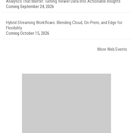
Analytics That Matter: Turning Viewer Data into Actionable Insights
Coming September 24, 2026
Hybrid Streaming Workflows: Blending Cloud, On-Prem, and Edge for
Flexibility
Coming October 15, 2026
More Web Events