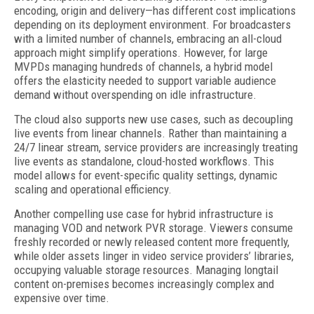
encoding, origin and delivery—has different cost implications
depending on its deployment environment. For broadcasters
with a limited number of channels, embracing an all-cloud
approach might simplify operations. However, for large
MVPDs managing hundreds of channels, a hybrid model
offers the elasticity needed to support variable audience
demand without overspending on idle infrastructure.
The cloud also supports new use cases, such as decoupling
live events from linear channels. Rather than maintaining a
24/7 linear stream, service providers are increasingly treating
live events as standalone, cloud-hosted workflows. This
model allows for event-specific quality settings, dynamic
scaling and operational efficiency.
Another compelling use case for hybrid infrastructure is
managing VOD and network PVR storage. Viewers consume
freshly recorded or newly released content more frequently,
while older assets linger in video service providers’ libraries,
occupying valuable storage resources. Managing longtail
content on-premises becomes increasingly complex and
expensive over time.