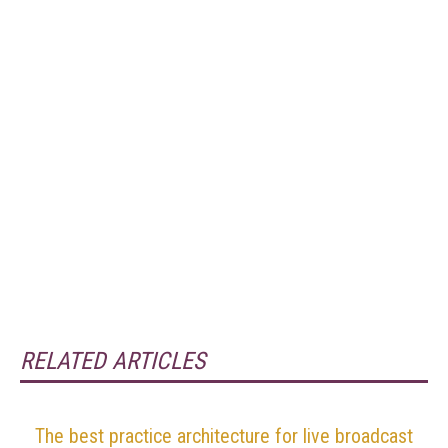
RELATED ARTICLES
The best practice architecture for live broadcast