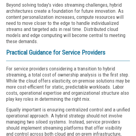
Beyond solving today’s video streaming challenges, hybrid
architectures create a foundation for future innovation. As
content personalization increases, compute resources will
need to move closer to the edge to handle individualized
streams and targeted ads in real time. Distributed cloud
models and edge computing will become central to meeting
these demands.
Practical Guidance for Service Providers
For service providers considering a transition to hybrid
streaming, a total cost of ownership analysis is the first step.
While the cloud offers elasticity, on-premise solutions may be
more cost-efficient for static, predictable workloads. Labor
costs, operational expertise and organizational structure also
play key roles in determining the right mix.
Equally important is ensuring centralized control and a unified
operational approach. A hybrid strategy should not involve
managing two siloed systems. Instead, service providers
should implement streaming platforms that offer visibility
and control across both cloud and on-prem infrastructure,