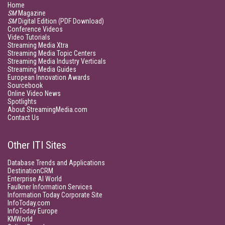
Home
SM
Magazine
SM
Digital Edition (PDF Download)
Conference Videos
Video Tutorials
Streaming Media Xtra
Streaming Media Topic Centers
Streaming Media Industry Verticals
Streaming Media Guides
European Innovation Awards
Sourcebook
Online Video News
Spotlights
About StreamingMedia.com
Contact Us
Other ITI Sites
Database Trends and Applications
DestinationCRM
Enterprise AI World
Faulkner Information Services
Information Today Corporate Site
InfoToday.com
InfoToday Europe
KMWorld