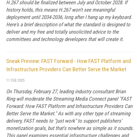
H.267 should be finalized between July and October 2028. If
history holds, this means H.267 won't see meaningful
deployment until 2034-2036, long after I hang up my keyboard.
Here's a brief description of what the standard is designed to
deliver and my free and totally unsolicited advice to the
committees and technology developers that will create it.
Sneak Preview: FAST Forward - How FAST Platform and
Infrastructure Providers Can Better Serve the Market
11 FEB 2025
On Thursday, February 27, leading industry consultant Brian
Ring will moderate the Streaming Media Connect panel "FAST
Forward: How FAST Platform and Infrastructure Providers Can
Better Serve the Market." As with any other type of streaming
delivery, FAST needs to "just work" to support publishers'
monetization goals, but that's nowhere as simple as it sounds.
This panel examines essential infrastructure challenges and