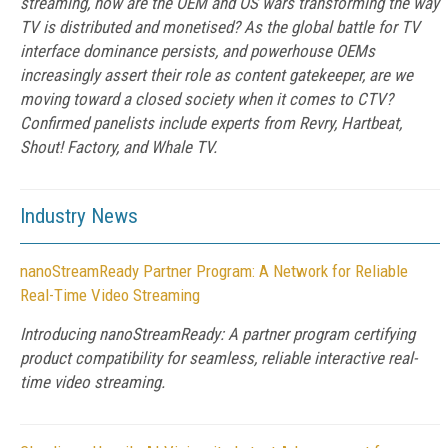
streaming, how are the OEM and OS wars transforming the way
TV is distributed and monetised? As the global battle for TV
interface dominance persists, and powerhouse OEMs
increasingly assert their role as content gatekeeper, are we
moving toward a closed society when it comes to CTV?
Confirmed panelists include experts from Revry, Hartbeat,
Shout! Factory, and Whale TV.
Industry News
nanoStreamReady Partner Program: A Network for Reliable
Real-Time Video Streaming
Introducing nanoStreamReady: A partner program certifying
product compatibility for seamless, reliable interactive real-
time video streaming.