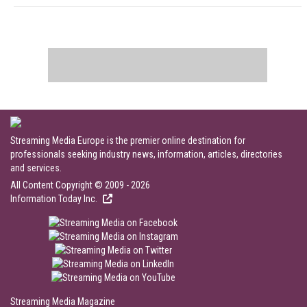
Streaming Media Europe is the premier online destination for
professionals seeking industry news, information, articles, directories
and services.
All Content Copyright © 2009 - 2026
Information Today Inc.
Streaming Media Magazine