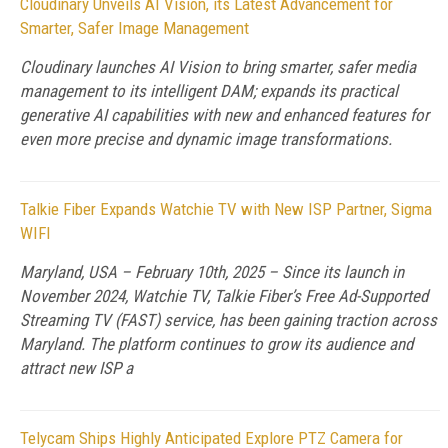
Cloudinary Unveils AI Vision, its Latest Advancement for
Smarter, Safer Image Management
Cloudinary launches AI Vision to bring smarter, safer media
management to its intelligent DAM; expands its practical
generative AI capabilities with new and enhanced features for
even more precise and dynamic image transformations.
Talkie Fiber Expands Watchie TV with New ISP Partner, Sigma
WIFI
Maryland, USA – February 10th, 2025 – Since its launch in
November 2024, Watchie TV, Talkie Fiber’s Free Ad-Supported
Streaming TV (FAST) service, has been gaining traction across
Maryland. The platform continues to grow its audience and
attract new ISP a
Telycam Ships Highly Anticipated Explore PTZ Camera for