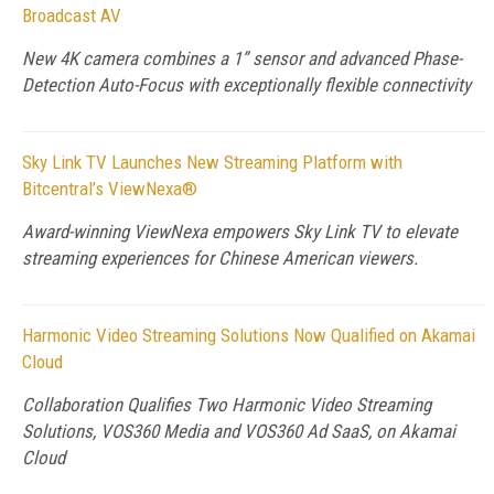
Broadcast AV
New 4K camera combines a 1” sensor and advanced Phase-
Detection Auto-Focus with exceptionally flexible connectivity
Sky Link TV Launches New Streaming Platform with
Bitcentral’s ViewNexa®
Award-winning ViewNexa empowers Sky Link TV to elevate
streaming experiences for Chinese American viewers.
Harmonic Video Streaming Solutions Now Qualified on Akamai
Cloud
Collaboration Qualifies Two Harmonic Video Streaming
Solutions, VOS360 Media and VOS360 Ad SaaS, on Akamai
Cloud