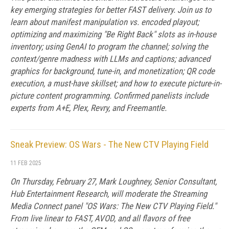
key emerging strategies for better FAST delivery. Join us to
learn about manifest manipulation vs. encoded playout;
optimizing and maximizing "Be Right Back" slots as in-house
inventory; using GenAI to program the channel; solving the
context/genre madness with LLMs and captions; advanced
graphics for background, tune-in, and monetization; QR code
execution, a must-have skillset; and how to execute picture-in-
picture content programming. Confirmed panelists include
experts from A+E, Plex, Revry, and Freemantle.
Sneak Preview: OS Wars - The New CTV Playing Field
11 FEB 2025
On Thursday, February 27, Mark Loughney, Senior Consultant,
Hub Entertainment Research, will moderate the Streaming
Media Connect panel "OS Wars: The New CTV Playing Field."
From live linear to FAST, AVOD, and all flavors of free