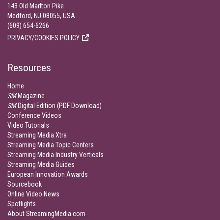
143 Old Marlton Pike
Medford, NJ 08055, USA
(609) 654-6266
PRIVACY/COOKIES POLICY
Resources
Home
SM
Magazine
SM
Digital Edition (PDF Download)
Conference Videos
Video Tutorials
Streaming Media Xtra
Streaming Media Topic Centers
Streaming Media Industry Verticals
Streaming Media Guides
European Innovation Awards
Sourcebook
Online Video News
Spotlights
About StreamingMedia.com