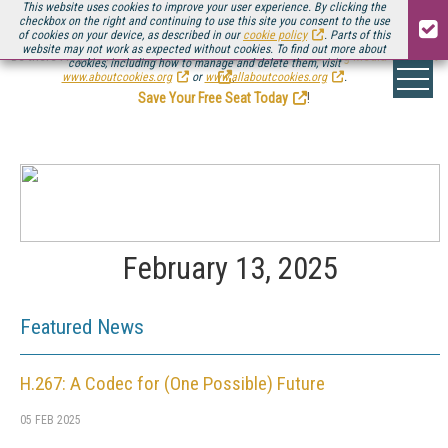
This website uses cookies to improve your user experience. By clicking the
checkbox on the right and continuing to use this site you consent to the use
of cookies on your device, as described in our
cookie policy
. Parts of this
website may not work as expected without cookies. To find out more about
Be there August 11-13, for the next installment of
Streaming Media Connect
cookies, including how to manage and delete them, visit
.
www.aboutcookies.org
or
www.allaboutcookies.org
.
Save Your Free Seat Today
!
February 13, 2025
Featured News
H.267: A Codec for (One Possible) Future
05 FEB 2025