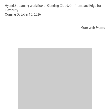
Hybrid Streaming Workflows: Blending Cloud, On-Prem, and Edge for
Flexibility
Coming October 15, 2026
More Web Events