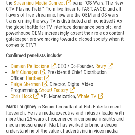
the
Streaming Media Connect
panel "OS Wars: The New
CTV Playing Field." From live linear to FAST, AVOD, and all
flavors of free streaming, how are the OEM and OS wars
transforming the way TV is distributed and monetised? As
the global battle for TV interface dominance persists, and
powerhouse OEMs increasingly assert their role as content
gatekeeper, are we moving toward a closed society when it
comes to CTV?
Confirmed panelists include:
Damian Pelliccione
,
CEO / Co-Founder
,
Revry
Jeff Clanagan
,
President & Chief Distribution
Officer
,
Hartbeat
Paige Sherman
,
Director
, Digital Video
Programming,
Shout! Factory
Chris Hock
,
VP
, Monetization,
Whale TV
Mark Loughney
is Senior Consultant at Hub Entertainment
Research. He is a media executive and industry leader with
more than 25 years of experience in consumer insights and
media measurement. Mark has
worked to bring a deeper
understanding of the value of advertising in video media,