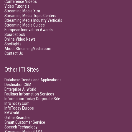
Conference Videos
Video Tutorials
Streaming Media Xtra
Streaming Media Topic Centers
Streaming Media Industry Verticals
Streaming Media Guides
European Innovation Awards
Sourcebook
Online Video News
Spotlights
About StreamingMedia.com
Contact Us
Other ITI Sites
Database Trends and Applications
DestinationCRM
Enterprise AI World
Faulkner Information Services
Information Today Corporate Site
InfoToday.com
InfoToday Europe
KMWorld
Online Searcher
Smart Customer Service
Speech Technology
Streaming Media (U.S.)