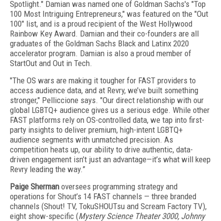
Spotlight." Damian was named one of Goldman Sachs's "Top
100 Most Intriguing Entrepreneurs," was featured on the "Out
100" list, and is a proud recipient of the West Hollywood
Rainbow Key Award. Damian and their co-founders are all
graduates of the Goldman Sachs Black and Latinx 2020
accelerator program. Damian is also a proud member of
StartOut and Out in Tech.
"The OS wars are making it tougher for FAST providers to
access audience data, and at Revry, we’ve built something
stronger,"
Pelliccione says.
"Our direct relationship with our
global LGBTQ+ audience gives us a serious edge. While other
FAST platforms rely on OS-controlled data, we tap into first-
party insights to deliver premium, high-intent LGBTQ+
audience segments with unmatched precision. As
competition heats up, our ability to drive authentic, data-
driven engagement isn’t just an advantage—it’s what will keep
Revry leading the way.”
Paige Sherman
oversees programming strategy and
operations for Shout’s 14 FAST channels — three branded
channels (Shout! TV, TokuSHOUTsu and Scream Factory TV),
eight show-specific (
Mystery Science Theater 3000, Johnny