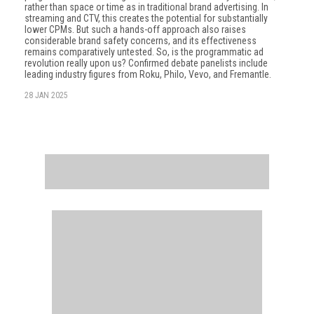
rather than space or time as in traditional brand advertising. In
streaming and CTV, this creates the potential for substantially
lower CPMs. But such a hands-off approach also raises
considerable brand safety concerns, and its effectiveness
remains comparatively untested. So, is the programmatic ad
revolution really upon us? Confirmed debate panelists include
leading industry figures from Roku, Philo, Vevo, and Fremantle.
28 JAN 2025