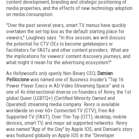
content development, branding and strategic positioning of
media properties, and the effects of new technology adoption
on media consumption.
"Over the past several years, smart TV menus have quickly
overtaken the set-top box as the default starting place for
viewers," Loughney says. "In this session, we will discuss
the potential for CTV OEs to become gatekeepers or
facilitators for FASTs and other content providers. What are
the implications for viewers' content discovery journeys, and
what might it mean for the advertising ecosystem?"
As Hollywood's only openly Non-Binary CEO,
Damian
Pelliccione
was named one of Business Insider’s “Top 16
Power Player Execs in AD Video Streaming Space” and is
one of 4x intersectional diverse co-founders of Revry, the 1st
global Queer (LGBTQ+) (Certified Minority Owned and
Operated) streaming media company. Revry is available
worldwide on over 60+ Connected TV (CTV), Free-Ad-
Supported-TV (FAST), Over-The-Top (OTT), desktop, mobile
devices, smart TV, and major ad-supported networks. Revry
was named "App of the Day" by Apple IOS, and Damian’s story
was featured globally on Apple IOS in the "Developer