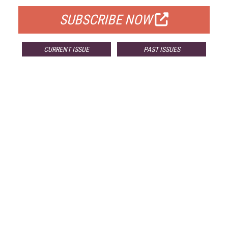
SUBSCRIBE NOW
CURRENT ISSUE
PAST ISSUES