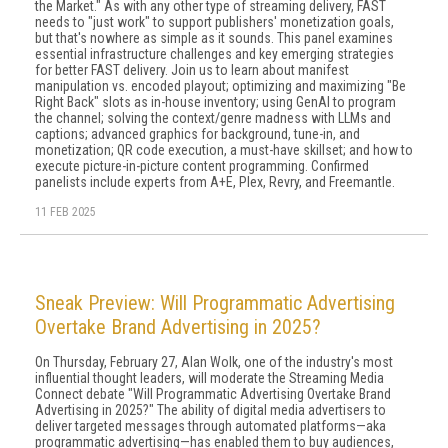
the Market." As with any other type of streaming delivery, FAST
needs to "just work" to support publishers' monetization goals,
but that's nowhere as simple as it sounds. This panel examines
essential infrastructure challenges and key emerging strategies
for better FAST delivery. Join us to learn about manifest
manipulation vs. encoded playout; optimizing and maximizing "Be
Right Back" slots as in-house inventory; using GenAI to program
the channel; solving the context/genre madness with LLMs and
captions; advanced graphics for background, tune-in, and
monetization; QR code execution, a must-have skillset; and how to
execute picture-in-picture content programming. Confirmed
panelists include experts from A+E, Plex, Revry, and Freemantle.
11 FEB 2025
Sneak Preview: Will Programmatic Advertising
Overtake Brand Advertising in 2025?
On Thursday, February 27, Alan Wolk, one of the industry's most
influential thought leaders, will moderate the Streaming Media
Connect debate "Will Programmatic Advertising Overtake Brand
Advertising in 2025?" The ability of digital media advertisers to
deliver targeted messages through automated platforms—aka
programmatic advertising—has enabled them to buy audiences,