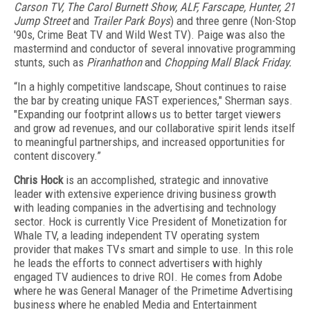
Carson TV, The Carol Burnett Show, ALF, Farscape, Hunter, 21
Jump Street
and
Trailer Park Boys
) and three genre (Non-Stop
'90s, Crime Beat TV and Wild West TV). Paige was also the
mastermind and conductor of several innovative programming
stunts, such as
Piranhathon
and
Chopping Mall Black Friday.
“In a highly competitive landscape, Shout continues to raise
the bar by creating unique FAST experiences," Sherman says.
"Expanding our footprint allows us to better target viewers
and grow ad revenues, and our collaborative spirit lends itself
to meaningful partnerships, and increased opportunities for
content discovery.”
Chris Hock
is an accomplished, strategic and innovative
leader with extensive experience driving business growth
with leading companies in the advertising and technology
sector.
Hock is currently Vice President of Monetization for
Whale TV, a leading independent TV operating system
provider that makes TVs smart and simple to use. In this role
he leads the efforts to connect advertisers with highly
engaged TV audiences to drive ROI. He comes from Adobe
where he was General Manager of the Primetime Advertising
business where he enabled Media and Entertainment