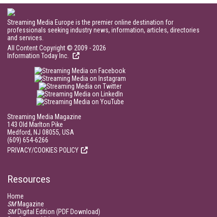
Streaming Media Europe is the premier online destination for
professionals seeking industry news, information, articles, directories
and services.
All Content Copyright © 2009 - 2026
Information Today Inc.
Streaming Media Magazine
143 Old Marlton Pike
Medford, NJ 08055, USA
(609) 654-6266
PRIVACY/COOKIES POLICY
Resources
Home
SM
Magazine
SM
Digital Edition (PDF Download)