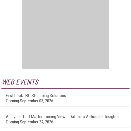
WEB EVENTS
First Look: IBC Streaming Solutions
Coming September 03, 2026
Analytics That Matter: Turning Viewer Data into Actionable Insights
Coming September 24, 2026