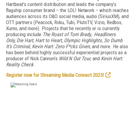
Hartbeat’s content distribution and leads the company’s
flagship consumer brand – the LOL! Network – which reaches
audiences across its O&O social media, audio (SiriusXM), and
OTT partners (Peacock, Roku, Tubi, PlutoTV, Vizio, Redbox,
Xumo, and more). Projects that he recently or is currently
producing include
The Roast of Tom Brady, Headliners
Only, Die Hart, Hart to Heart, Olympic Highlights, So Dumb
It’s Criminal, Kevin Hart: Zero F*cks Given
, and more. He also
has been behind highly successful experiential projects as a
producer of Nick Cannon’s
Wild N Out Tour
, and
Kevin Hart:
Reality Check
.
Register now for Streaming Media Connect 2025!
FREE
FOR QUALIFIED SUBSCRIBERS