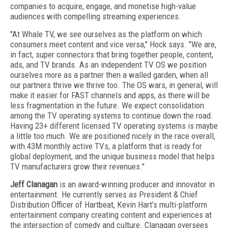
companies to acquire, engage, and monetise high-value
audiences with compelling streaming experiences.
"At Whale TV, we see ourselves as the platform on which
consumers meet content and vice versa," Hock says. "We are,
in fact, super connectors that bring together people, content,
ads, and TV brands. As an independent TV OS we position
ourselves more as a partner then a walled garden, when all
our partners thrive we thrive too. The OS wars, in general, will
make it easier for FAST channels and apps, as there will be
less fragmentation in the future. We expect consolidation
among the TV operating systems to continue down the road.
Having 23+ different licensed TV operating systems is maybe
a little too much. We are positioned nicely in the race overall,
with 43M monthly active TVs, a platform that is ready for
global deployment, and the unique business model that helps
TV manufacturers grow their revenues."
Jeff Clanagan
is an award-winning producer and innovator in
entertainment. He currently serves as President & Chief
Distribution Officer of Hartbeat, Kevin Hart’s multi-platform
entertainment company creating content and experiences at
the intersection of comedy and culture. Clanagan oversees