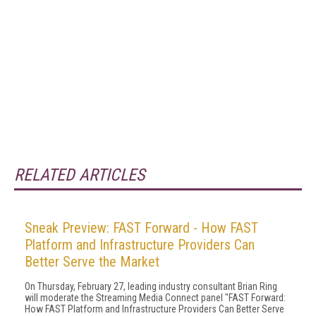
RELATED ARTICLES
Sneak Preview: FAST Forward - How FAST
Platform and Infrastructure Providers Can
Better Serve the Market
On Thursday, February 27, leading industry consultant Brian Ring
will moderate the Streaming Media Connect panel "FAST Forward:
How FAST Platform and Infrastructure Providers Can Better Serve