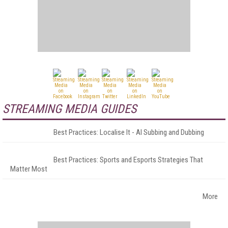
STREAMING MEDIA GUIDES
Best Practices: Localise It - AI Subbing and Dubbing
Best Practices: Sports and Esports Strategies That
Matter Most
More