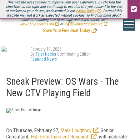
This website uses cookies to improve your user experience. By clicking the
checkbox on the right and continuing to use this site you consent to the use
of cookies on your device, as described in our
cookie policy
. Parts of this
website may not work as expected without cookies. To find out more about
Be there August 11-13, for the next installment of
Streaming Media Connect
cookies, including how to manage and delete them, visit
.
www.aboutcookies.org
or
www.allaboutcookies.org
.
Save Your Free Seat Today
!
February 11, 2025
By
Tyler Nesler
Contributing Editor
Featured News
Sneak Preview: OS Wars - The
New CTV Playing Field
On Thursday, February 27,
Mark Loughney
, Senior
Consultant,
Hub Entertainment Research
, will moderate