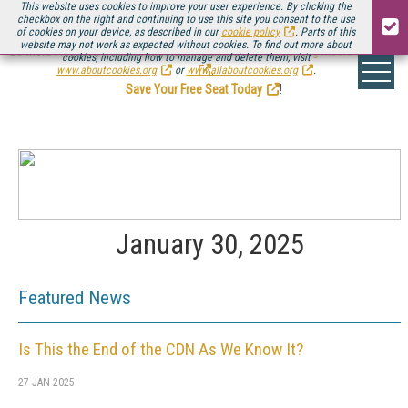
This website uses cookies to improve your user experience. By clicking the
checkbox on the right and continuing to use this site you consent to the use
of cookies on your device, as described in our
cookie policy
. Parts of this
website may not work as expected without cookies. To find out more about
Be there August 11-13, for the next installment of
Streaming Media Connect
cookies, including how to manage and delete them, visit
.
www.aboutcookies.org
or
www.allaboutcookies.org
.
Save Your Free Seat Today
!
January 30, 2025
Featured News
Is This the End of the CDN As We Know It?
27 JAN 2025