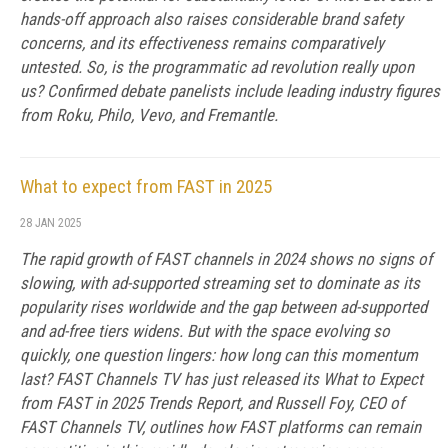
hands-off approach also raises considerable brand safety
concerns, and its effectiveness remains comparatively
untested. So, is the programmatic ad revolution really upon
us? Confirmed debate panelists include leading industry figures
from Roku, Philo, Vevo, and Fremantle.
What to expect from FAST in 2025
28 JAN 2025
The rapid growth of FAST channels in 2024 shows no signs of
slowing, with ad-supported streaming set to dominate as its
popularity rises worldwide and the gap between ad-supported
and ad-free tiers widens. But with the space evolving so
quickly, one question lingers: how long can this momentum
last? FAST Channels TV has just released its What to Expect
from FAST in 2025 Trends Report, and Russell Foy, CEO of
FAST Channels TV, outlines how FAST platforms can remain