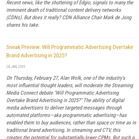
Recent news, like the shuttering of Edgio, signals to many the
imminent death of traditional content delivery networks
(CDNs). But does it really? CDN Alliance Chair Mark de Jong
shares his take.
Sneak Preview: Will Programmatic Advertising Overtake
Brand Advertising in 2025?
28 JAN 2025
On Thursday, February 27, Alan Wolk, one of the industry's
most influential thought leaders, will moderate the Streaming
Media Connect debate "Will Programmatic Advertising
Overtake Brand Advertising in 2025?" The ability of digital
media advertisers to deliver targeted messages through
automated platforms—aka programmatic advertising—has
enabled them to buy audiences, rather than space or time as in
traditional brand advertising. In streaming and CTV, this
creates the potential for substantially lower CPMs. But such a