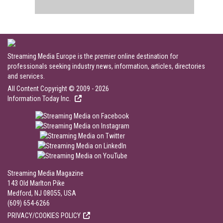
Streaming Media Europe is the premier online destination for
professionals seeking industry news, information, articles, directories
and services.
All Content Copyright © 2009 - 2026
Information Today Inc.
Streaming Media Magazine
143 Old Marlton Pike
Medford, NJ 08055, USA
(609) 654-6266
PRIVACY/COOKIES POLICY