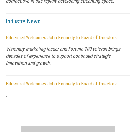
competitive in this rapidly developing streaming space.
Industry News
Bitcentral Welcomes John Kennedy to Board of Directors
Visionary marketing leader and Fortune 100 veteran brings
decades of experience to support continued strategic
innovation and growth.
Bitcentral Welcomes John Kennedy to Board of Directors
.