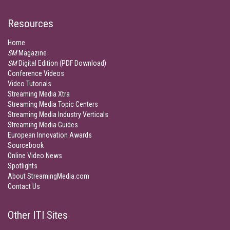
Resources
Home
SM
Magazine
SM
Digital Edition (PDF Download)
Conference Videos
Video Tutorials
Streaming Media Xtra
Streaming Media Topic Centers
Streaming Media Industry Verticals
Streaming Media Guides
European Innovation Awards
Sourcebook
Online Video News
Spotlights
About StreamingMedia.com
Contact Us
Other ITI Sites