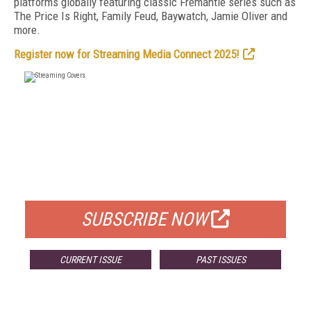
platforms globally featuring classic Fremantle series such as
The Price Is Right, Family Feud, Baywatch, Jamie Oliver and
more.
Register now for Streaming Media Connect 2025!
FREE
FOR QUALIFIED SUBSCRIBERS
SUBSCRIBE NOW
CURRENT ISSUE
PAST ISSUES