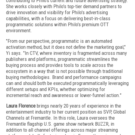
contributing to Philo's current and future advertising strategy.
She works closely with Philo's top-tier demand partners to
drive innovation and visibility for Philo's advertising
capabilities, with a focus on delivering best-in-class
programmatic solutions within Philo's premium OTT
environment.
"From our perspective, programmatic is an automated
activation method, but it does not define the marketing goal,"
Yi says. "In CTV, where inventory is fragmented across many
publishers and platforms, programmatic streamlines the
buying process and provides tools to scale across the
ecosystem in a way that is not possible through traditional
buying methodologies. Brand and performance campaigns
can and should both be executed programmatically leveraging
different setups and KPIs, whether optimizing for
incremental reach and awareness or lower-funnel action."
Laura Florence
brings nearly 20 years of experience in the
entertainment industry to her current position as SVP, Global
Channels at Fremantle. In this role, Laura oversees the
Fremantle flagship U.S. game show network BUZZR, in
addition to all channel offerings across major streaming