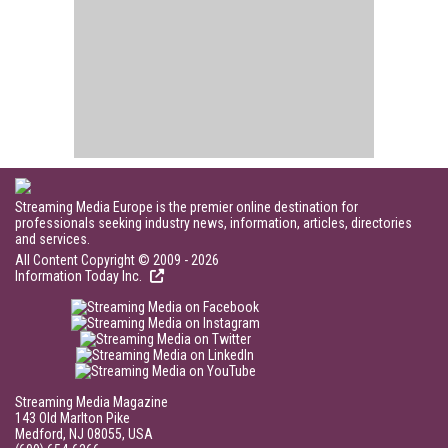
Streaming Media Europe is the premier online destination for
professionals seeking industry news, information, articles, directories
and services.
All Content Copyright © 2009 - 2026
Information Today Inc.
Streaming Media Magazine
143 Old Marlton Pike
Medford, NJ 08055, USA