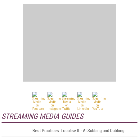
STREAMING MEDIA GUIDES
Best Practices: Localise It - AI Subbing and Dubbing