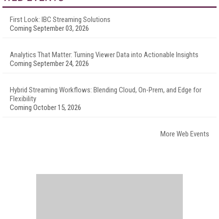
First Look: IBC Streaming Solutions
Coming September 03, 2026
Analytics That Matter: Turning Viewer Data into Actionable Insights
Coming September 24, 2026
Hybrid Streaming Workflows: Blending Cloud, On-Prem, and Edge for
Flexibility
Coming October 15, 2026
More Web Events