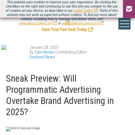
This website uses cookies to improve your user experience. By clicking the
checkbox on the right and continuing to use this site you consent to the use
of cookies on your device, as described in our
cookie policy
. Parts of this
website may not work as expected without cookies. To find out more about
Be there August 11-13, for the next installment of
Streaming Media Connect
cookies, including how to manage and delete them, visit
.
www.aboutcookies.org
or
www.allaboutcookies.org
.
Save Your Free Seat Today
!
January 28, 2025
By
Tyler Nesler
Contributing Editor
Featured News
Sneak Preview: Will
Programmatic Advertising
Overtake Brand Advertising in
2025?