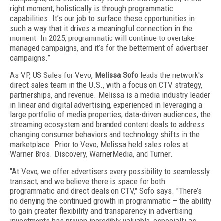
right moment, holistically is through programmatic
capabilities. It’s our job to surface these opportunities in
such a way that it drives a meaningful connection in the
moment. In 2025, programmatic will continue to overtake
managed campaigns, and it’s for the betterment of advertiser
campaigns.”
As VP, US Sales for Vevo,
Melissa Sofo
leads the network's
direct sales team in the U.S., with a focus on CTV strategy,
partnerships, and revenue. Melissa is a media industry leader
in linear and digital advertising, experienced in leveraging a
large portfolio of media properties, data-driven audiences, the
streaming ecosystem and branded content deals to address
changing consumer behaviors and technology shifts in the
marketplace. Prior to Vevo, Melissa held sales roles at
Warner Bros. Discovery, WarnerMedia, and Turner.
"At Vevo, we offer advertisers every possibility to seamlessly
transact, and we believe there is space for both
programmatic and direct deals on CTV," Sofo says. "There’s
no denying the continued growth in programmatic – the ability
to gain greater flexibility and transparency in advertising
investments has proven incredibly valuable, especially as