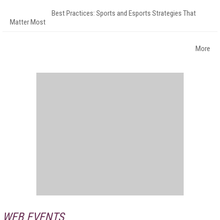
Best Practices: Sports and Esports Strategies That
Matter Most
More
WEB EVENTS