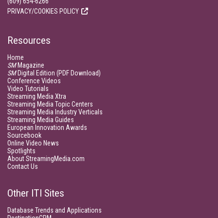
(609) 654-6266
PRIVACY/COOKIES POLICY
Resources
Home
SM
Magazine
SM
Digital Edition (PDF Download)
Conference Videos
Video Tutorials
Streaming Media Xtra
Streaming Media Topic Centers
Streaming Media Industry Verticals
Streaming Media Guides
European Innovation Awards
Sourcebook
Online Video News
Spotlights
About StreamingMedia.com
Contact Us
Other ITI Sites
Database Trends and Applications