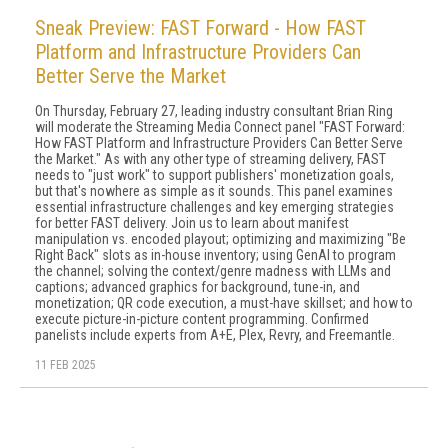
Sneak Preview: FAST Forward - How FAST
Platform and Infrastructure Providers Can
Better Serve the Market
On Thursday, February 27, leading industry consultant Brian Ring
will moderate the Streaming Media Connect panel "FAST Forward:
How FAST Platform and Infrastructure Providers Can Better Serve
the Market." As with any other type of streaming delivery, FAST
needs to "just work" to support publishers' monetization goals,
but that's nowhere as simple as it sounds. This panel examines
essential infrastructure challenges and key emerging strategies
for better FAST delivery. Join us to learn about manifest
manipulation vs. encoded playout; optimizing and maximizing "Be
Right Back" slots as in-house inventory; using GenAI to program
the channel; solving the context/genre madness with LLMs and
captions; advanced graphics for background, tune-in, and
monetization; QR code execution, a must-have skillset; and how to
execute picture-in-picture content programming. Confirmed
panelists include experts from A+E, Plex, Revry, and Freemantle.
11 FEB 2025