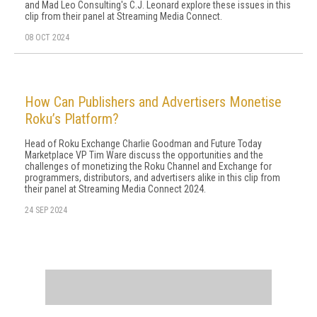
and Mad Leo Consulting's C.J. Leonard explore these issues in this
clip from their panel at Streaming Media Connect.
08 OCT 2024
How Can Publishers and Advertisers Monetise
Roku’s Platform?
Head of Roku Exchange Charlie Goodman and Future Today
Marketplace VP Tim Ware discuss the opportunities and the
challenges of monetizing the Roku Channel and Exchange for
programmers, distributors, and advertisers alike in this clip from
their panel at Streaming Media Connect 2024.
24 SEP 2024