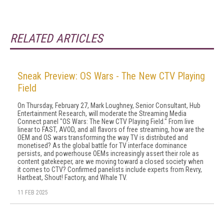
RELATED ARTICLES
Sneak Preview: OS Wars - The New CTV Playing
Field
On Thursday, February 27, Mark Loughney, Senior Consultant, Hub
Entertainment Research, will moderate the Streaming Media
Connect panel "OS Wars: The New CTV Playing Field." From live
linear to FAST, AVOD, and all flavors of free streaming, how are the
OEM and OS wars transforming the way TV is distributed and
monetised? As the global battle for TV interface dominance
persists, and powerhouse OEMs increasingly assert their role as
content gatekeeper, are we moving toward a closed society when
it comes to CTV? Confirmed panelists include experts from Revry,
Hartbeat, Shout! Factory, and Whale TV.
11 FEB 2025