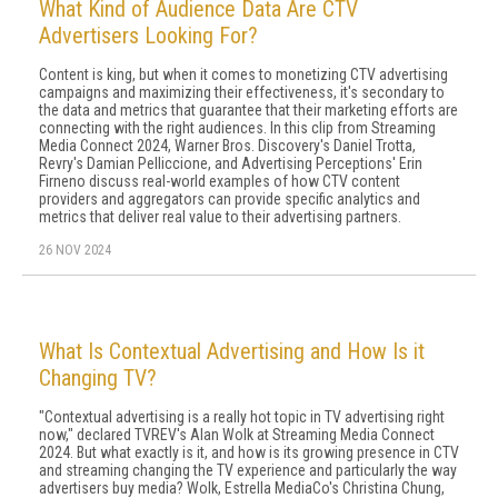
What Kind of Audience Data Are CTV
Advertisers Looking For?
Content is king, but when it comes to monetizing CTV advertising
campaigns and maximizing their effectiveness, it's secondary to
the data and metrics that guarantee that their marketing efforts are
connecting with the right audiences. In this clip from Streaming
Media Connect 2024, Warner Bros. Discovery's Daniel Trotta,
Revry's Damian Pelliccione, and Advertising Perceptions' Erin
Firneno discuss real-world examples of how CTV content
providers and aggregators can provide specific analytics and
metrics that deliver real value to their advertising partners.
26 NOV 2024
What Is Contextual Advertising and How Is it
Changing TV?
"Contextual advertising is a really hot topic in TV advertising right
now," declared TVREV's Alan Wolk at Streaming Media Connect
2024. But what exactly is it, and how is its growing presence in CTV
and streaming changing the TV experience and particularly the way
advertisers buy media? Wolk, Estrella MediaCo's Christina Chung,