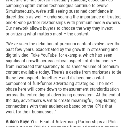
campaign optimization technologies continue to evolve.
Simultaneously, we’re still seeing sustained confidence in
direct deals as well – underscoring the importance of trusted,
one-to-one partner relationships with premium media owners.
Our network allows buyers to choose the way they invest,
prioritizing what matters most – the content.
"We’ve seen the definition of premium content evolve over the
past few years, exacerbated by the growth in streaming and
digital video. Take YouTube, for example, which has seen
significant growth across critical aspects of its business –
from increased transparency to its sheer volume of premium
content available today. There’s a desire from marketers to tie
these two aspects together – and it’s become a vital
component of full-funnel advertising strategies. The next
phase here will come down to measurement standardization
across the entire digital advertising ecosystem. At the end of
the day, advertisers want to create meaningful, long-lasting
connections with their audiences based on the KPIs that
work for their businesses."
Aulden Kaye Yi
is Head of Advertising Partnerships at Philo,