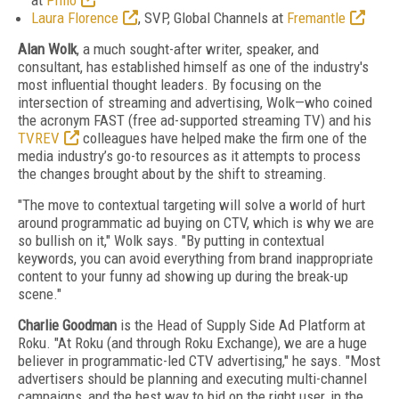
at
Philo
Laura Florence
, SVP, Global Channels at
Fremantle
Alan Wolk
, a much sought-after writer, speaker, and
consultant, has established himself as one of the industry's
most influential thought leaders.
By focusing on the
intersection of streaming and advertising, Wolk—who coined
the acronym FAST (free ad-supported streaming TV) and his
TVREV
colleagues have helped make the firm one of the
media industry’s go-to resources as it attempts to process
the changes brought about by the shift to streaming.
"The move to contextual targeting will solve a world of hurt
around programmatic ad buying on CTV, which is why we are
so bullish on it," Wolk says. "By putting in contextual
keywords, you can avoid everything from brand inappropriate
content to your funny ad showing up during the break-up
scene."
Charlie Goodman
is the Head of Supply Side Ad Platform at
Roku. "At Roku (and through Roku Exchange), we are a huge
believer in programmatic-led CTV advertising," he says.
"Most
advertisers should be planning and executing multi-channel
campaigns, and the best way to bid on the right user, in the