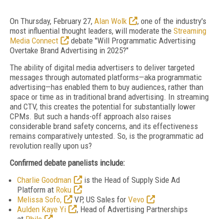
On Thursday, February 27,
Alan Wolk
, one of the industry's
most influential thought leaders, will moderate the
Streaming
Media Connect
debate "Will Programmatic Advertising
Overtake Brand Advertising in 2025?"
The ability of digital media advertisers to deliver targeted
messages through automated platforms—aka programmatic
advertising—has enabled them to buy audiences, rather than
space or time as in traditional brand advertising. In streaming
and CTV, this creates the potential for substantially lower
CPMs. But such a hands-off approach also raises
considerable brand safety concerns, and its effectiveness
remains comparatively untested. So, is the programmatic ad
revolution really upon us?
Confirmed debate panelists include:
Charlie Goodman
is the Head of Supply Side Ad
Platform at
Roku
Melissa Sofo,
VP, US Sales for
Vevo
Aulden Kaye Yi
, Head of Advertising Partnerships