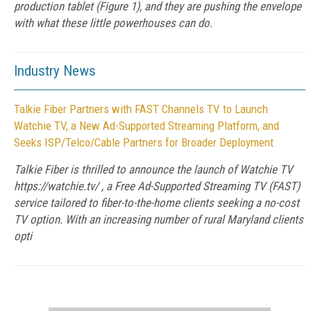
production tablet (Figure 1), and they are pushing the envelope
with what these little powerhouses can do.
Industry News
Talkie Fiber Partners with FAST Channels TV to Launch
Watchie TV, a New Ad-Supported Streaming Platform, and
Seeks ISP/Telco/Cable Partners for Broader Deployment
Talkie Fiber is thrilled to announce the launch of Watchie TV
https://watchie.tv/ , a Free Ad-Supported Streaming TV (FAST)
service tailored to fiber-to-the-home clients seeking a no-cost
TV option. With an increasing number of rural Maryland clients
opti