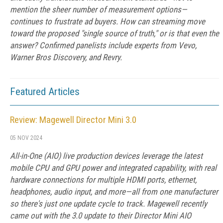
mention the sheer number of measurement options—
continues to frustrate ad buyers. How can streaming move
toward the proposed "single source of truth," or is that even the
answer? Confirmed panelists include experts from Vevo,
Warner Bros Discovery, and Revry.
Featured Articles
Review: Magewell Director Mini 3.0
05 NOV 2024
All-in-One (AIO) live production devices leverage the latest
mobile CPU and GPU power and integrated capability, with real
hardware connections for multiple HDMI ports, ethernet,
headphones, audio input, and more—all from one manufacturer
so there's just one update cycle to track. Magewell recently
came out with the 3.0 update to their Director Mini AIO