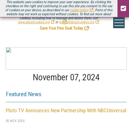
This website uses cookies to improve your user experience. By clicking the
checkbox on the right and continuing to use this site you consent to the use
of cookies on your device, as described in our
cookie policy
. Parts of this
website may not work as expected without cookies. To find out more about
Be there August 11-13, for the next installment of
Streaming Media Connect
cookies, including how to manage and delete them, visit
.
www.aboutcookies.org
or
www.allaboutcookies.org
.
Save Your Free Seat Today
!
November 07, 2024
Featured News
Pluto TV Announces New Partnership With NBCUniversal
05 NOV 2024