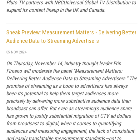
Pluto TV partners with NBCUniversal Global TV Distribution to
expand its content lineup in the UK and Canada.
Sneak Preview: Measurement Matters - Delivering Better
Audience Data to Streaming Advertisers
05 NOV 2024
On Thursday, November 14, industry thought leader Erin
Firneno will moderate the panel "Measurement Matters:
Delivering Better Audience Data to Streaming Advertisers." The
promise of streaming as a boon to advertisers has always
been its potential to help them target audiences more
precisely by delivering more substantive audience data than
broadcast can offer. But even as streaming's audience share
has grown to justify substantial migration of CTV ad dollars
from broadcast to digital, when it comes to quantifying
audiences and measuring engagement, the lack of consistent
and easily translatable measurement standards—not to