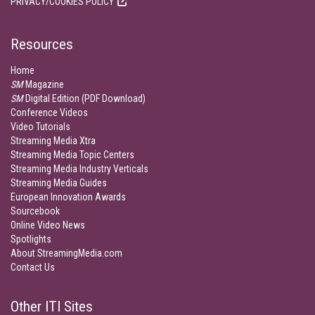
PRIVACY/COOKIES POLICY
Resources
Home
SM
Magazine
SM
Digital Edition (PDF Download)
Conference Videos
Video Tutorials
Streaming Media Xtra
Streaming Media Topic Centers
Streaming Media Industry Verticals
Streaming Media Guides
European Innovation Awards
Sourcebook
Online Video News
Spotlights
About StreamingMedia.com
Contact Us
Other ITI Sites