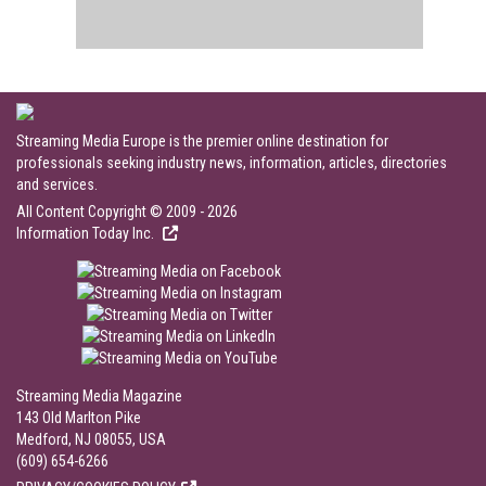
Streaming Media Europe is the premier online destination for
professionals seeking industry news, information, articles, directories
and services.
All Content Copyright © 2009 - 2026
Information Today Inc.
Streaming Media Magazine
143 Old Marlton Pike
Medford, NJ 08055, USA
(609) 654-6266