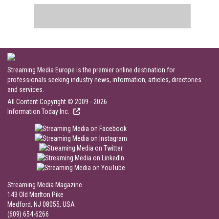
Streaming Media Europe is the premier online destination for
professionals seeking industry news, information, articles, directories
and services.
All Content Copyright © 2009 - 2026
Information Today Inc.
Streaming Media Magazine
143 Old Marlton Pike
Medford, NJ 08055, USA
(609) 654-6266