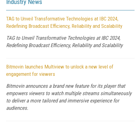
Industry News
TAG to Unveil Transformative Technologies at IBC 2024,
Redefining Broadcast Efficiency, Reliability and Scalability
TAG to Unveil Transformative Technologies at IBC 2024,
Redefining Broadcast Efficiency, Reliability and Scalability
Bitmovin launches Multiview to unlock a new level of
engagement for viewers
Bitmovin announces a brand new feature for its player that
empowers viewers to watch multiple streams simultaneously
to deliver a more tailored and immersive experience for
audiences.