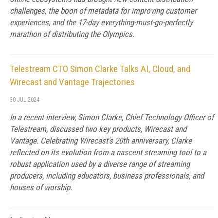
challenges, the boon of metadata for improving customer
experiences, and the 17-day everything-must-go-perfectly
marathon of distributing the Olympics.
Telestream CTO Simon Clarke Talks AI, Cloud, and
Wirecast and Vantage Trajectories
30 JUL 2024
In a recent interview, Simon Clarke, Chief Technology Officer of
Telestream, discussed two key products, Wirecast and
Vantage. Celebrating Wirecast's 20th anniversary, Clarke
reflected on its evolution from a nascent streaming tool to a
robust application used by a diverse range of streaming
producers, including educators, business professionals, and
houses of worship.