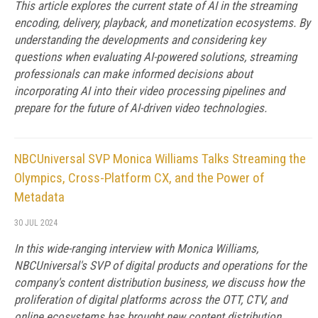
This article explores the current state of AI in the streaming
encoding, delivery, playback, and monetization ecosystems. By
understanding the developments and considering key
questions when evaluating AI-powered solutions, streaming
professionals can make informed decisions about
incorporating AI into their video processing pipelines and
prepare for the future of AI-driven video technologies.
NBCUniversal SVP Monica Williams Talks Streaming the
Olympics, Cross-Platform CX, and the Power of
Metadata
30 JUL 2024
In this wide-ranging interview with Monica Williams,
NBCUniversal's SVP of digital products and operations for the
company's content distribution business, we discuss how the
proliferation of digital platforms across the OTT, CTV, and
online ecosystems has brought new content distribution