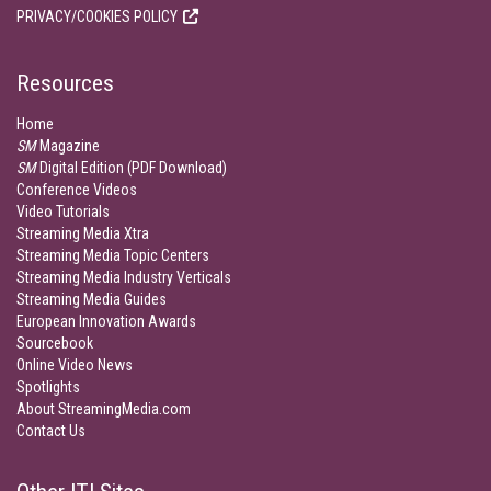
PRIVACY/COOKIES POLICY
Resources
Home
SM
Magazine
SM
Digital Edition (PDF Download)
Conference Videos
Video Tutorials
Streaming Media Xtra
Streaming Media Topic Centers
Streaming Media Industry Verticals
Streaming Media Guides
European Innovation Awards
Sourcebook
Online Video News
Spotlights
About StreamingMedia.com
Contact Us