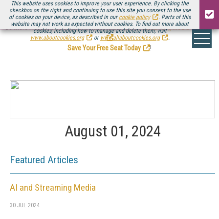
This website uses cookies to improve your user experience. By clicking the
checkbox on the right and continuing to use this site you consent to the use
of cookies on your device, as described in our
cookie policy
. Parts of this
website may not work as expected without cookies. To find out more about
Be there August 11-13, for the next installment of
Streaming Media Connect
cookies, including how to manage and delete them, visit
.
www.aboutcookies.org
or
www.allaboutcookies.org
.
Save Your Free Seat Today
!
August 01, 2024
Featured Articles
AI and Streaming Media
30 JUL 2024