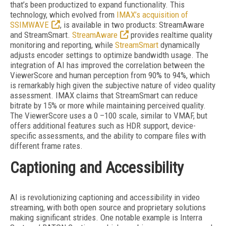
that’s been productized to expand functionality. This
technology, which evolved from
IMAX’s acquisition of
SSIMWAVE
, is available in two products: StreamAware
and StreamSmart.
StreamAware
provides realtime quality
monitoring and reporting, while
StreamSmart
dynamically
adjusts encoder settings to optimize bandwidth usage. The
integration of AI has improved the correlation between the
ViewerScore and human perception from 90% to 94%, which
is remarkably high given the subjective nature of video quality
assessment. IMAX claims that StreamSmart can reduce
bitrate by 15% or more while maintaining perceived quality.
The ViewerScore uses a 0 –100 scale, similar to VMAF, but
offers additional features such as HDR support, device-
specific assessments, and the ability to compare files
with
different frame rates.
Captioning and Accessibility
AI is revolutionizing captioning and accessibility in video
streaming, with both open source and proprietary solutions
making significant strides. One notable example is Interra