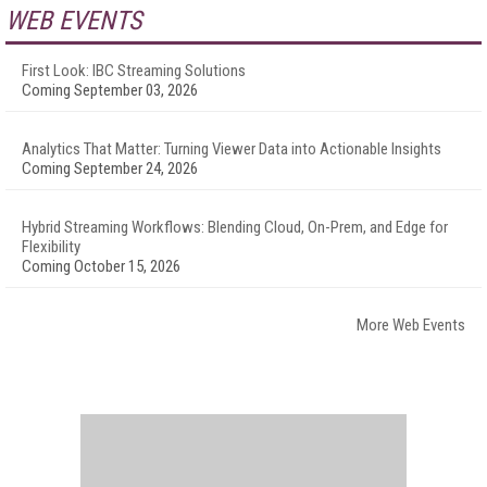
WEB EVENTS
First Look: IBC Streaming Solutions
Coming September 03, 2026
Analytics That Matter: Turning Viewer Data into Actionable Insights
Coming September 24, 2026
Hybrid Streaming Workflows: Blending Cloud, On-Prem, and Edge for
Flexibility
Coming October 15, 2026
More Web Events