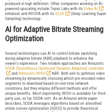
produced in high definition. Other companies working on AI-
powered upscaling include Topaz Labs with its
Video AI
enhancer and NVIDIA with its
DLSS
(Deep Learning Super
Sampling) technology.
AI for Adaptive Bitrate Streaming
Optimization
Several technologies use AI to control bit
rate switching
during adaptive bitrate (ABR) playback to enhance the
viewer’s experience. Two notable approaches are Amazon’s
SODA (Smoothness Optimized Dynamic Adaptive) controller
and
Bitmovin’s WISH
ABR. Both aim to optimize video
streaming by dynamically choosing which pre-encoded video
segments to download based on real-time network
conditions, but they employ different methods and offer
unique benefits. Most importantly, WISH is available for third-
party use; so far, SODA isn’t. As an Amazon white paper
describes, SODA leverages algorithms based on smoothed
online convex optimization (SOCO) to provide theoretical