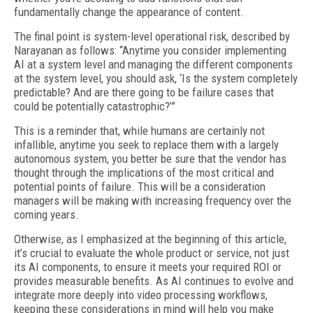
fundamentally change the appearance of content.
The final point is system-level operational risk, described by
Narayanan as follows: “Anytime you consider implementing
AI at a system level and managing the different components
at the system level, you should ask, ‘Is the system completely
predictable? And are there going to be failure cases that
could be potentially catastrophic?’”
This is a reminder that, while humans are certainly not
infallible, anytime you seek to replace them with a largely
autonomous system, you better be sure that the vendor has
thought through the implications of the most critical and
potential points of failure. This will be a consideration
managers will be making with increasing frequency over the
coming years.
Otherwise, as I emphasized at the beginning of this article,
it’s crucial to evaluate the whole product or service, not just
its AI components, to ensure it meets your required ROI or
provides measurable benefits. As AI continues to evolve and
integrate more deeply into video processing workflows,
keeping these considerations in mind will help you make