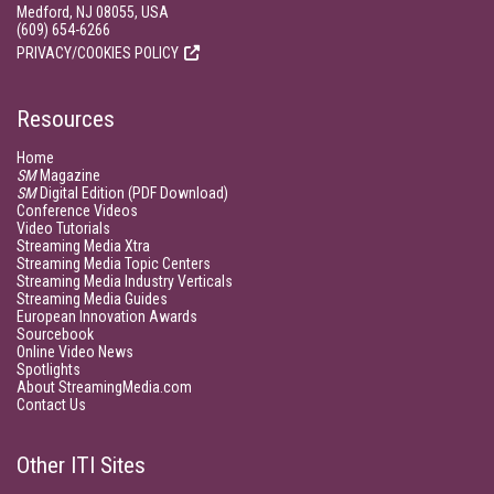
Medford, NJ 08055, USA
(609) 654-6266
PRIVACY/COOKIES POLICY
Resources
Home
SM
Magazine
SM
Digital Edition (PDF Download)
Conference Videos
Video Tutorials
Streaming Media Xtra
Streaming Media Topic Centers
Streaming Media Industry Verticals
Streaming Media Guides
European Innovation Awards
Sourcebook
Online Video News
Spotlights
About StreamingMedia.com
Contact Us
Other ITI Sites