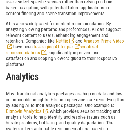
users select specific scenes rather than relying on time-
based navigation, with potential future applications in
content filtering and
scene transition improvements.
AI is also widely used for content recommendation. By
analyzing viewing patterns and preferences, AI can suggest
relevant content to users, enhancing engagement and
retention. Companies like
Netflix
and
Amazon Prime Video
have been
leveraging AI for per
sonalized
recommendations
, significantly improving user
satisfaction and keeping viewers glued to their respective
platforms.
Analytics
Most traditional analytics packages are high on data and low
on actionable insights. Streaming services are remedying this
by adding AI to their analytics packages. One example is
Bitmovin Analytics
, which provides session tracking and
analysis tools to help identify and resolve issues such as
bitrate problems, buffering, and quality degradation. The
system offers actionable recommendations based on