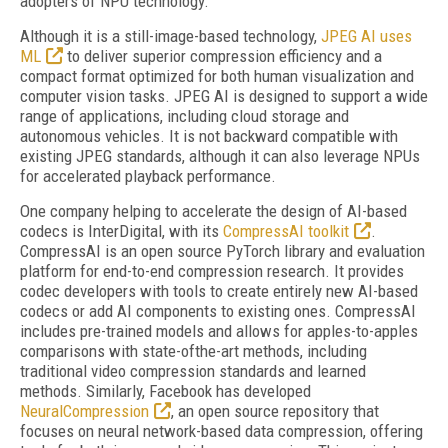
adopters of NPU technology.
Although it is a still-image-based technology,
JPEG AI uses
ML
to deliver superior compression efficiency and a
compact format optimized for both human visualization and
computer vision tasks. JPEG AI is designed to support a wide
range of applications, including cloud storage and
autonomous vehicles. It is not backward compatible with
existing JPEG standards, although it can also leverage NPUs
for accelerated playback performance.
One company helping to accelerate the design of AI-based
codecs is InterDigital, with its
CompressAI toolkit
.
CompressAI is an open source PyTorch library and evaluation
platform for end-to-end compression research. It provides
codec developers with tools to create entirely new AI-based
codecs or add AI components to existing ones. CompressAI
includes pre-trained models and allows for apples-to-apples
comparisons with state-ofthe-art methods, including
traditional video compression standards and learned
methods. Similarly, Facebook has developed
NeuralCompression
, an open source repository that
focuses on neural network-based data compression, offering