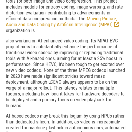
tools for both image and video compression. This project
includes models for entropy coding, image warping, and rate-
distortion evaluation, contributing to advancements in
efficient data compression methods. The
Moving Picture,
Audio and Data Coding by Artificial Intelligence (MPAI)
organization is
also working on AI-enhanced video coding. Its MPAI-EVC
project aims to substantially enhance the performance of
traditional video codecs by improving or replacing traditional
tools with AI-based ones, aiming for at least a 25% boost in
performance. Since HEVC, it’s been tough to get excited over
new video codecs. None of the three MPEG codecs launched
in 2020 have made significant strides toward mass
deployment, although LCEVC always appears to be on the
verge of a major rollout. This latency relates to multiple
factors, including how long it takes for hardware decoders to
be deployed and a primary focus on video playback for
humans.
AI-based codecs may break this logjam by using NPUs rather
than dedicated silicon. In addition, as video is increasingly
created for machine playback in autonomous cars, automated