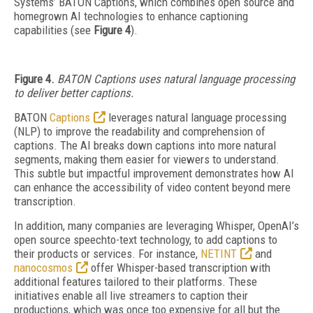
Systems’ BATON Captions, which combines
open source and
homegrown AI technologies to enhance captioning
capabilities (see
Figure 4
).
Fig
ure 4.
BATON Captions uses
natural language processing
to deliver better captions.
BATON
Captions
leverages natural language processing
(NLP) to improve the readability and comprehension of
captions. The AI breaks down captions into more natural
segments, making them easier for viewers to understand.
This subtle but impactful improvement demonstrates how AI
can enhance the accessibility of video content beyond mere
transcription.
In addition, many companies are leveraging Whisper, OpenAI’s
open source speechto-text technology, to add captions to
their products or services. For instance,
NETINT
and
nanocosmos
offer Whisper-based transcription with
additional features tailored to their platforms. These
initiatives enable all live streamers to caption their
productions, which was once too expensive for all but the