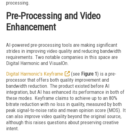
processing.
Pre-Processing and Video
Enhancement
AI-powered pre-processing tools are making significant
strides in improving video quality and reducing bandwidth
requirements. Two notable companies in this space are
Digital Harmonic and VisualOn.
Digital Harmonic’s Keyframe
(see
Figure 1
) is a pre-
processor that offers both quality improvement and
bandwidth reduction. The product existed before AI
integration, but AI has enhanced its performance in both of
these modes. Keyframe claims to achieve up to an 80%
bitrate reduction with no loss in quality, measured by both
peak signal-to-noise ratio and mean opinion score (MOS). It
can also improve video quality beyond the original source,
although this raises questions about preserving creative
intent.