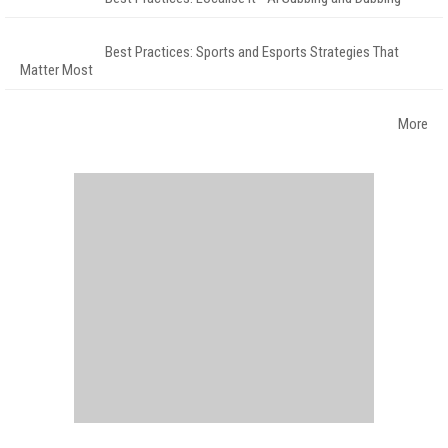
Best Practices: Sports and Esports Strategies That
Matter Most
More