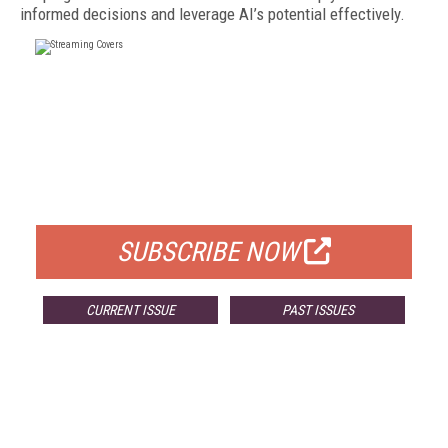
informed decisions and leverage AI’s potential effectively.
FREE
FOR QUALIFIED SUBSCRIBERS
SUBSCRIBE NOW
CURRENT ISSUE
PAST ISSUES