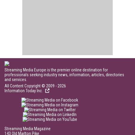
Streaming Media Europe is the premier online destination for
professionals seeking industry news, information, articles, directories
and services.
All Content Copyright © 2009 - 2026
Information Today Inc.
Streaming Media Magazine
143 Old Marlton Pike