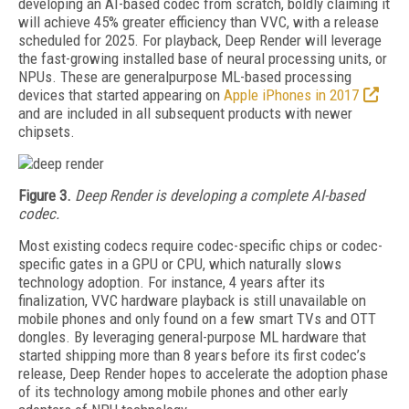
developing an AI-based codec from scratch, boldly claiming it
will achieve 45% greater efficiency than VVC, with a release
scheduled for 2025. For playback, Deep Render will leverage
the fast-growing installed base of neural processing units, or
NPUs. These are generalpurpose ML-based processing
devices that started appearing on
Apple iPhones in 2017
and are included in all subsequent products with newer
chipsets.
Figure 3.
Deep Render
is developing
a complete
AI-based
codec.
Most existing codecs require codec-specific chips or codec-
specific gates in a GPU or CPU, which naturally slows
technology adoption. For instance, 4 years after its
finalization, VVC hardware playback is still unavailable on
mobile phones and only found on a few smart TVs and OTT
dongles. By leveraging general-purpose ML hardware that
started shipping more than 8 years before its first codec’s
release, Deep Render hopes to accelerate the adoption
phase
of its technology among mobile phones and other early