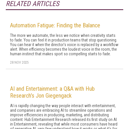
RELATED ARTICLES
Automation Fatigue: Finding the Balance
The more we automate, the less we notice when creativity starts
to fade. You can feel it in production teams that stop questioning.
You can hear it when the director's voice is replaced by a workflow
alert. When efficiency becomes the loudest voice in the room, the
human instinct that makes sport so compelling starts to fade.
28 NOV 2025
AI and Entertainment: a Q&A with Hub
Research's Jon Giegengack
AI is rapidly changing the way people interact with entertainment,
and companies are embracing AI to streamline operations and
improve efficiencies in producing, marketing, and distributing
content. Hub Entertainment Research released its first study on AI
in Entertainment, revealing that while most consumers have heard
of generative AI, very few understand how it works or what it's for.