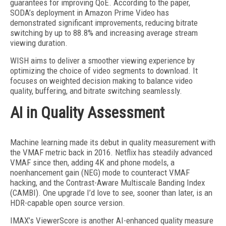
guarantees for improving QoE. According to the paper,
SODA’s deployment in Amazon Prime Video has
demonstrated significant improvements, reducing bitrate
switching by up to 88.8% and increasing average stream
view
ing duration.
WISH aims to deliver a smoother viewing experience by
optimizing the choice of video segments to download. It
focuses on weighted decision making to balance video
quality, buffering, and bitrate switching seamlessly.
AI in Quality Assessment
Machine learning made its debut in quality measurement with
the VMAF metric back in 2016. Netflix has steadily advanced
VMAF
since then, adding 4K and phone models, a
noenhancement gain (NEG) mode to counteract VMAF
hacking, and the Contrast-Aware Multiscale Banding Index
(CAMBI). One upgrade I’d love to see, sooner than later, is an
HDR-capable open source version.
IMAX’s ViewerScore is another AI-enhanced quality measure