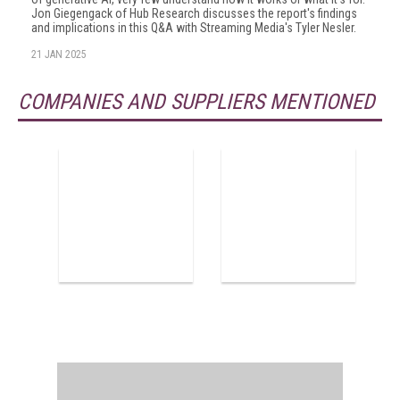
Jon Giegengack of Hub Research discusses the report's findings
and implications in this Q&A with Streaming Media's Tyler Nesler.
21 JAN 2025
COMPANIES AND SUPPLIERS MENTIONED