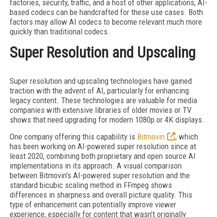
factories, security, traffic, and a host of other applications, AI-
based codecs can be handcrafted for these use cases. Both
factors may allow AI codecs to become relevant much more
quickly than traditional codecs.
Super Resolution and Upscaling
Super resolution and upscaling technologies have gained
traction with the advent of AI, particularly for enhancing
legacy content. These technologies are valuable for media
companies with extensive libraries of older movies or TV
shows that need upgrading for modern 1080p or 4K displays.
One company offering this capability is
Bitmovin
, which
has been working on AI-powered super resolution since at
least 2020, combining both proprietary and open source AI
implementations in its approach. A visual comparison
between Bitmovin’s AI-powered super resolution and the
standard bicubic scaling method in FFmpeg shows
differences in sharpness and overall picture quality. This
type of enhancement can potentially improve viewer
experience, especially for content that wasn’t originally