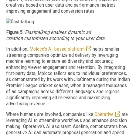
creatives based on user data and performance metrics,
improving engagement and conversion rates.
Fi
gure 5.
Flashtalking
enables
dynamic
ad
creation
customized
according
to
your user data.
In addition,
Moloco’s AI-based platform
helps smaller
streaming companies optimize ad delivery by leveraging
machine learning to ensure ad diversity and accuracy,
enhancing viewer engagement and retention. By integrating
first-party data, Moloco tailors ads to individual preferences,
as demonstrated by its work with JioCinema during the Indian
Premier League cricket season, when it managed thousands
of ad campaigns across different languages and regions,
significantly improving ad relevance and maximizing
advertising revenue.
Where humans are involved, companies like
Operative
are
leveraging AI to streamline workflows and enhance decision
making. Operative’s AI assistant, Adeline, demonstrates how
generative AI can automate proposal generation and speed