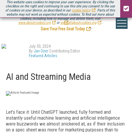
This website uses cookies to improve your user experience. By clicking the
checkbox on the right and continuing to use this site you consent to the use
of cookies on your device, as described in our
cookie policy
. Parts of this
website may not work as expected without cookies. To find out more about
Be there August 11-13, for the next installment of
Streaming Media Connect
cookies, including how to manage and delete them, visit
.
www.aboutcookies.org
or
www.allaboutcookies.org
.
Save Your Free Seat Today
!
July 30, 2024
By
Jan Ozer
Contributing Editor
Featured Articles
AI and Streaming Media
Let's
face it: Until ChatGPT launched, fully formed and
instantly useful machine learning and artificial intelligence
were buzzwords we almost snickered at, as if their inclusion
on
a spec sheet was more for marketing purposes than to