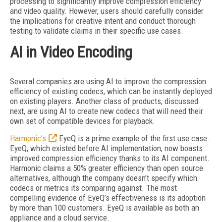
processing to significantly improve compression efficiency
and video quality. However, users should carefully consider
the implications for creative intent and conduct thorough
testing to validate claims in their specific use cases.
AI in Video Encoding
Several companies are using AI to improve the compression
efficiency of existing codecs, which can be instantly deployed
on existing players. Another class of products, discussed
next, are using AI to create new codecs that will need their
own set of compatible devices for playback.
Harmonic’s
EyeQ is a prime example of the first use case.
EyeQ, which existed before AI implementation, now boasts
improved compression efficiency thanks to its AI component.
Harmonic claims a 50% greater efficiency than open source
alternatives, although the company doesn’t specify which
codecs or metrics its comparing against. The most
compelling evidence
of EyeQ’s effectiveness is its adoption
by more than 100 customers. EyeQ is available as both an
appliance and a cloud service.