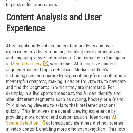
highestprofile productions.
Content Analysis and User
Experience
AI is significantly enhancing content analysis and user
experience in video streaming, enabling more personalized
and engaging viewer interactions. One company in this space
is
Media Distillery
, which uses AI to improve content
segmentation and topic detection. Media Distillery’s
technology can automatically segment long-form content into
meaningful chapters, making it easier for viewers to navigate
and find the segments in which they are interested. For
example, in a live sports broadcast, the AI can identify and
label different segments such as cycling, hockey, or a Grand
Prix, allowing viewers to skip to their preferred sections
quickly. This improves the overall viewing experience by
providing more control and customization. IdeaNova’s
AI
Scene Detection
automatically identifies distinct scenes
in video content, enabling more efficient navigation. This lets