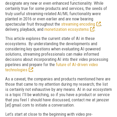
designate any new or even enhanced functionality. While
certainly true for some products and services, the seeds of
truly useful streaming-related AI/ML functionality were
planted in 2016 or even earlier and are now bearing
spectacular fruit throughout the
streaming encoding
,
delivery, playback, and
monetization ecosystems
.
This article explores the current state of AI in these
ecosystems. By understanding the
developments and
considering key questions when evaluating AI-powered
solutions, streaming professionals can make informed
decisions about incorporating AI into their video processing
pipelines and prepare for the
future of AI-driven video
technologies
.
As a caveat, the companies and products mentioned here are
those that came to my attention during my research; the list
is certainly not exhaustive by any means. AI in our ecosystem
is a topic I’ll be watching, so if you have a product or service
that you feel I should have discussed, contact me at janozer
[at] gmail.com to initiate a conversation.
Let’s start at close to the beginning with video pre-