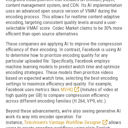
content management system, and CDN. Its AI implementation
uses an advanced open source version of VMAF during the
encoding process. This allows for realtime content-adaptive
encoding, targeting consistent quality levels around a user-
selectable VMAF score. Codec Market claims to be 30% more
efficient than open source alternatives.
These companies are applying AI to improve the compression
efficiency of their encoding. In contrast, Facebook is using AI
to determine how to prioritize encoding quality for any
particular uploaded file. Specifically, Facebook employs
machine learning models to predict watch time and optimize
encoding strategies. These models then prioritize videos
based on expected watch time, selecting the best encoding
settings to maximize efficiency and quality. For example,
Facebook uses metrics likes
MVHQ
(minutes of video at
high quality per GB) to compare compression efficiency
across different encoding families (H.264, VP9, etc.).
Beyond these advancements, we’re also seeing generative AI
work its way into encoder operation. For
instance,
Telestream’s Vantage Workflow Designer
allows