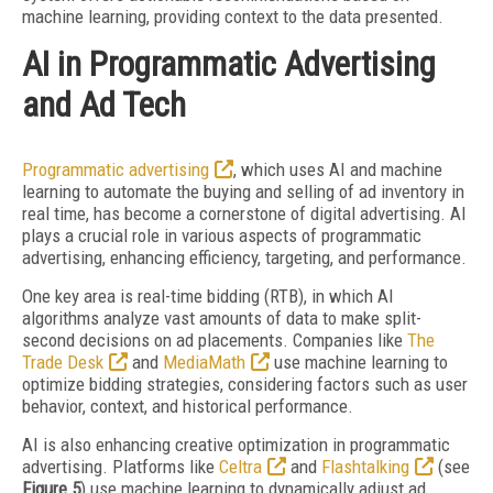
machine learning, providing context to the data presented.
AI in Programmatic Advertising
and Ad Tech
Programmatic advertising
, which uses AI and machine
learning to automate the buying and selling of ad inventory in
real time, has become a cornerstone of digital advertising. AI
plays a crucial role in various aspects of programmatic
advertising, enhancing efficiency, targeting, and performance.
One key area is real-time bidding (RTB), in which AI
algorithms analyze vast amounts of data to make split-
second decisions on ad placements. Companies like
The
Trade Desk
and
MediaMath
use machine learning to
optimize bidding strategies, considering factors such as user
behavior, context, and historical performance.
AI is also enhancing creative optimization in programmatic
advertising. Platforms like
Celtra
and
Flashtalking
(see
Figure 5
) use machine learning to dynamically adjust ad