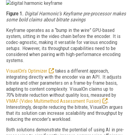
Figure 1.
Digital Harmonic’s Keyframe pre-processor makes
some bold claims about bitrate savings
Keyframe operates as a “bump in the wire” GPU-based
system, sitting in the video chain before the encoder. It is
codec-agnostic, making it versatile for various encoding
setups. However, its throughput capabilities need to be
considered when pairing with high-performance encoding
systems.
VisualOn’s Optimizer
takes a different approach,
integrating directly with the encoder via an API. It adjusts
bitrate and other parameters on a frame-by-frame basis,
adapting to content complexity. VisualOn claims up to
70%
bitrate reduction without quality loss, measured by
VMAF (Video Multimethod Assessment Fusion)
.
Interestingly, despite reducing the bitrate, VisualOn argues
that its solution can increase scalability and throughput by
reducing the encoder’s workload.
Both solutions demonstrate the potential of using AI in pre-