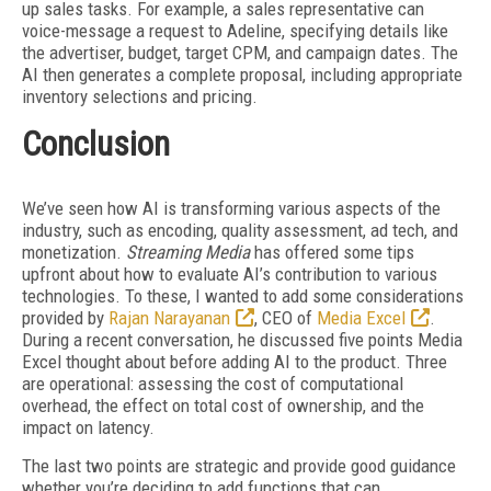
up sales tasks. For example, a sales representative can
voice-message a request to Adeline, specifying details like
the advertiser, budget, target CPM, and campaign dates. The
AI then generates a complete proposal, including appropriate
inventory selections and pricing.
Conclusion
We’ve seen how AI is transforming various aspects of the
industry, such as encoding, quality assessment, ad tech, and
monetization.
Streaming Media
has offered some tips
upfront about how to evaluate AI’s contribution to various
technologies. To these, I wanted to add some considerations
provided by
Rajan Narayanan
, CEO of
Media Excel
.
During a recent conversation, he discussed five points Media
Excel thought about before adding AI to the product. Three
are operational: assessing the cost of computational
overhead, the effect on total cost of ownership, and the
impact on latency.
The last two points are strategic and provide good guidance
whether you’re deciding to add
functions that can