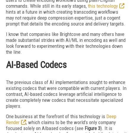
users to create encoding workflows using plain-English
commands. While still in its early stages,
this technology
hints at a future in which creating
transcoding workflows
may not require deep compression expertise, just a cogent
prompt that details the encoding source and delivery targets.
I know that companies like Brightcove and many others have
made substantial strides with AI/ML in encoding as well and
look forward to experimenting with their technologies down
the line.
AI-Based Codecs
The previous class of AI implementations sought to enhance
existing codecs that were compatible with current players. In
contrast, AI-based codecs leverage artificial intelligence to
create completely new codecs that necessitate specialized
players.
One business at the forefront of this technology is
Deep
Render
, which claims to be the world’s only company
focused solely on AIbased codecs (see
Figure 3
). It is