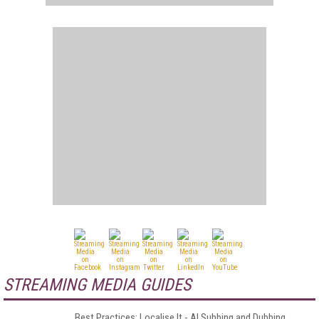
STREAMING MEDIA GUIDES
Best Practices: Localise It - AI Subbing and Dubbing