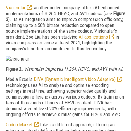
Visionular
, another codec company, offers AI-enhanced
implementations of H.264, HEVC, and AV1 codecs (see
Figure
2
). Its AI integration aims to improve compression efficiency,
claiming up to a 50% bitrate reduction compared to open
source implementations of the same codecs. Visionular’s
president, Zoe Liu, has been studying
AI applications
in
video compression since at least 2021, highlighting the
company’s long-term commitment to this technology.
Figure 2.
Visionular
improves
H.264, HEVC, and
AV1
with AI.
Media Excel’s
DIVA (Dynamic Intelligent Video Adaptive)
technology uses AI to analyze and optimize encoding
settings in real time, achieving superior video quality and
compression efficiency across various codecs. By training on
tens of thousands of hours of HEVC content, DIVA has
demonstrated at least 20% efficiency improvements, with
ongoing efforts to achieve similar gains for H.264 and VVC.
Codec Market
takes a different approach, offering an
integrated cloud platform that includes an encoder, player,