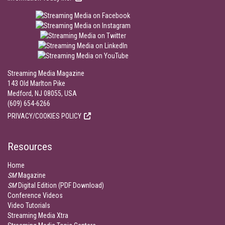
Streaming Media Magazine
143 Old Marlton Pike
Medford, NJ 08055, USA
(609) 654-6266
PRIVACY/COOKIES POLICY
Resources
Home
SM
Magazine
SM
Digital Edition (PDF Download)
Conference Videos
Video Tutorials
Streaming Media Xtra