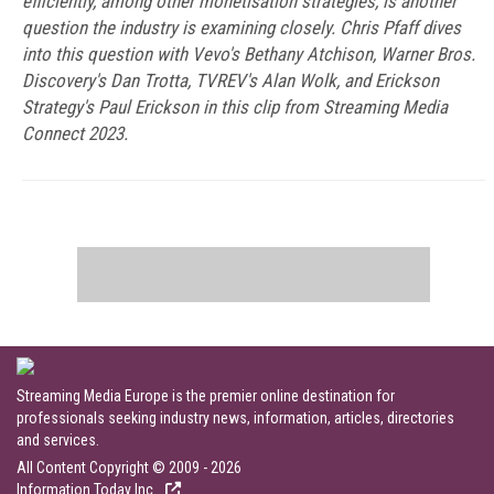
efficiently, among other monetisation strategies, is another
question the industry is examining closely. Chris Pfaff dives
into this question with Vevo's Bethany Atchison, Warner Bros.
Discovery's Dan Trotta, TVREV's Alan Wolk, and Erickson
Strategy's Paul Erickson in this clip from Streaming Media
Connect 2023.
Streaming Media Europe is the premier online destination for
professionals seeking industry news, information, articles, directories
and services.
All Content Copyright © 2009 - 2026
Information Today Inc.