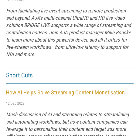
From facilitating live-event streaming to remote production
and beyond, AJA's multi-channel UltraHD and HD live video
solution BRIDGE LIVE supports a wide range of streaming and
contribution codecs. Join AJA product manager Mike Boucke
to learn more about this powerful device and all it offers for
live-stream workflows—from ultra-low latency to support for
NDI and more.
Short Cuts
How AI Helps Solve Streaming Content Monetisation
12 DEC 2023
Much discussion of AI and streaming relates to streamlining
and automating workflows, but how content companies can
leverage it to personalize their content and target ads more