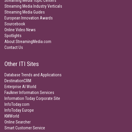
Streaming Media Topic Centers
Streaming Media Industry Verticals
Streaming Media Guides
European Innovation Awards
Sourcebook
Online Video News
Spotlights
About StreamingMedia.com
Contact Us
Other ITI Sites
Database Trends and Applications
DestinationCRM
Enterprise AI World
Faulkner Information Services
Information Today Corporate Site
InfoToday.com
InfoToday Europe
KMWorld
Online Searcher
Smart Customer Service