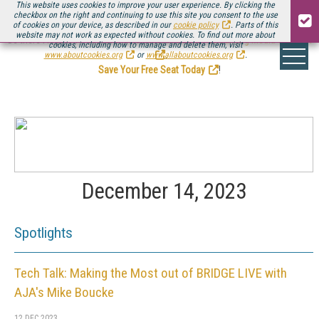
This website uses cookies to improve your user experience. By clicking the
checkbox on the right and continuing to use this site you consent to the use
of cookies on your device, as described in our
cookie policy
. Parts of this
website may not work as expected without cookies. To find out more about
Be there August 11-13, for the next installment of
Streaming Media Connect
cookies, including how to manage and delete them, visit
.
www.aboutcookies.org
or
www.allaboutcookies.org
.
Save Your Free Seat Today
!
December 14, 2023
Spotlights
Tech Talk: Making the Most out of BRIDGE LIVE with
AJA's Mike Boucke
12 DEC 2023