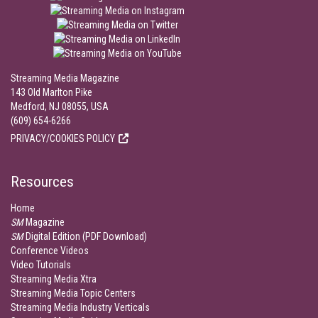
Streaming Media Magazine
143 Old Marlton Pike
Medford, NJ 08055, USA
(609) 654-6266
PRIVACY/COOKIES POLICY
Resources
Home
SM
Magazine
SM
Digital Edition (PDF Download)
Conference Videos
Video Tutorials
Streaming Media Xtra
Streaming Media Topic Centers
Streaming Media Industry Verticals