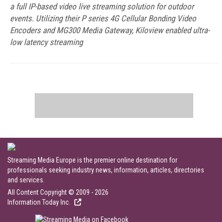
a full IP-based video live streaming solution for outdoor
events. Utilizing their P series 4G Cellular Bonding Video
Encoders and MG300 Media Gateway, Kiloview enabled ultra-
low latency streaming
Streaming Media Europe is the premier online destination for
professionals seeking industry news, information, articles, directories
and services.
All Content Copyright © 2009 - 2026
Information Today Inc.