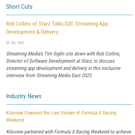
Short Cuts
Rob Collins of Starz Talks D2C Streaming App
Development & Delivery
05 JUL 2023
Streaming Media's Tim Siglin sits down with Rob Collins,
Director of Software Development at Starz, to discuss
streaming app development and delivery in this exclusive
interview from Streaming Media East 2023.
Industry News
Kiloview Powered the Live-Stream of Formula X Racing
Weekend
Kiloview partnered with Formula X Racing Weekend to achieve