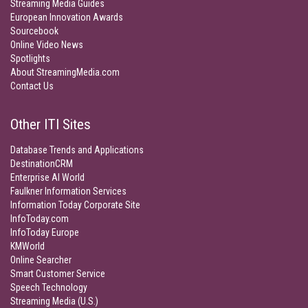
Streaming Media Guides
European Innovation Awards
Sourcebook
Online Video News
Spotlights
About StreamingMedia.com
Contact Us
Other ITI Sites
Database Trends and Applications
DestinationCRM
Enterprise AI World
Faulkner Information Services
Information Today Corporate Site
InfoToday.com
InfoToday Europe
KMWorld
Online Searcher
Smart Customer Service
Speech Technology
Streaming Media (U.S.)