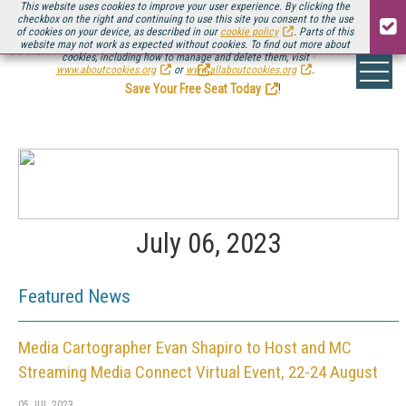
This website uses cookies to improve your user experience. By clicking the
checkbox on the right and continuing to use this site you consent to the use
of cookies on your device, as described in our
cookie policy
. Parts of this
website may not work as expected without cookies. To find out more about
Be there August 11-13, for the next installment of
Streaming Media Connect
cookies, including how to manage and delete them, visit
.
www.aboutcookies.org
or
www.allaboutcookies.org
.
Save Your Free Seat Today
!
July 06, 2023
Featured News
Media Cartographer Evan Shapiro to Host and MC
Streaming Media Connect Virtual Event, 22-24 August
05 JUL 2023