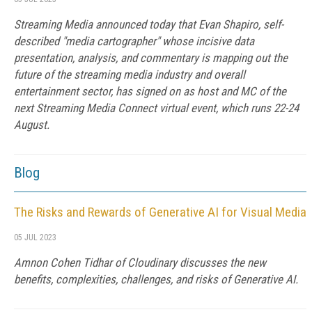
Streaming Media announced today that Evan Shapiro, self-
described "media cartographer" whose incisive data
presentation, analysis, and commentary is mapping out the
future of the streaming media industry and overall
entertainment sector, has signed on as host and MC of the
next Streaming Media Connect virtual event, which runs 22-24
August.
Blog
The Risks and Rewards of Generative AI for Visual Media
05 JUL 2023
Amnon Cohen Tidhar of Cloudinary discusses the new
benefits, complexities, challenges, and risks of Generative AI.