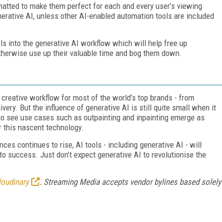
matted to make them perfect for each and every user’s viewing
enerative AI, unless other AI-enabled automation tools are included
ls into the generative AI workflow which will help free up
therwise use up their valuable time and bog them down.
he creative workflow for most of the world’s top brands - from
very. But the influence of generative AI is still quite small when it
g to see use cases such as outpainting and inpainting emerge as
or this nascent technology.
es continues to rise, AI tools - including generative AI - will
o success. Just don’t expect generative AI to revolutionise the
loudinary
. Streaming Media accepts vendor bylines based solely