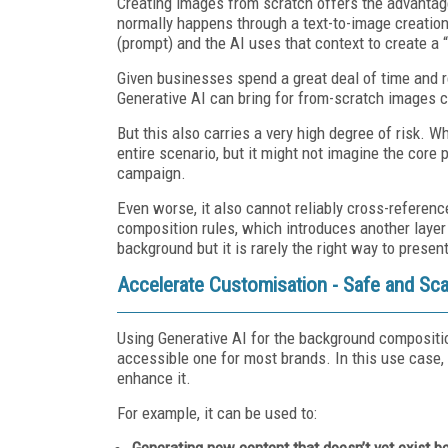
Creating images from scratch offers the advantag
normally happens through a text-to-image creation
(prompt) and the AI uses that context to create a
Given businesses spend a great deal of time and re
Generative AI can bring for from-scratch images c
But this also carries a very high degree of risk. 
entire scenario, but it might not imagine the core 
campaign.
Even worse, it also cannot reliably cross-referenc
composition rules, which introduces another layer 
background but it is rarely the right way to presen
Accelerate Customisation - Safe and Sca
Using Generative AI for the background composit
accessible one for most brands. In this use case,
enhance it.
For example, it can be used to:
Generating new content that doesn’t yet exist b