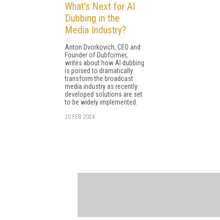
What’s Next for AI
Dubbing in the
Media Industry?
Anton Dvorkovich, CEO and
Founder of Dubformer,
writes about how AI dubbing
is poised to dramatically
transform the broadcast
media industry as recently
developed solutions are set
to be widely implemented.
20 FEB 2024