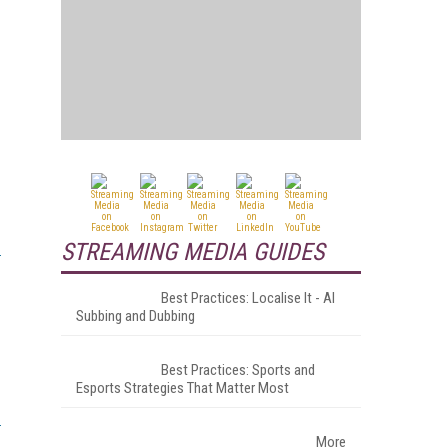
STREAMING MEDIA GUIDES
Best Practices: Localise It - AI
Subbing and Dubbing
Best Practices: Sports and
Esports Strategies That Matter Most
More