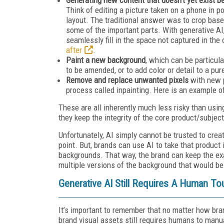
Think of editing a picture taken on a phone in po
layout. The traditional answer was to crop based
some of the important parts. With generative AI
seamlessly fill in the space not captured in the
after
.
Paint a new background
, which can be particul
to be amended, or to add color or detail to a pu
Remove and replace unwanted pixels
with new 
process called inpainting. Here is an example o
These are all inherently much less risky than usi
they keep the integrity of the core product/subject
Unfortunately, AI simply cannot be trusted to creat
point. But, brands can use AI to take that product
backgrounds. That way, the brand can keep the exa
multiple versions of the background that would be 
Generative AI Still Requires A Human To
It’s important to remember that no matter how bra
brand visual assets still requires humans to manua