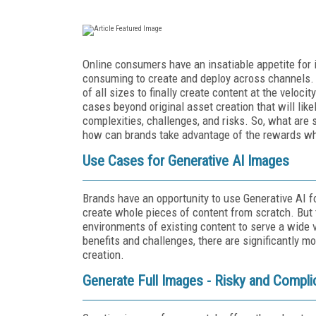
Online consumers have an insatiable appetite for 
consuming to create and deploy across channels. 
of all sizes to finally create content at the vel
cases beyond original asset creation that will like
complexities, challenges, and risks. So, what are
how can brands take advantage of the rewards whi
Use Cases for Generative AI Images
Brands have an opportunity to use Generative AI fo
create whole pieces of content from scratch. But 
environments of existing content to serve a wide 
benefits and challenges, there are significantly m
creation.
Generate Full Images - Risky and Compli