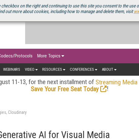
OURCEBOOK
 checkbox on the right and continuing to use this site you consent to the use 
ind out more about cookies, including how to manage and delete them, visit
ww
Codecs/Protocols
More Topics
WEBINARS
VIDEO
RESOURCES
CONFERENCES
ABOUT
ust 11-13, for the next installment of
Streaming Media
!
Save Your Free Seat Today
ies, Cloudinary
enerative AI for Visual Media