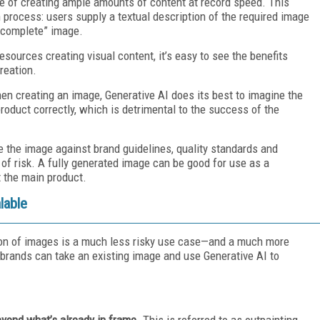
e of creating ample amounts of content at record speed. This
 process: users supply a textual description of the required image
 “complete” image.
sources creating visual content, it’s easy to see the benefits
reation.
When creating an image, Generative AI does its best to imagine the
product correctly, which is detrimental to the success of the
e the image against brand guidelines, quality standards and
of risk. A fully generated image can be good for use as a
t the main product.
lable
ion of images is a much less risky use case—and a much more
 brands can take an existing image and use Generative AI to
eyond what’s already in frame
. This is referred to as outpainting.