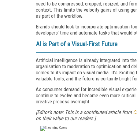
need to be compressed, cropped, resized, and for
context. This limits the velocity gains of using g
as part of the workflow.
Brands should look to incorporate optimisation too
developers’ time and automate tasks that would o
AI is Part of a Visual-First Future
Artificial intelligence is already integrated into t
organisation to moderation to optimisation and deli
comes to its impact on visual media. It’s excitin
valuable tools, and the future is certainly bright f
As consumer demand for incredible visual experienc
continue to evolve and become even more critical t
creative process overnight.
[Editor's note: This is a contributed article from
C
on their value to our readers.]