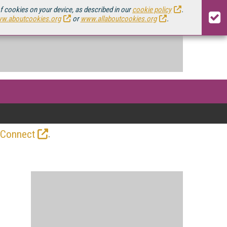
of cookies on your device, as described in our
cookie policy
.
w.aboutcookies.org
or
www.allaboutcookies.org
.
.
 Connect