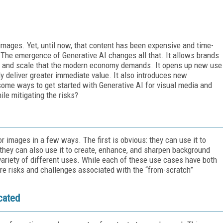
images. Yet, until now, that content has been expensive and time-
The emergence of Generative AI changes all that. It allows brands
ocity and scale that the modern economy demands. It opens up new use
ly deliver greater immediate value. It also introduces new
 some ways to get started with Generative AI for visual media and
le mitigating the risks?
r images in a few ways. The first is obvious: they can use it to
they can also use it to create, enhance, and sharpen background
variety of different uses. While each of these use cases have both
ore risks and challenges associated with the “from-scratch”
cated