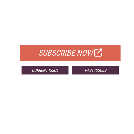
FREE
FOR QUALIFIED SUBSCRIBERS
SUBSCRIBE NOW
CURRENT ISSUE
PAST ISSUES