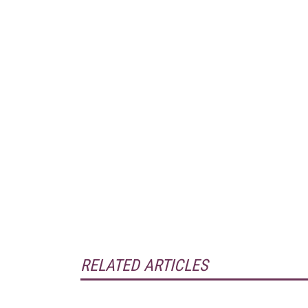
RELATED ARTICLES