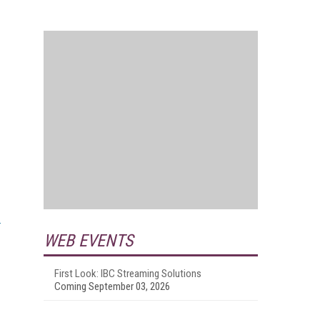
WEB EVENTS
First Look: IBC Streaming Solutions
Coming September 03, 2026