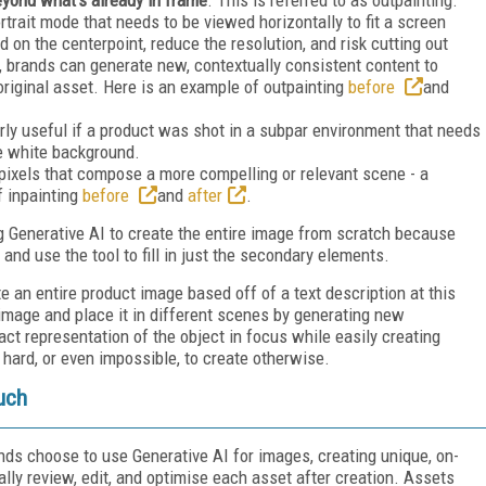
rtrait mode that needs to be viewed horizontally to fit a screen
 on the centerpoint, reduce the resolution, and risk cutting out
, brands can generate new, contextually consistent content to
 original asset. Here is an example of outpainting
before
and
arly useful if a product was shot in a subpar environment that needs
re white background.
pixels that compose a more compelling or relevant scene - a
f inpainting
before
and
after
.
ng Generative AI to create the entire image from scratch because
 and use the tool to fill in just the secondary elements.
e an entire product image based off of a text description at this
 image and place it in different scenes by generating new
ct representation of the object in focus while easily creating
hard, or even impossible, to create otherwise.
uch
nds choose to use Generative AI for images, creating unique, on-
lly review, edit, and optimise each asset after creation. Assets