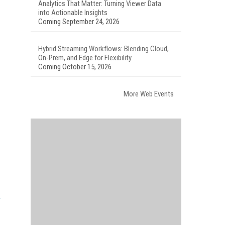
Analytics That Matter: Turning Viewer Data
into Actionable Insights
Coming September 24, 2026
Hybrid Streaming Workflows: Blending Cloud,
On-Prem, and Edge for Flexibility
Coming October 15, 2026
More Web Events