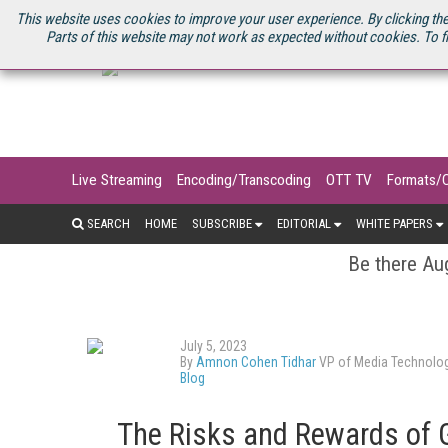
U.S. SITE
STREAMING MEDIA CONNECT
STREAMING MEDIA 2025
S
This website uses cookies to improve your user experience. By clicking the
Parts of this website may not work as expected without cookies. To f
Live Streaming
Encoding/Transcoding
OTT TV
Formats/
SEARCH
HOME
SUBSCRIBE
EDITORIAL
WHITE PAPERS
Be there Aug
July 5, 2023
By
Amnon Cohen Tidhar
VP of Media Technolog
Blog
The Risks and Rewards of G