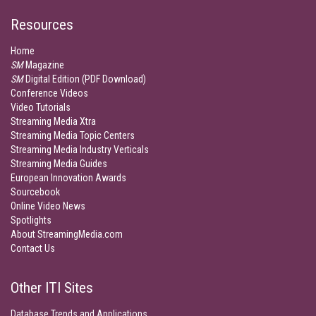
Resources
Home
SM
Magazine
SM
Digital Edition (PDF Download)
Conference Videos
Video Tutorials
Streaming Media Xtra
Streaming Media Topic Centers
Streaming Media Industry Verticals
Streaming Media Guides
European Innovation Awards
Sourcebook
Online Video News
Spotlights
About StreamingMedia.com
Contact Us
Other ITI Sites
Database Trends and Applications