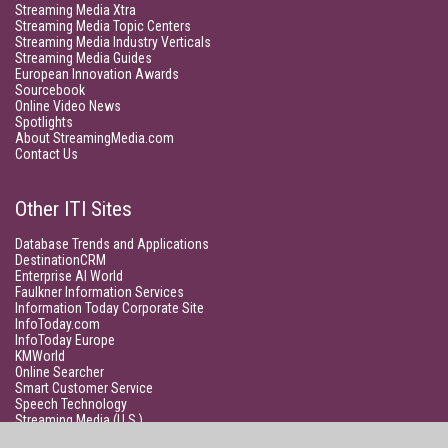
Streaming Media Xtra
Streaming Media Topic Centers
Streaming Media Industry Verticals
Streaming Media Guides
European Innovation Awards
Sourcebook
Online Video News
Spotlights
About StreamingMedia.com
Contact Us
Other ITI Sites
Database Trends and Applications
DestinationCRM
Enterprise AI World
Faulkner Information Services
Information Today Corporate Site
InfoToday.com
InfoToday Europe
KMWorld
Online Searcher
Smart Customer Service
Speech Technology
Streaming Media (U.S.)
Unisphere Research