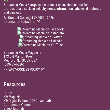
Streaming Media Europe is the premier online destination for
professionals seeking industry news, information, articles, directories
and services.
All Content Copyright © 2009 - 2026
Information Today Inc.
Streaming Media Magazine
143 Old Marlton Pike
Medford, NJ 08055, USA
(609) 654-6266
PRIVACY/COOKIES POLICY
Resources
Home
SM
Magazine
SM
Digital Edition (PDF Download)
Conference Videos
Video Tutorials