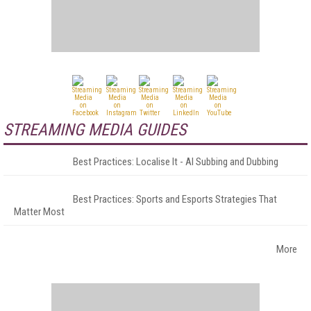
STREAMING MEDIA GUIDES
Best Practices: Localise It - AI Subbing and Dubbing
Best Practices: Sports and Esports Strategies That
Matter Most
More