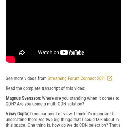
See more videos from
Streaming Forum Connect 2021
.
Read the complete transcript of this video:
Magnus Svensson:
Where are you standing when it comes to
CDN? Are you using a multi-CDN solution?
Vinay Gupta:
From our point of view, I think it's important to
understand there are two big things that I could talk about in
this space. One thing is, how do we do CDN selection? That's