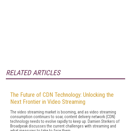
RELATED ARTICLES
The Future of CDN Technology: Unlocking the
Next Frontier in Video Streaming
The video streaming market is booming, and as video streaming
consumption continues to soar, content delivery network (CDN)
technology needs to evolve rapidly to keep up. Damien Sterkers of
Broadpeak discusses the current challenges with streaming and
what measures to take to face them.