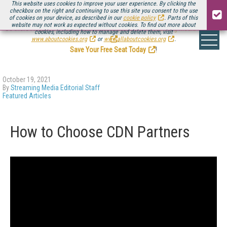
This website uses cookies to improve your user experience. By clicking the
checkbox on the right and continuing to use this site you consent to the use
of cookies on your device, as described in our
cookie policy
. Parts of this
website may not work as expected without cookies. To find out more about
Be there August 11-13, for the next installment of
Streaming Media Connect
cookies, including how to manage and delete them, visit
.
www.aboutcookies.org
or
www.allaboutcookies.org
.
Save Your Free Seat Today
!
October 19, 2021
By
Streaming Media Editorial Staff
Featured Articles
How to Choose CDN Partners