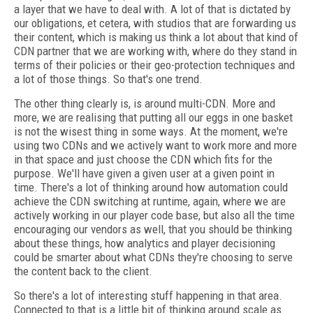
a layer that we have to deal with. A lot of that is dictated by
our obligations, et cetera, with studios that are forwarding us
their content, which is making us think a lot about that kind of
CDN partner that we are working with, where do they stand in
terms of their policies or their geo-protection techniques and
a lot of those things. So that's one trend.
The other thing clearly is, is around multi-CDN. More and
more, we are realising that putting all our eggs in one basket
is not the wisest thing in some ways. At the moment, we're
using two CDNs and we actively want to work more and more
in that space and just choose the CDN which fits for the
purpose. We'll have given a given user at a given point in
time. There's a lot of thinking around how automation could
achieve the CDN switching at runtime, again, where we are
actively working in our player code base, but also all the time
encouraging our vendors as well, that you should be thinking
about these things, how analytics and player decisioning
could be smarter about what CDNs they're choosing to serve
the content back to the client.
So there's a lot of interesting stuff happening in that area.
Connected to that is a little bit of thinking around scale as