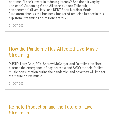
cost me if I don't invest in reducing latency? And does it vary by
use case? Streaming Video Alliance's Jason Thibeault,
nanocosmos' Oliver Lietz, and NENT Sport Nordic's Martin
Bergstrom discuss the business impact of reducing latency in this
clip from Streaming Forum Connect 2021.
21 OCT 2021
How the Pandemic Has Affected Live Music
Streaming
PUSH's Larry Gale, 3Q's Andrew McCargar, and Fairmile's Ian Nock
discuss the emergence of pay-per-view and SVOD models for live
music consumption during the pandemic, and how they will impact
the future of live music.
21 OCT 2021
Remote Production and the Future of Live
Streaming