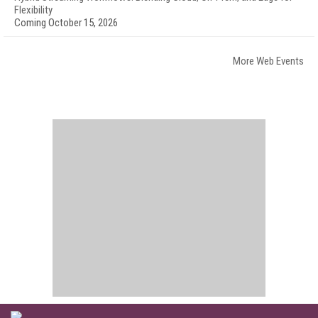
Flexibility
Coming October 15, 2026
More Web Events