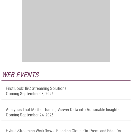
WEB EVENTS
First Look: IBC Streaming Solutions
Coming September 03, 2026
Analytics That Matter: Turning Viewer Data into Actionable Insights
Coming September 24, 2026
Hybrid Streaming Workflows: Blending Cloud, On-Prem, and Edge for