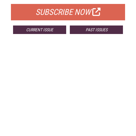
SUBSCRIBE NOW
CURRENT ISSUE
PAST ISSUES