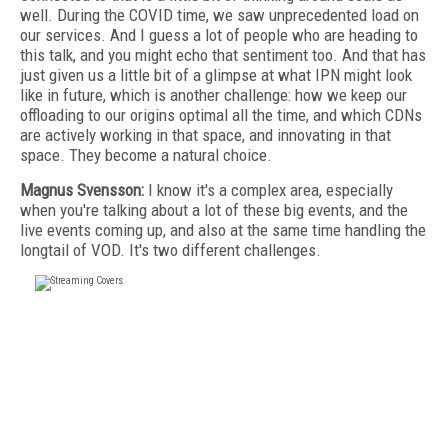
well. During the COVID time, we saw unprecedented load on
our services. And I guess a lot of people who are heading to
this talk, and you might echo that sentiment too. And that has
just given us a little bit of a glimpse at what IPN might look
like in future, which is another challenge: how we keep our
offloading to our origins optimal all the time, and which CDNs
are actively working in that space, and innovating in that
space. They become a natural choice.
Magnus Svensson:
I know it's a complex area, especially
when you're talking about a lot of these big events, and the
live events coming up, and also at the same time handling the
longtail of VOD. It's two different challenges.
FREE
FOR QUALIFIED SUBSCRIBERS