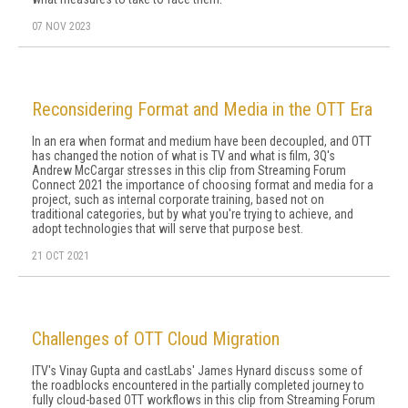
07 NOV 2023
Reconsidering Format and Media in the OTT Era
In an era when format and medium have been decoupled, and OTT
has changed the notion of what is TV and what is film, 3Q's
Andrew McCargar stresses in this clip from Streaming Forum
Connect 2021 the importance of choosing format and media for a
project, such as internal corporate training, based not on
traditional categories, but by what you're trying to achieve, and
adopt technologies that will serve that purpose best.
21 OCT 2021
Challenges of OTT Cloud Migration
ITV's Vinay Gupta and castLabs' James Hynard discuss some of
the roadblocks encountered in the partially completed journey to
fully cloud-based OTT workflows in this clip from Streaming Forum