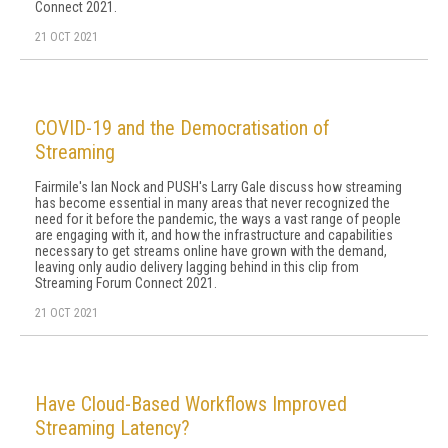
Connect 2021.
21 OCT 2021
COVID-19 and the Democratisation of
Streaming
Fairmile's Ian Nock and PUSH's Larry Gale discuss how streaming
has become essential in many areas that never recognized the
need for it before the pandemic, the ways a vast range of people
are engaging with it, and how the infrastructure and capabilities
necessary to get streams online have grown with the demand,
leaving only audio delivery lagging behind in this clip from
Streaming Forum Connect 2021.
21 OCT 2021
Have Cloud-Based Workflows Improved
Streaming Latency?