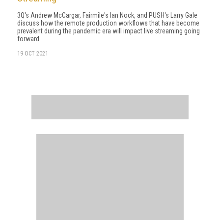
3Q's Andrew McCargar, Fairmile's Ian Nock, and PUSH's Larry Gale
discuss how the remote production workflows that have become
prevalent during the pandemic era will impact live streaming going
forward.
19 OCT 2021