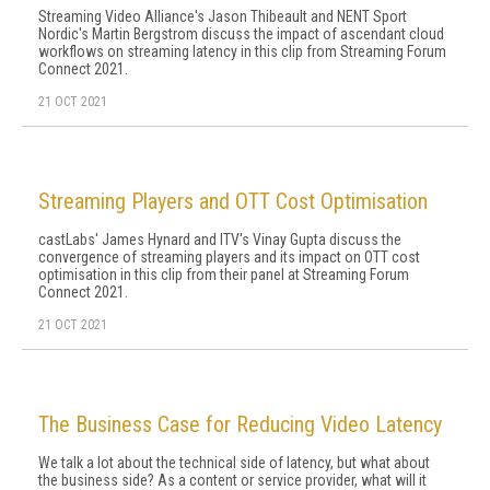
Streaming Video Alliance's Jason Thibeault and NENT Sport
Nordic's Martin Bergstrom discuss the impact of ascendant cloud
workflows on streaming latency in this clip from Streaming Forum
Connect 2021.
21 OCT 2021
Streaming Players and OTT Cost Optimisation
castLabs' James Hynard and ITV's Vinay Gupta discuss the
convergence of streaming players and its impact on OTT cost
optimisation in this clip from their panel at Streaming Forum
Connect 2021.
21 OCT 2021
The Business Case for Reducing Video Latency
We talk a lot about the technical side of latency, but what about
the business side? As a content or service provider, what will it