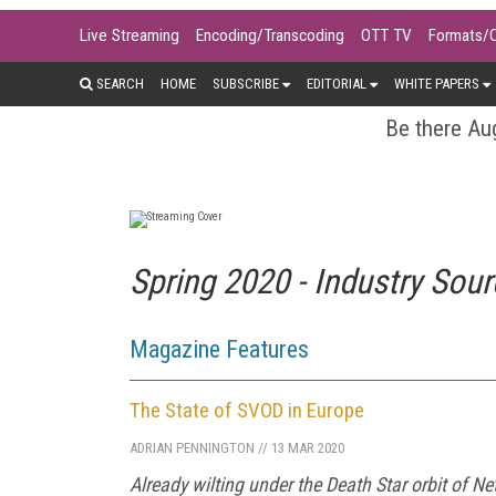
Live Streaming
Encoding/Transcoding
OTT TV
Formats/
SEARCH
HOME
SUBSCRIBE
EDITORIAL
WHITE PAPERS
Be there Aug
Spring 2020 - Industry Sou
Magazine Features
The State of SVOD in Europe
ADRIAN PENNINGTON
//
13 MAR 2020
Already wilting under the Death Star orbit of N