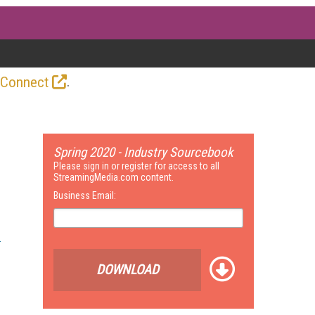
.
 Connect
Spring 2020 - Industry Sourcebook
Please sign in or register for access to all
StreamingMedia.com content.
Business Email:
DOWNLOAD