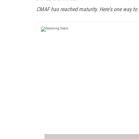
CMAF has reached maturity. Here's one way to 