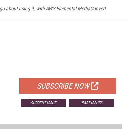
go about using it, with AWS Elemental MediaConvert
FREE
FOR QUALIFIED SUBSCRIBERS
SUBSCRIBE NOW
CURRENT ISSUE
PAST ISSUES