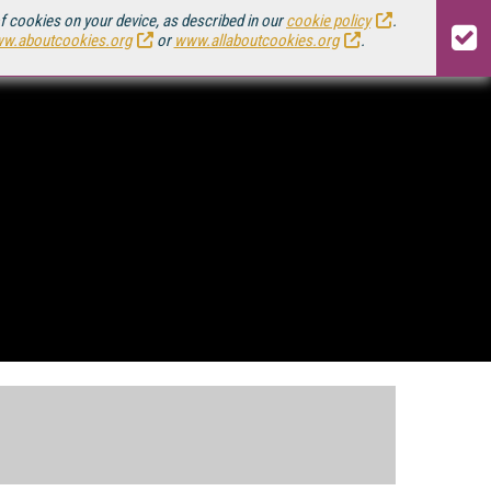
of cookies on your device, as described in our
cookie policy
.
w.aboutcookies.org
or
www.allaboutcookies.org
.