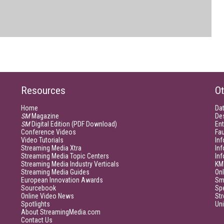
Resources
Ot
Home
Da
SM
Magazine
De
SM
Digital Edition (PDF Download)
Ent
Conference Videos
Fau
Video Tutorials
Inf
Streaming Media Xtra
In
Streaming Media Topic Centers
In
Streaming Media Industry Verticals
KM
Streaming Media Guides
Onl
European Innovation Awards
Sm
Sourcebook
Sp
Online Video News
Str
Spotlights
Un
About StreamingMedia.com
Contact Us