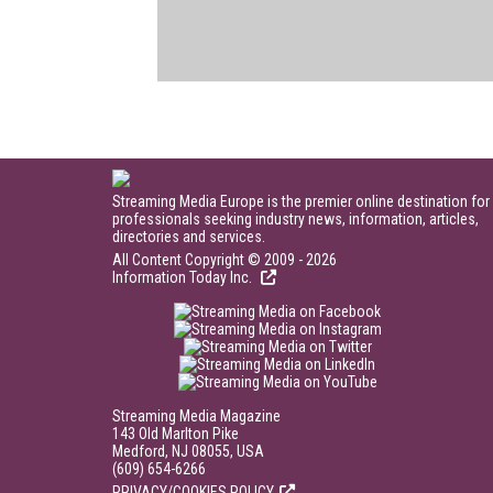
Streaming Media Europe is the premier online destination for
professionals seeking industry news, information, articles,
directories and services.
All Content Copyright © 2009 - 2026
Information Today Inc.
Streaming Media Magazine
143 Old Marlton Pike
Medford, NJ 08055, USA
(609) 654-6266
PRIVACY/COOKIES POLICY