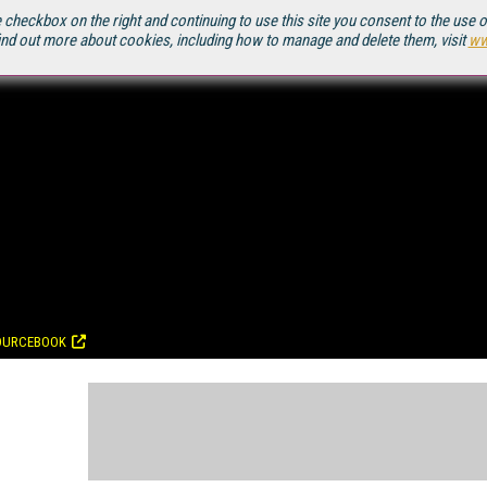
 checkbox on the right and continuing to use this site you consent to the use 
ind out more about cookies, including how to manage and delete them, visit
ww
OURCEBOOK