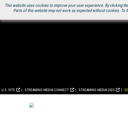
This website uses cookies to improve your user experience. By clicking the
Parts of this website may not work as expected without cookies. To f
U.S. SITE
STREAMING MEDIA CONNECT
STREAMING MEDIA 2025
S