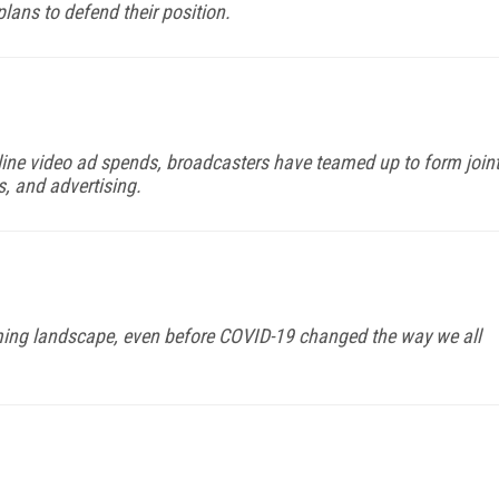
lans to defend their position.
line video ad spends, broadcasters have teamed up to form join
s, and advertising.
aming landscape, even before COVID-19 changed the way we all