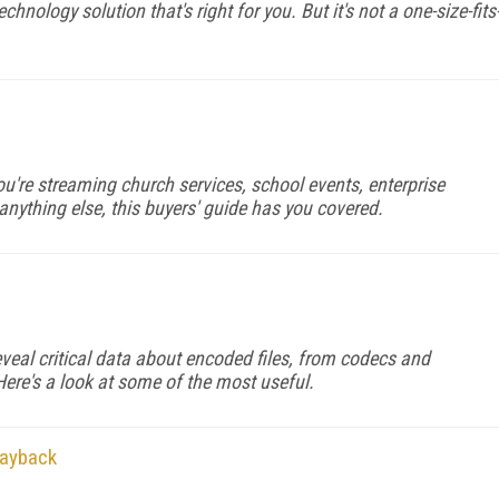
chnology solution that's right for you. But it's not a one-size-fits
u're streaming church services, school events, enterprise
anything else, this buyers' guide has you covered.
veal critical data about encoded files, from codecs and
Here's a look at some of the most useful.
layback