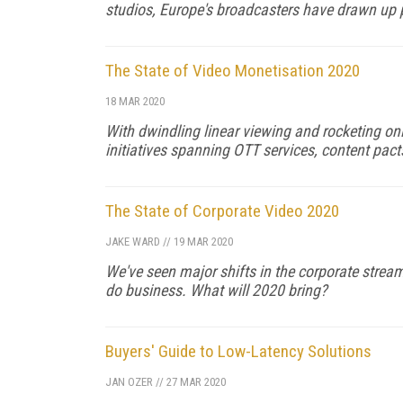
studios, Europe's broadcasters have drawn up p
The State of Video Monetisation 2020
18 MAR 2020
With dwindling linear viewing and rocketing on
initiatives spanning OTT services, content pact
The State of Corporate Video 2020
JAKE WARD
//
19 MAR 2020
We've seen major shifts in the corporate stre
do business. What will 2020 bring?
Buyers' Guide to Low-Latency Solutions
JAN OZER
//
27 MAR 2020