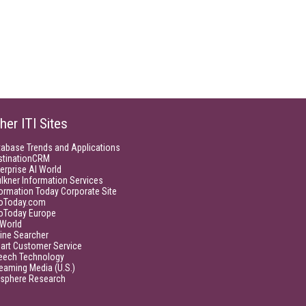
her ITI Sites
tabase Trends and Applications
stinationCRM
erprise AI World
lkner Information Services
ormation Today Corporate Site
foToday.com
foToday Europe
World
ine Searcher
art Customer Service
eech Technology
eaming Media (U.S.)
isphere Research