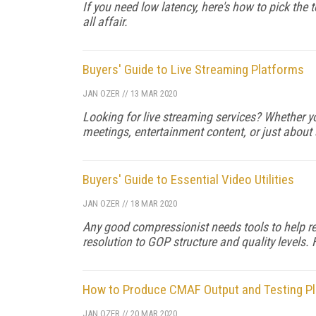
If you need low latency, here's how to pick the te
all affair.
Buyers' Guide to Live Streaming Platforms
JAN OZER
//
13 MAR 2020
Looking for live streaming services? Whether yo
meetings, entertainment content, or just about 
Buyers' Guide to Essential Video Utilities
JAN OZER
//
18 MAR 2020
Any good compressionist needs tools to help re
resolution to GOP structure and quality levels. 
How to Produce CMAF Output and Testing P
JAN OZER
//
20 MAR 2020