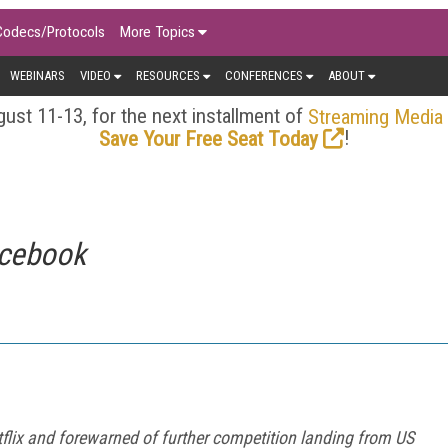
Codecs/Protocols
More Topics
WEBINARS
VIDEO
RESOURCES
CONFERENCES
ABOUT
ust 11-13, for the next installment of
Streaming Media
!
Save Your Free Seat Today
rcebook
etflix and forewarned of further competition landing from US