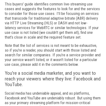
This buyers' guide identifies common live-streaming use
cases and suggests the features to look for and the services
to consider for those use cases. I'll be focusing on services
that transcode for traditional adaptive bitrate (ABR) delivery
via HTTP Live Streaming (HLS) or DASH and not low-
latency services for WebRTC or similar technologies. If your
use case is not listed (we couldn't get them all), find one
that's close in scale and the required feature set.
Note that the list of services is not meant to be exhaustive,
so if you're a reader, you should start with those listed and
search for similar companies. If you're a service provider and
your service wasn't listed, or it wasn't listed for a particular
use case, please add it in the comments below.
You're a social media marketer, and you want to
reach your viewers where they live: Facebook and
YouTube.
Social media has undeniable appeal, and as platforms,
Facebook and YouTube are undeniably robust. But using them
as your primary streaming platform for mission-critical