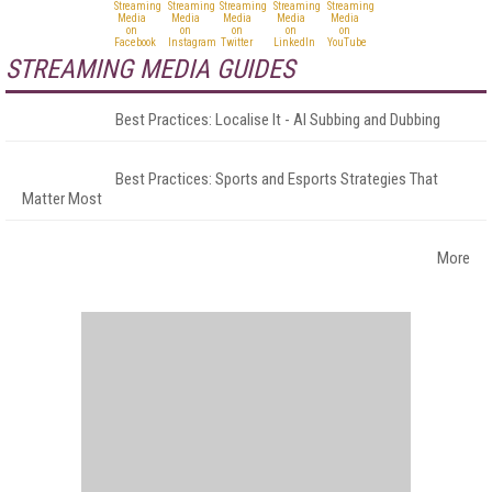
STREAMING MEDIA GUIDES
Best Practices: Localise It - AI Subbing and Dubbing
Best Practices: Sports and Esports Strategies That
Matter Most
More