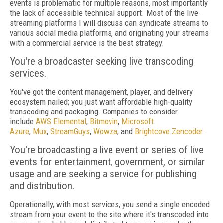
events is problematic for multiple reasons, most importantly
the lack of accessible technical support. Most of the live-
streaming platforms I will discuss can syndicate streams to
various social media platforms, and originating your streams
with a commercial service is the best strategy.
You're a broadcaster seeking live transcoding
services.
You've got the content management, player, and delivery
ecosystem nailed; you just want affordable high-quality
transcoding and packaging. Companies to consider
include
AWS Elemental
,
Bitmovin
,
Microsoft
Azure
,
Mux
,
StreamGuys
,
Wowza
, and
Brightcove Zencoder
.
You're broadcasting a live event or series of live
events for entertainment, government, or similar
usage and are seeking a service for publishing
and distribution.
Operationally, with most services, you send a single encoded
stream from your event to the site where it's transcoded into