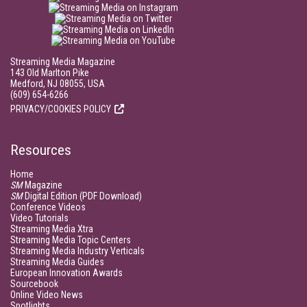
Streaming Media Magazine
143 Old Marlton Pike
Medford, NJ 08055, USA
(609) 654-6266
PRIVACY/COOKIES POLICY
Resources
Home
SM
Magazine
SM
Digital Edition (PDF Download)
Conference Videos
Video Tutorials
Streaming Media Xtra
Streaming Media Topic Centers
Streaming Media Industry Verticals
Streaming Media Guides
European Innovation Awards
Sourcebook
Online Video News
Spotlights