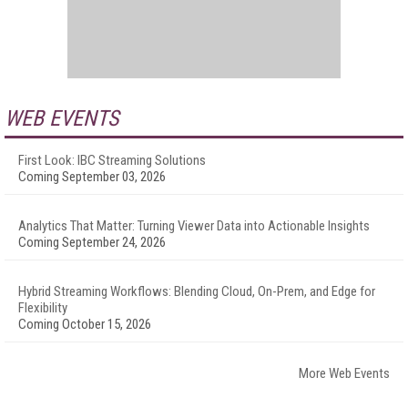
WEB EVENTS
First Look: IBC Streaming Solutions
Coming September 03, 2026
Analytics That Matter: Turning Viewer Data into Actionable Insights
Coming September 24, 2026
Hybrid Streaming Workflows: Blending Cloud, On-Prem, and Edge for
Flexibility
Coming October 15, 2026
More Web Events