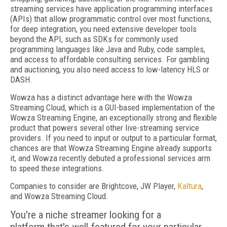
streaming services have application programming interfaces
(APIs) that allow programmatic control over most functions,
for deep integration, you need extensive developer tools
beyond the API, such as SDKs for commonly used
programming languages like Java and Ruby, code samples,
and access to affordable consulting services. For gambling
and auctioning, you also need access to low-latency HLS or
DASH.
Wowza has a distinct advantage here with the Wowza
Streaming Cloud, which is a GUI-based implementation of the
Wowza Streaming Engine, an exceptionally strong and flexible
product that powers several other live-streaming service
providers. If you need to input or output to a particular format,
chances are that Wowza Streaming Engine already supports
it, and Wowza recently debuted a professional services arm
to speed these integrations.
Companies to consider are Brightcove, JW Player,
Kaltura
,
and Wowza Streaming Cloud.
You're a niche streamer looking for a