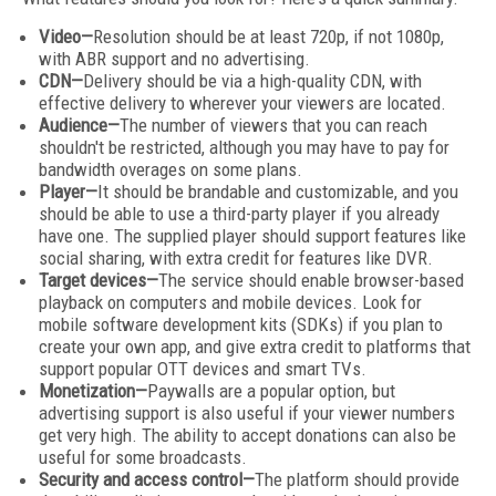
Video—
Resolution should be at least 720p, if not 1080p,
with ABR support and no advertising.
CDN—
Delivery should be via a high-quality CDN, with
effective delivery to wherever your viewers are located.
Audience—
The number of viewers that you can reach
shouldn't be restricted, although you may have to pay for
bandwidth overages on some plans.
Player—
It should be brandable and customizable, and you
should be able to use a third-party player if you already
have one. The supplied player should support features like
social sharing, with extra credit for features like DVR.
Target devices—
The service should enable browser-based
playback on computers and mobile devices. Look for
mobile software development kits (SDKs) if you plan to
create your own app, and give extra credit to platforms that
support popular OTT devices and smart TVs.
Monetization—
Paywalls are a popular option, but
advertising support is also useful if your viewer numbers
get very high. The ability to accept donations can also be
useful for some broadcasts.
Security and access control—
The platform should provide