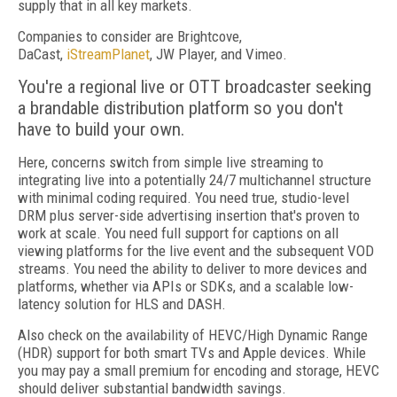
supply that in all key markets.
Companies to consider are Brightcove,
DaCast,
iStreamPlanet
, JW Player, and Vimeo.
You're a regional live or OTT broadcaster seeking
a brandable distribution platform so you don't
have to build your own.
Here, concerns switch from simple live streaming to
integrating live into a potentially 24/7 multichannel structure
with minimal coding required. You need true, studio-level
DRM plus server-side advertising insertion that's proven to
work at scale. You need full support for captions on all
viewing platforms for the live event and the subsequent VOD
streams. You need the ability to deliver to more devices and
platforms, whether via APIs or SDKs, and a scalable low-
latency solution for HLS and DASH.
Also check on the availability of HEVC/High Dynamic Range
(HDR) support for both smart TVs and Apple devices. While
you may pay a small premium for encoding and storage, HEVC
should deliver substantial bandwidth savings.