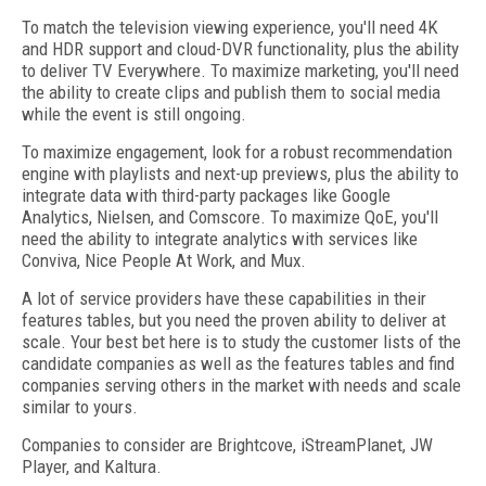
To match the television viewing experience, you'll need 4K
and HDR support and cloud-DVR functionality, plus the ability
to deliver TV Everywhere. To maximize marketing, you'll need
the ability to create clips and publish them to social media
while the event is still ongoing.
To maximize engagement, look for a robust recommendation
engine with playlists and next-up previews, plus the ability to
integrate data with third-party packages like Google
Analytics, Nielsen, and Comscore. To maximize QoE, you'll
need the ability to integrate analytics with services like
Conviva, Nice People At Work, and Mux.
A lot of service providers have these capabilities in their
features tables, but you need the proven ability to deliver at
scale. Your best bet here is to study the customer lists of the
candidate companies as well as the features tables and find
companies serving others in the market with needs and scale
similar to yours.
Companies to consider are Brightcove, iStreamPlanet, JW
Player, and Kaltura.