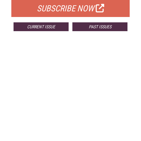
SUBSCRIBE NOW
CURRENT ISSUE
PAST ISSUES