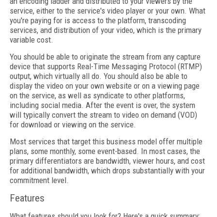
an encoding ladder and distributed to your viewers by the
service, either to the service's video player or your own. What
you're paying for is access to the platform, transcoding
services, and distribution of your video, which is the primary
variable cost.
You should be able to originate the stream from any capture
device that supports Real-Time Messaging Protocol (RTMP)
output, which virtually all do. You should also be able to
display the video on your own website or on a viewing page
on the service, as well as syndicate to other platforms,
including social media. After the event is over, the system
will typically convert the stream to video on demand (VOD)
for download or viewing on the service.
Most services that target this business model offer multiple
plans, some monthly, some event-based. In most cases, the
primary differentiators are bandwidth, viewer hours, and cost
for additional bandwidth, which drops substantially with your
commitment level.
Features
What features should you look for? Here's a quick summary: