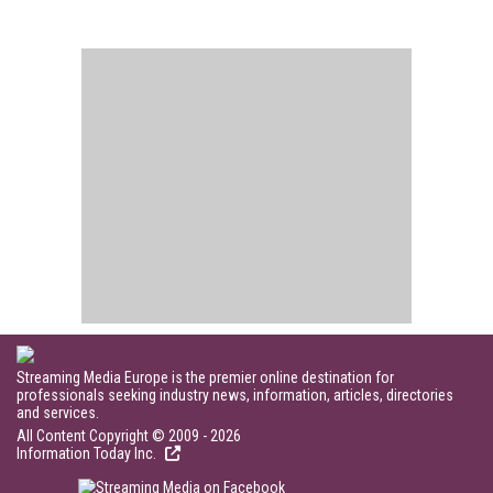
Streaming Media Europe is the premier online destination for
professionals seeking industry news, information, articles, directories
and services.
All Content Copyright © 2009 - 2026
Information Today Inc.