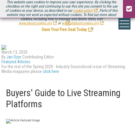
This website uses cookies to improve your user experience. By clicking the
checkbox on the right and continuing to use this site you consent to the use
of cookies on your device, as described in our
cookie policy
. Parts of this
website may not work as expected without cookies. To find out more about
Be there August 11-13, for the next installment of
Streaming Media Connect
cookies, including how to manage and delete them, visit
.
www.aboutcookies.org
or
www.allaboutcookies.org
.
Save Your Free Seat Today
!
March 13, 2020
By
Jan Ozer
Contributing Editor
Featured Articles
For the rest of the Spring 2020 - Industry Sourcebook issue of Streaming
Media magazine please
click here
Buyers' Guide to Live Streaming
Platforms