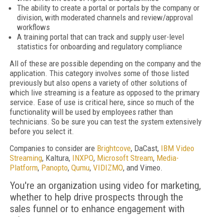
The ability to create a portal or portals by the company or
division, with moderated channels and review/approval
workflows
A training portal that can track and supply user-level
statistics for onboarding and regulatory compliance
All of these are possible depending on the company and the
application. This category involves some of those listed
previously but also opens a variety of other solutions of
which live streaming is a feature as opposed to the primary
service. Ease of use is critical here, since so much of the
functionality will be used by employees rather than
technicians. So be sure you can test the system extensively
before you select it.
Companies to consider are
Brightcove
, DaCast,
IBM Video
Streaming
, Kaltura,
INXPO
,
Microsoft Stream
,
Media­
Platform
,
Panopto
,
Qumu
,
VIDIZMO
, and Vimeo.
You're an organization using video for marketing,
whether to help drive prospects through the
sales funnel or to enhance engagement with