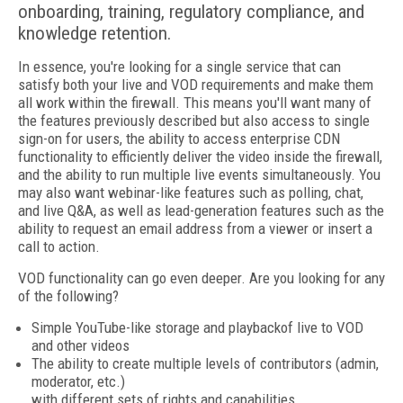
onboarding, training, regulatory compliance, and
knowledge retention.
In essence, you're looking for a single service that can
satisfy both your live and VOD requirements and make them
all work within the firewall. This means you'll want many of
the features previously described but also access to single
sign-on for users, the ability to access enterprise CDN
functionality to efficiently deliver the video inside the firewall,
and the ability to run multiple live events simultaneously. You
may also want webinar-like features such as polling, chat,
and live Q&A, as well as lead-generation features such as the
ability to request an email address from a viewer or insert a
call to action.
VOD functionality can go even deeper. Are you looking for any
of the following?
Simple YouTube-like storage and playbackof live to VOD
and other videos
The ability to create multiple levels of contributors (admin,
moderator, etc.)
with different sets of rights and capabilities