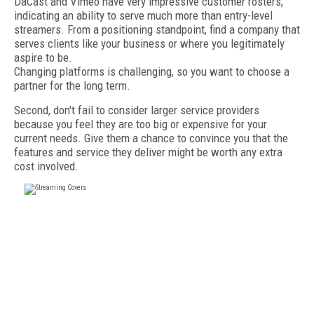
DaCast and Vimeo have very impressive customer rosters,
indicating an ability to serve much more than entry-level
streamers. From a positioning standpoint, find a company that
serves clients like your business or where you legitimately
aspire to be.
Changing platforms is challenging, so you want to choose a
partner for the long term.
Second, don't fail to consider larger service providers
because you feel they are too big or expensive for your
current needs. Give them a chance to convince you that the
features and service they deliver might be worth any extra
cost involved.
FREE
FOR QUALIFIED SUBSCRIBERS