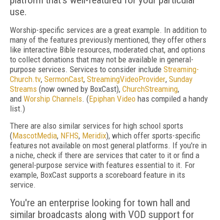
platform that's well-featured for your particular
use.
Worship-specific services are a great example. In addition to
many of the features previously mentioned, they offer others
like interactive Bible resources, moderated chat, and options
to collect donations that may not be available in general-
purpose services. Services to consider include
Streaming­
Church.tv
,
Sermon­Cast
,
StreamingVideoProvider
,
Sunday
Streams
(now owned by BoxCast),
ChurchStreaming
,
and
Worship Channels
. (
Epiphan Video
has compiled a handy
list.)
There are also similar services for high school sports
(
MascotMedia
,
NFHS
,
Meridix
), which offer sports-specific
features not available on most general platforms. If you're in
a niche, check if there are services that cater to it or find a
general-purpose service with features essential to it. For
example, BoxCast supports a scoreboard feature in its
service.
You're an enterprise looking for town hall and
similar broadcasts along with VOD support for