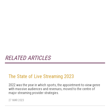
RELATED ARTICLES
The State of Live Streaming 2023
2022 was the year in which sports, the appointment-to-view genre
with massive audiences and revenues, moved to the centre of
major streaming provider strategies.
27 MAR 2023