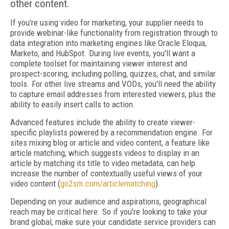
other content.
If you're using video for marketing, your supplier needs to
provide webinar-like functionality from registration through to
data integration into marketing engines like Oracle Eloqua,
Marketo, and HubSpot. During live events, you'll want a
complete toolset for maintaining viewer interest and
prospect-scoring, including polling, quizzes, chat, and similar
tools. For other live streams and VODs, you'll need the ability
to capture email addresses from interested viewers, plus the
ability to easily insert calls to action.
Advanced features include the ability to create viewer-
specific playlists powered by a recom­men­dation engine. For
sites mixing blog or article and video content, a feature like
article mat­ching, which suggests videos to display in an
article by matching its title to video metadata, can help
increase the number of contextually useful views of your
video content (
go2sm.com/articlematching
).
Depending on your audience and aspirations, geographical
reach may be critical here. So if you're looking to take your
brand global, make sure your candidate service providers can