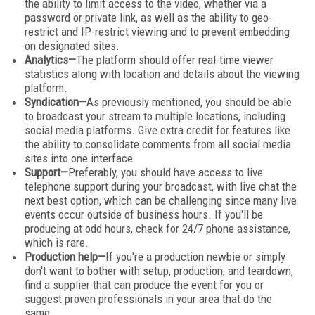
the ability to limit access to the video, whether via a
password or private link, as well as the ability to geo-
restrict and IP-restrict viewing and to prevent embedding
on designated sites.
Analytics—
The platform should offer real-time viewer
statistics along with location and details about the viewing
platform.
Syndication—
As previously mentioned, you should be able
to broadcast your stream to multiple locations, including
social media platforms. Give extra credit for features like
the ability to consolidate comments from all social media
sites into one interface.
Support—
Preferably, you should have access to live
telephone support during your broadcast, with live chat the
next best option, which can be challenging since many live
events occur outside of business hours. If you'll be
producing at odd hours, check for 24/7 phone assistance,
which is rare.
Production help—
If you're a production newbie or simply
don't want to bother with setup, production, and teardown,
find a supplier that can produce the event for you or
suggest proven professionals in your area that do the
same.