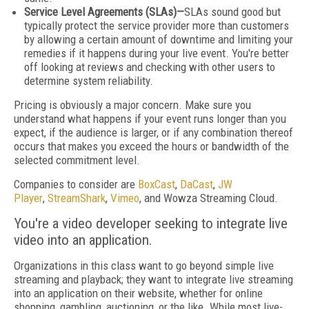
Service Level Agreements (SLAs)—
SLAs sound good but
typically protect the service provider more than customers
by allowing a certain amount of downtime and limiting your
remedies if it happens during your live event. You're better
off looking at reviews and checking with other users to
determine system reliability.
Pricing is obviously a major concern. Make sure you
understand what happens if your event runs longer than you
expect, if the audience is larger, or if any combination thereof
occurs that makes you exceed the hours or bandwidth of the
selected commitment level.
Companies to consider are
BoxCast
,
DaCast
,
JW
Player
,
StreamShark
,
Vimeo
, and Wowza Streaming Cloud.
You're a video developer seeking to integrate live
video into an application.
Organizations in this class want to go beyond simple live
streaming and playback; they want to integrate live streaming
into an application on their website, whether for online
shopping, gambling, auctioning, or the like. While most live-