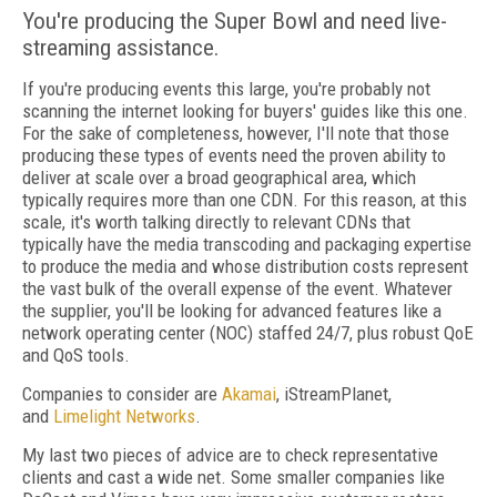
You're producing the Super Bowl and need live-
streaming assistance.
If you're producing events this large, you're probably not
scanning the internet looking for buyers' guides like this one.
For the sake of completeness, however, I'll note that those
producing these types of events need the proven ability to
deliver at scale over a broad geographical area, which
typically requires more than one CDN. For this reason, at this
scale, it's worth talking directly to relevant CDNs that
typically have the media transcoding and packaging expertise
to produce the media and whose distribution costs represent
the vast bulk of the overall expense of the event. Whatever
the supplier, you'll be looking for advanced features like a
network operating center (NOC) staffed 24/7, plus robust QoE
and QoS tools.
Companies to consider are
Akamai
, iStreamPlanet,
and
Limelight Networks
.
My last two pieces of advice are to check representative
clients and cast a wide net. Some smaller companies like