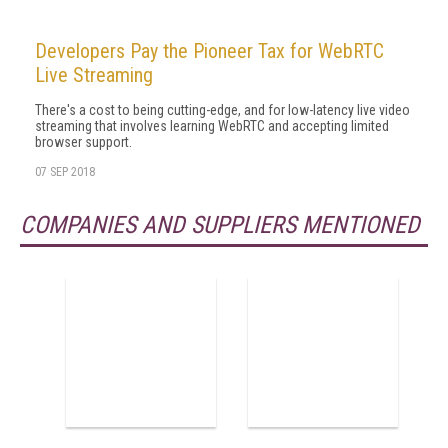
Developers Pay the Pioneer Tax for WebRTC
Live Streaming
There's a cost to being cutting-edge, and for low-latency live video
streaming that involves learning WebRTC and accepting limited
browser support.
07 SEP 2018
COMPANIES AND SUPPLIERS MENTIONED