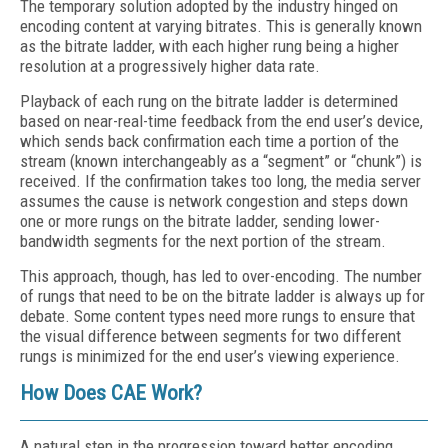
The temporary solution adopted by the industry hinged on
encoding content at varying bitrates. This is generally known
as the bitrate ladder, with each higher rung being a higher
resolution at a progressively higher data rate.
Playback of each rung on the bitrate ladder is determined
based on near-real-time feedback from the end user’s device,
which sends back confirmation each time a portion of the
stream (known interchangeably as a “segment” or “chunk”) is
received. If the confirmation takes too long, the media server
assumes the cause is network congestion and steps down
one or more rungs on the bitrate ladder, sending lower-
bandwidth segments for the next portion of the stream.
This approach, though, has led to over-encoding. The number
of rungs that need to be on the bitrate ladder is always up for
debate. Some content types need more rungs to ensure that
the visual difference between segments for two different
rungs is minimized for the end user’s viewing experience.
How Does CAE Work?
A natural step in the progression toward better encoding