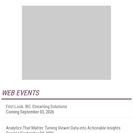
WEB EVENTS
First Look: IBC Streaming Solutions
Coming September 03, 2026
Analytics That Matter: Turning Viewer Data into Actionable Insights