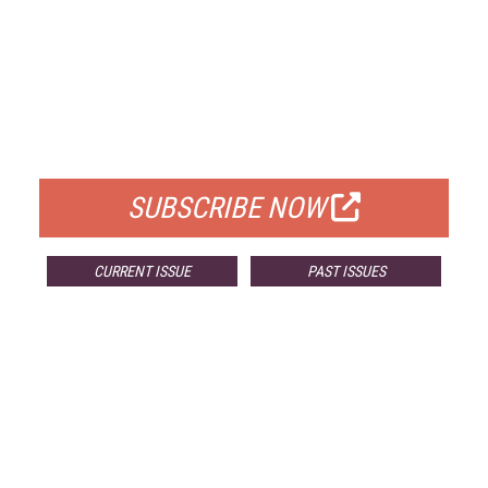
FREE
FOR QUALIFIED SUBSCRIBERS
SUBSCRIBE NOW
CURRENT ISSUE
PAST ISSUES