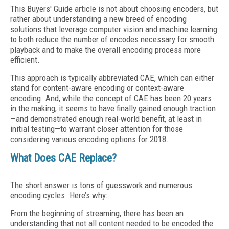
This Buyers' Guide article is not about choosing encoders, but
rather about understanding a new breed of encoding
solutions that leverage computer vision and machine learning
to both reduce the number of encodes necessary for smooth
playback and to make the overall encoding process more
efficient.
This approach is typically abbreviated CAE, which can either
stand for content-aware encoding or context-aware
encoding. And, while the concept of CAE has been 20 years
in the making, it seems to have finally gained enough traction
—and demonstrated enough real-world benefit, at least in
initial testing—to warrant closer attention for those
considering various encoding options for 2018.
What Does CAE Replace?
The short answer is tons of guesswork and numerous
encoding cycles. Here’s why:
From the beginning of streaming, there has been an
understanding that not all content needed to be encoded the