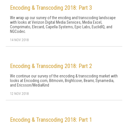
Encoding & Transcoding 2018: Part 3
We wrap up our survey of the encding and transcoding landscape
with looks at Verizon Digital Media Services, Media Excel,
Comprimato, Elecard, Capella Systems, Epic Labs, EuclidIQ, and
NGCodec.
14 NOV 2018
Encoding & Transcoding 2018: Part 2
We continue our survey of the encoding & transcoding market with
looks at Encoding.com, Bitmovin, Brightcove, Beamr, Synamedia,
and Ericsson/MediaKind
12 NOV 2018
Encoding & Transcoding 2018: Part 1