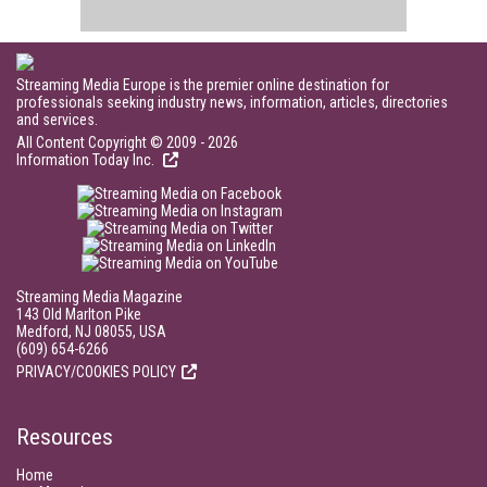
Streaming Media Europe is the premier online destination for
professionals seeking industry news, information, articles, directories
and services.
All Content Copyright © 2009 - 2026
Information Today Inc.
Streaming Media Magazine
143 Old Marlton Pike
Medford, NJ 08055, USA
(609) 654-6266
PRIVACY/COOKIES POLICY
Resources
Home