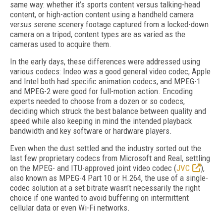
same way: whether it’s sports content versus talking-head
content, or high-action content using a handheld camera
versus serene scenery footage captured from a locked-down
camera on a tripod, content types are as varied as the
cameras used to acquire them.
In the early days, these differences were addressed using
various codecs: Indeo was a good general video codec, Apple
and Intel both had specific animation codecs, and MPEG-1
and MPEG-2 were good for full-motion action. Encoding
experts needed to choose from a dozen or so codecs,
deciding which struck the best balance between quality and
speed while also keeping in mind the intended playback
bandwidth and key software or hardware players.
Even when the dust settled and the industry sorted out the
last few proprietary codecs from Microsoft and Real, settling
on the MPEG- and ITU-approved joint video codec (
JVC
),
also known as MPEG-4 Part 10 or H.264, the use of a single-
codec solution at a set bitrate wasn’t necessarily the right
choice if one wanted to avoid buffering on intermittent
cellular data or even Wi-Fi networks.