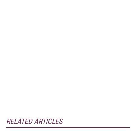
RELATED ARTICLES