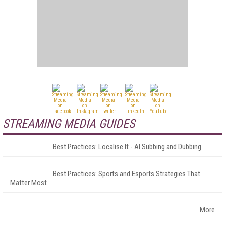
STREAMING MEDIA GUIDES
Best Practices: Localise It - AI Subbing and Dubbing
Best Practices: Sports and Esports Strategies That
Matter Most
More