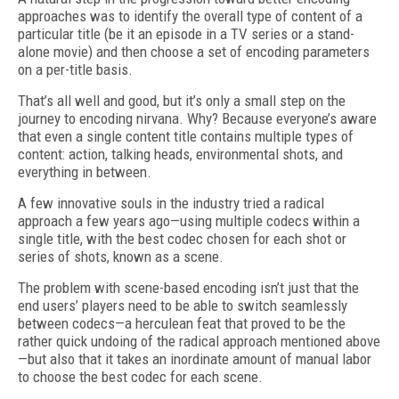
approaches was to identify the overall type of content of a
particular title (be it an episode in a TV series or a stand-
alone movie) and then choose a set of encoding parameters
on a per-title basis.
That’s all well and good, but it’s only a small step on the
journey to encoding nirvana. Why? Because everyone’s aware
that even a single content title contains multiple types of
content: action, talking heads, environmental shots, and
everything in between.
A few innovative souls in the industry tried a radical
approach a few years ago—using multiple codecs within a
single title, with the best codec chosen for each shot or
series of shots, known as a scene.
The problem with scene-based encoding isn’t just that the
end users’ players need to be able to switch seamlessly
between codecs—a herculean feat that proved to be the
rather quick undoing of the radical approach mentioned above
—but also that it takes an inordinate amount of manual labor
to choose the best codec for each scene.