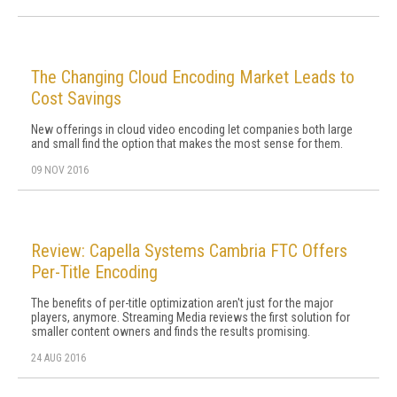
The Changing Cloud Encoding Market Leads to
Cost Savings
New offerings in cloud video encoding let companies both large
and small find the option that makes the most sense for them.
09 NOV 2016
Review: Capella Systems Cambria FTC Offers
Per-Title Encoding
The benefits of per-title optimization aren't just for the major
players, anymore. Streaming Media reviews the first solution for
smaller content owners and finds the results promising.
24 AUG 2016