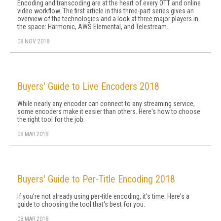
Encoding and transcoding are at the heart of every OTT and online
video workflow. The first article in this three-part series gives an
overview of the technologies and a look at three major players in
the space: Harmonic, AWS Elemental, and Telestream.
08 NOV 2018
Buyers' Guide to Live Encoders 2018
While nearly any encoder can connect to any streaming service,
some encoders make it easier than others. Here's how to choose
the right tool for the job.
08 MAR 2018
Buyers' Guide to Per-Title Encoding 2018
If you're not already using per-title encoding, it's time. Here's a
guide to choosing the tool that's best for you.
08 MAR 2018