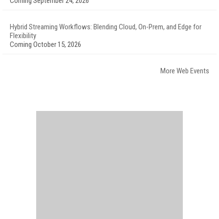
Coming September 24, 2026
Hybrid Streaming Workflows: Blending Cloud, On-Prem, and Edge for
Flexibility
Coming October 15, 2026
More Web Events