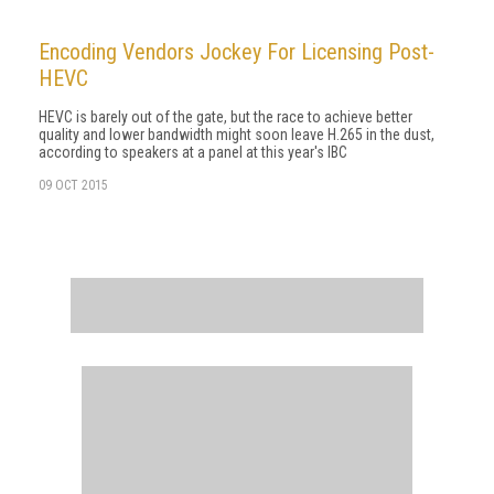
Encoding Vendors Jockey For Licensing Post-
HEVC
HEVC is barely out of the gate, but the race to achieve better
quality and lower bandwidth might soon leave H.265 in the dust,
according to speakers at a panel at this year's IBC
09 OCT 2015