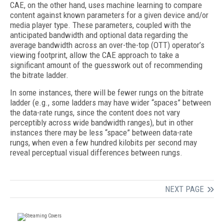
CAE, on the other hand, uses machine learning to compare
content against known parameters for a given device and/or
media player type. These parameters, coupled with the
anticipated bandwidth and optional data regarding the
average bandwidth across an over-the-top (OTT) operator’s
viewing footprint, allow the CAE approach to take a
significant amount of the guesswork out of recommending
the bitrate ladder.
In some instances, there will be fewer rungs on the bitrate
ladder (e.g., some ladders may have wider “spaces” between
the data-rate rungs, since the content does not vary
perceptibly across wide bandwidth ranges), but in other
instances there may be less “space” between data-rate
rungs, when even a few hundred kilobits per second may
reveal perceptual visual differences between rungs.
NEXT PAGE