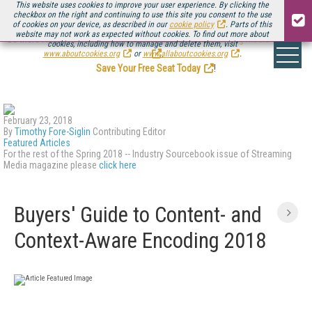
This website uses cookies to improve your user experience. By clicking the
checkbox on the right and continuing to use this site you consent to the use
of cookies on your device, as described in our
cookie policy
. Parts of this
website may not work as expected without cookies. To find out more about
Be there August 11-13, for the next installment of
Streaming Media Connect
cookies, including how to manage and delete them, visit
.
www.aboutcookies.org
or
www.allaboutcookies.org
.
Save Your Free Seat Today
!
February 23, 2018
By
Timothy Fore-Siglin
Contributing Editor
Featured Articles
For the rest of the Spring 2018 -- Industry Sourcebook issue of Streaming
Media magazine please
click here
Buyers' Guide to Content- and
Context-Aware Encoding 2018