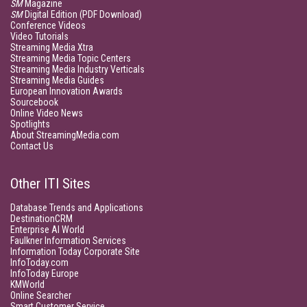
SM
Magazine
SM
Digital Edition (PDF Download)
Conference Videos
Video Tutorials
Streaming Media Xtra
Streaming Media Topic Centers
Streaming Media Industry Verticals
Streaming Media Guides
European Innovation Awards
Sourcebook
Online Video News
Spotlights
About StreamingMedia.com
Contact Us
Other ITI Sites
Database Trends and Applications
DestinationCRM
Enterprise AI World
Faulkner Information Services
Information Today Corporate Site
InfoToday.com
InfoToday Europe
KMWorld
Online Searcher
Smart Customer Service