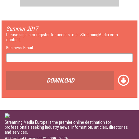
Summer 2017
Please sign in or register for access to all StreamingMedia.com
content.
Business Email:
DOWNLOAD
Streaming Media Europe is the premier online destination for
professionals seeking industry news, information, articles, directories
and services.
All Content Copyright © 2009 - 2026