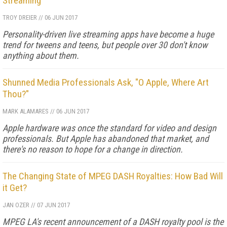
Streaming
TROY DREIER
//
06 JUN 2017
Personality-driven live streaming apps have become a huge
trend for tweens and teens, but people over 30 don't know
anything about them.
Shunned Media Professionals Ask, "O Apple, Where Art
Thou?"
MARK ALAMARES
//
06 JUN 2017
Apple hardware was once the standard for video and design
professionals. But Apple has abandoned that market, and
there's no reason to hope for a change in direction.
The Changing State of MPEG DASH Royalties: How Bad Will
it Get?
JAN OZER
//
07 JUN 2017
MPEG LA's recent announcement of a DASH royalty pool is the