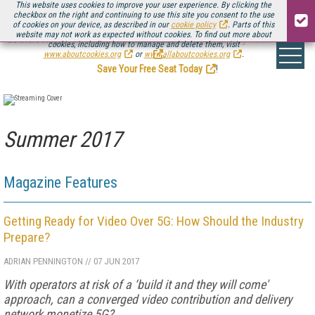
This website uses cookies to improve your user experience. By clicking the
checkbox on the right and continuing to use this site you consent to the use
of cookies on your device, as described in our
cookie policy
. Parts of this
website may not work as expected without cookies. To find out more about
Be there August 11-13, for the next installment of
Streaming Media Connect
cookies, including how to manage and delete them, visit
.
www.aboutcookies.org
or
www.allaboutcookies.org
.
Save Your Free Seat Today
!
Summer 2017
Magazine Features
Getting Ready for Video Over 5G: How Should the Industry
Prepare?
ADRIAN PENNINGTON
//
07 JUN 2017
With operators at risk of a ‘build it and they will come'
approach, can a converged video contribution and delivery
network monetize 5G?