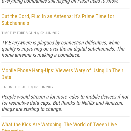
everything companies still relying on Flash need to know.
Cut the Cord, Plug In an Antenna: It's Prime Time for
Subchannels
TIMOTHY FORE-SIGLIN
//
02 JUN 2017
TV Everywhere is plagued by connection difficulties, while
quality is improving on over-the-air digital subchannels. The
home antenna is making a comeback.
Mobile Phone Hang-Ups: Viewers Wary of Using Up Their
Data
JASON THIBEAULT
//
02 JUN 2017
People would stream a lot more video to mobile devices if not
for restrictive data caps. But thanks to Netflix and Amazon,
things are starting to change.
What the Kids Are Watching: The World of Tween Live