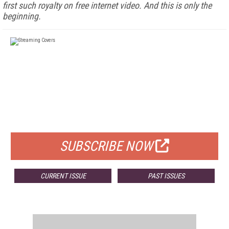
first such royalty on free internet video. And this is only the
beginning.
FREE
FOR QUALIFIED SUBSCRIBERS
SUBSCRIBE NOW
CURRENT ISSUE
PAST ISSUES