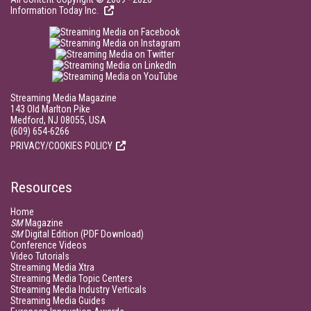
Information Today Inc.
Streaming Media Magazine
143 Old Marlton Pike
Medford, NJ 08055, USA
(609) 654-6266
PRIVACY/COOKIES POLICY
Resources
Home
SM
Magazine
SM
Digital Edition (PDF Download)
Conference Videos
Video Tutorials
Streaming Media Xtra
Streaming Media Topic Centers
Streaming Media Industry Verticals
Streaming Media Guides