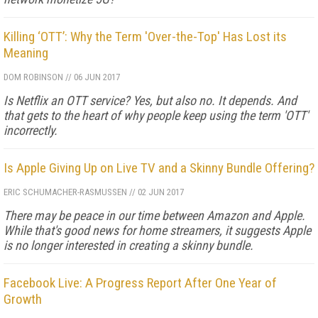
Killing ‘OTT’: Why the Term 'Over-the-Top' Has Lost its
Meaning
DOM ROBINSON
//
06 JUN 2017
Is Netflix an OTT service? Yes, but also no. It depends. And
that gets to the heart of why people keep using the term 'OTT'
incorrectly.
Is Apple Giving Up on Live TV and a Skinny Bundle Offering?
ERIC SCHUMACHER-RASMUSSEN
//
02 JUN 2017
There may be peace in our time between Amazon and Apple.
While that's good news for home streamers, it suggests Apple
is no longer interested in creating a skinny bundle.
Facebook Live: A Progress Report After One Year of
Growth