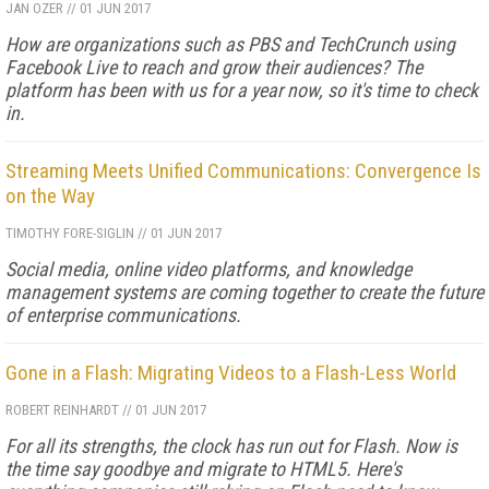
JAN OZER
//
01 JUN 2017
How are organizations such as PBS and TechCrunch using
Facebook Live to reach and grow their audiences? The
platform has been with us for a year now, so it's time to check
in.
Streaming Meets Unified Communications: Convergence Is
on the Way
TIMOTHY FORE-SIGLIN
//
01 JUN 2017
Social media, online video platforms, and knowledge
management systems are coming together to create the future
of enterprise communications.
Gone in a Flash: Migrating Videos to a Flash-Less World
ROBERT REINHARDT
//
01 JUN 2017
For all its strengths, the clock has run out for Flash. Now is
the time say goodbye and migrate to HTML5. Here's