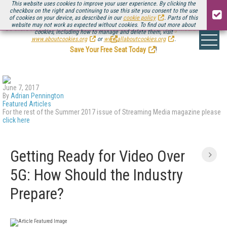
This website uses cookies to improve your user experience. By clicking the
checkbox on the right and continuing to use this site you consent to the use
of cookies on your device, as described in our
cookie policy
. Parts of this
website may not work as expected without cookies. To find out more about
Be there August 11-13, for the next installment of
Streaming Media Connect
cookies, including how to manage and delete them, visit
.
www.aboutcookies.org
or
www.allaboutcookies.org
.
Save Your Free Seat Today
!
June 7, 2017
By
Adrian Pennington
Featured Articles
For the rest of the Summer 2017 issue of Streaming Media magazine please
click here
Getting Ready for Video Over
5G: How Should the Industry
Prepare?