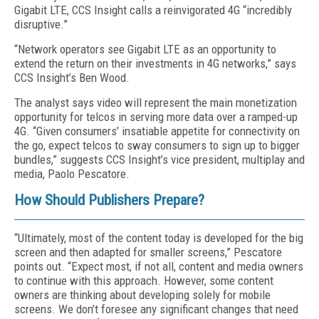
Gigabit LTE, CCS Insight calls a reinvigorated 4G “incredibly
disruptive.”
“Network operators see Gigabit LTE as an opportunity to
extend the return on their investments in 4G networks,” says
CCS Insight’s Ben Wood.
The analyst says video will represent the main monetization
opportunity for telcos in serving more data over a ramped-up
4G. “Given consumers’ insatiable appetite for connectivity on
the go, expect telcos to sway consumers to sign up to bigger
bundles,” suggests CCS Insight’s vice president, multiplay and
media, Paolo Pescatore.
How Should Publishers Prepare?
“Ultimately, most of the content today is developed for the big
screen and then adapted for smaller screens,” Pescatore
points out. “Expect most, if not all, content and media owners
to continue with this approach. However, some content
owners are thinking about developing solely for mobile
screens. We don’t foresee any significant changes that need