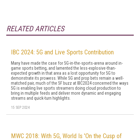
RELATED ARTICLES
IBC 2024: 5G and Live Sports Contribution
Many have made the case for 5G-in-the-sports-arena around in-
game sports betting, and lamented the less-explosive-than-
expected growth in that area as a lost opportunity for 5G to
demonstrate its prowess. While 5G and prop bets remain a well-
matched pair, much of the 5F buzz at IBC2024 concerned the ways
5G is enabling live sports streamers doing cloud production to
bring in multiple feeds and deliver more dynamic and engaging
streams and quick-turn highlights.
15 SEP 2024
MWC 2018: With 5G, World Is 'On the Cusp of