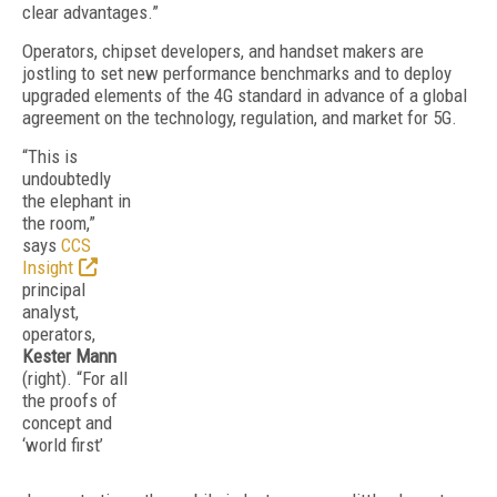
clear advantages.”
Operators, chipset developers, and handset makers are
jostling to set new performance benchmarks and to deploy
upgraded elements of the 4G standard in advance of a global
agreement on the technology, regulation, and market for 5G.
“This is
undoubtedly
the elephant in
the room,”
says
CCS
Insight
principal
analyst,
operators,
Kester Mann
(right). “For all
the proofs of
concept and
‘world first’