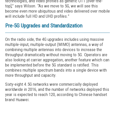
technologies, and video profiles as generic OTT [over-the-
top],” says Wilson. “As we move to 5G, we will see this
become even more ubiquitous and video delivered over mobile
will include full HD and UHD profiles.”
Pre-5G Upgrades and Standardization
On the radio side, the 4G upgrades includes using massive
multiple-input, multiple-output (MIMO) antennas, a way of
combining multiple antennas into devices to increase the
throughput dramatically without moving to 5G. Operators are
also looking at carrier aggregation, another feature which can
be implemented before the 5G standard is ratified. This
combines multiple spectrum bands into a single device with
more throughput and capacity.
Sixty-eight 4.5G networks were commercially deployed
worldwide in 2016, and the number of networks deployed this
year is expected to reach 120, according to Chinese handset
brand Huawei.