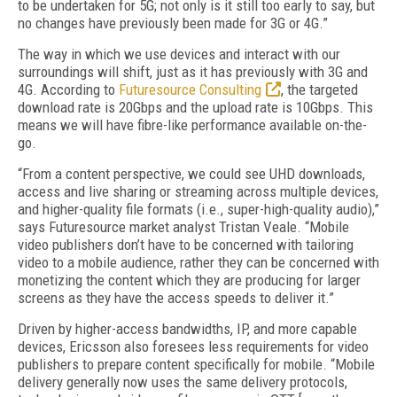
to be undertaken for 5G; not only is it still too early to say, but
no changes have previously been made for 3G or 4G.”
The way in which we use devices and interact with our
surroundings will shift, just as it has previously with 3G and
4G. According to
Futuresource Consulting
, the targeted
download rate is 20Gbps and the upload rate is 10Gbps. This
means we will have fibre-like performance available on-the-
go.
“From a content perspective, we could see UHD downloads,
access and live sharing or streaming across multiple devices,
and higher-quality file formats (i.e., super-high-quality audio),”
says Futuresource market analyst Tristan Veale. “Mobile
video publishers don’t have to be concerned with tailoring
video to a mobile audience, rather they can be concerned with
monetizing the content which they are producing for larger
screens as they have the access speeds to deliver it.”
Driven by higher-access bandwidths, IP, and more capable
devices, Ericsson also foresees less requirements for video
publishers to prepare content specifically for mobile. “Mobile
delivery generally now uses the same delivery protocols,