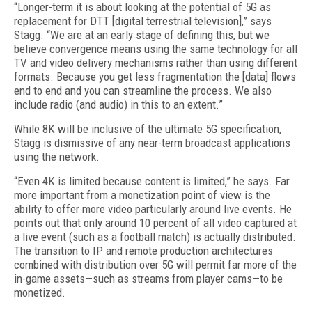
“Longer-term it is about looking at the potential of 5G as
replacement for DTT [digital terrestrial television],” says
Stagg. “We are at an early stage of defining this, but we
believe convergence means using the same technology for all
TV and video delivery mechanisms rather than using different
formats. Because you get less fragmentation the [data] flows
end to end and you can streamline the process. We also
include radio (and audio) in this to an extent.”
While 8K will be inclusive of the ultimate 5G specification,
Stagg is dismissive of any near-term broadcast applications
using the network.
“Even 4K is limited because content is limited,” he says. Far
more important from a monetization point of view is the
ability to offer more video particularly around live events. He
points out that only around 10 percent of all video captured at
a live event (such as a football match) is actually distributed.
The transition to IP and remote production architectures
combined with distribution over 5G will permit far more of the
in-game assets—such as streams from player cams—to be
monetized.