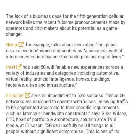
The lack of a business case for the fifth-generation cellular
network belies the recent fulsome pronouncements made by
operators and chip makers about its potential as a game-
changer.
Nokia
, for example, talks about innovating “the global
nervous system” which it describes as “a seamless web of
interconnected intelligence that underpins our digital lives.”
Intel
has said 5G will “enable new experiences across a
variety of industries and categories including automotive,
virtual reality, artificial intelligence, homes, buildings,
factories, cities and infrastructure.”
Ericsson
sees no impediment to 5G’s success. “Since 5G
networks are designed to operate with ‘slices’, allowing traffic
to be segmented according to their specific requirements
such as latency or bandwidth constraints,” says Giles Wilson,
CTO, head of portfolio & architecture, solution area TV &
media, at Ericsson. “5G can usefully be ‘all things to all
people’ without significant compromise. This is one of its