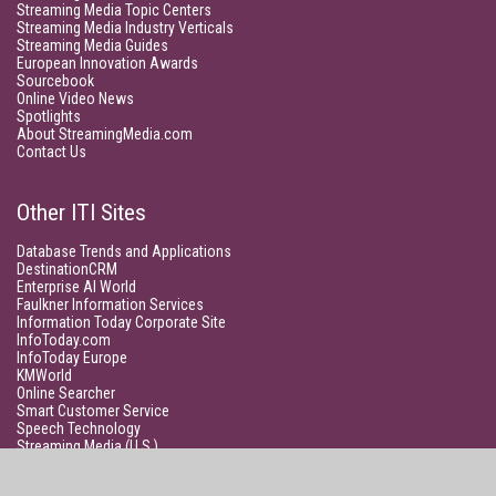
Streaming Media Topic Centers
Streaming Media Industry Verticals
Streaming Media Guides
European Innovation Awards
Sourcebook
Online Video News
Spotlights
About StreamingMedia.com
Contact Us
Other ITI Sites
Database Trends and Applications
DestinationCRM
Enterprise AI World
Faulkner Information Services
Information Today Corporate Site
InfoToday.com
InfoToday Europe
KMWorld
Online Searcher
Smart Customer Service
Speech Technology
Streaming Media (U.S.)
Unisphere Research