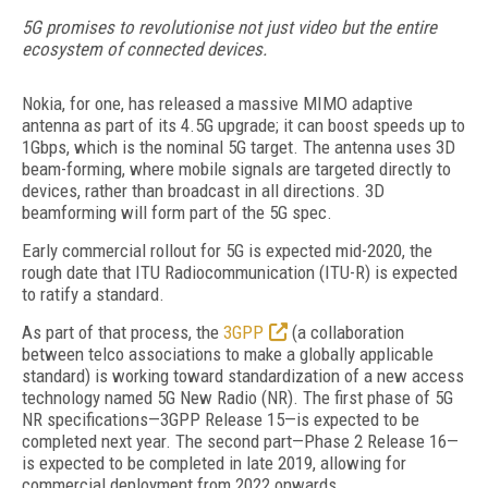
5G promises to revolutionise not just video but the entire
ecosystem of connected devices.
Nokia, for one, has released a massive MIMO adaptive
antenna as part of its 4.5G upgrade; it can boost speeds up to
1Gbps, which is the nominal 5G target. The antenna uses 3D
beam-forming, where mobile signals are targeted directly to
devices, rather than broadcast in all directions. 3D
beamforming will form part of the 5G spec.
Early commercial rollout for 5G is expected mid-2020, the
rough date that ITU Radiocommunication (ITU-R) is expected
to ratify a standard.
As part of that process, the
3GPP
(a collaboration
between telco associations to make a globally applicable
standard) is working toward standardization of a new access
technology named 5G New Radio (NR). The first phase of 5G
NR specifications—3GPP Release 15—is expected to be
completed next year. The second part—Phase 2 Release 16—
is expected to be completed in late 2019, allowing for
commercial deployment from 2022 onwards.