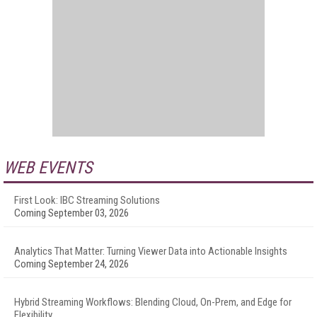
WEB EVENTS
First Look: IBC Streaming Solutions
Coming September 03, 2026
Analytics That Matter: Turning Viewer Data into Actionable Insights
Coming September 24, 2026
Hybrid Streaming Workflows: Blending Cloud, On-Prem, and Edge for
Flexibility