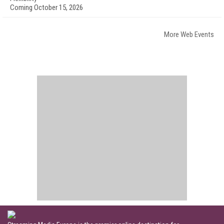
Coming October 15, 2026
More Web Events