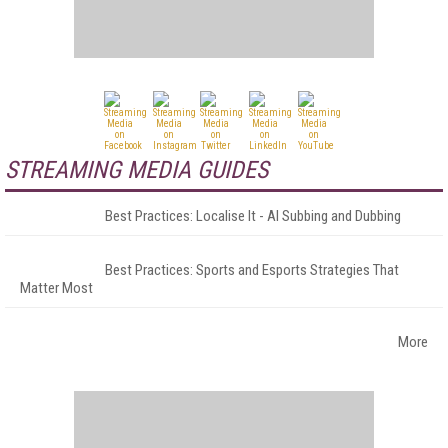
STREAMING MEDIA GUIDES
Best Practices: Localise It - AI Subbing and Dubbing
Best Practices: Sports and Esports Strategies That
Matter Most
More