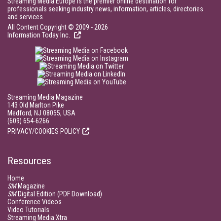
Streaming Media Europe is the premier online destination for
professionals seeking industry news, information, articles, directories
and services.
All Content Copyright © 2009 - 2026
Information Today Inc.
Streaming Media Magazine
143 Old Marlton Pike
Medford, NJ 08055, USA
(609) 654-6266
PRIVACY/COOKIES POLICY
Resources
Home
SM
Magazine
SM
Digital Edition (PDF Download)
Conference Videos
Video Tutorials
Streaming Media Xtra