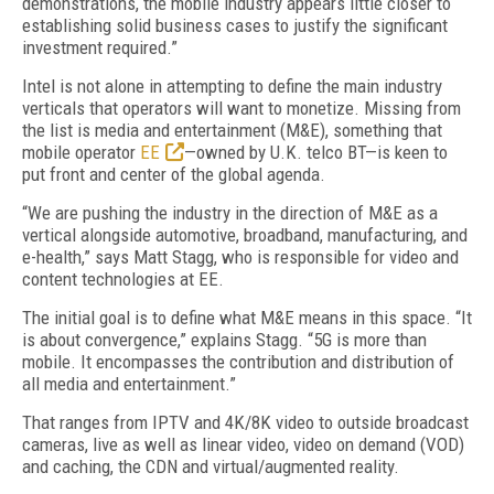
demonstrations, the mobile industry appears little closer to
establishing solid business cases to justify the significant
investment required.”
Intel is not alone in attempting to define the main industry
verticals that operators will want to monetize. Missing from
the list is media and entertainment (M&E), something that
mobile operator
EE
—owned by U.K. telco BT—is keen to
put front and center of the global agenda.
“We are pushing the industry in the direction of M&E as a
vertical alongside automotive, broadband, manufacturing, and
e-health,” says Matt Stagg, who is responsible for video and
content technologies at EE.
The initial goal is to define what M&E means in this space. “It
is about convergence,” explains Stagg. “5G is more than
mobile. It encompasses the contribution and distribution of
all media and entertainment.”
That ranges from IPTV and 4K/8K video to outside broadcast
cameras, live as well as linear video, video on demand (VOD)
and caching, the CDN and virtual/augmented reality.