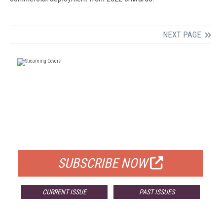
NEXT PAGE
FREE
FOR QUALIFIED SUBSCRIBERS
SUBSCRIBE NOW
CURRENT ISSUE
PAST ISSUES