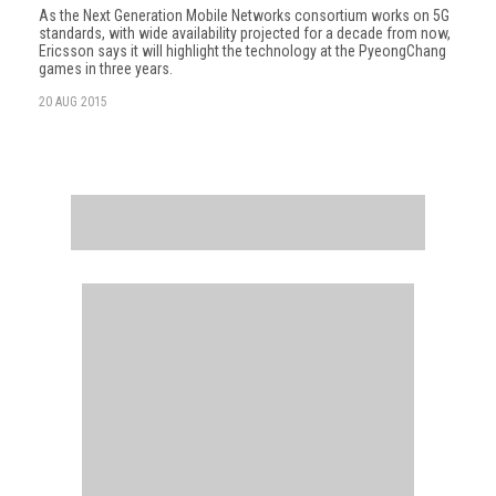
As the Next Generation Mobile Networks consortium works on 5G
standards, with wide availability projected for a decade from now,
Ericsson says it will highlight the technology at the PyeongChang
games in three years.
20 AUG 2015