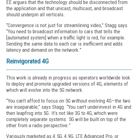
EE argues that the technology should be disconnected from
the application and that unicast, multicast, and broadcast
should underpin all verticals.
“Convergence is not just for streamlining video,” Stagg says.
“You need to broadcast information to cars that tells the
[automated system] when a traffic light is red, for example.
Sending the same data to each car is inefficient and adds
latency and demand on the network.”
Reinvigorated 4G
This work is already in progress as operators worldwide look
to deploy and promote upgraded versions of 4G, elements of
which will evolve into the 5G network.
“You can’t afford to focus on 5G without evolving 4G—the two
are inseparable,” says Stagg. “You can’t underinvest in 4G and
then leapfrog into 5G. It’s not like 3G to 4G, which were
completely separate systems. 5G will be built on top of the
other from a radio perspective.”
Variously marketed as 4.5G, 4.9G, LTE Advanced Pro, or