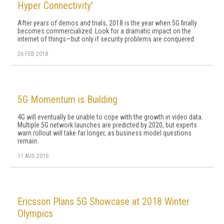
Hyper Connectivity'
After years of demos and trials, 2018 is the year when 5G finally
becomes commercialized. Look for a dramatic impact on the
internet of things—but only if security problems are conquered.
26 FEB 2018
5G Momentum is Building
4G will eventually be unable to cope with the growth in video data.
Multiple 5G network launches are predicted by 2020, but experts
warn rollout will take far longer, as business model questions
remain.
11 AUG 2016
Ericsson Plans 5G Showcase at 2018 Winter
Olympics