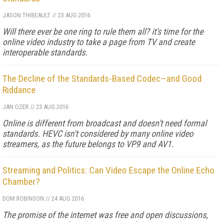
JASON THIBEAULT
//
23 AUG 2016
Will there ever be one ring to rule them all? it's time for the
online video industry to take a page from TV and create
interoperable standards.
The Decline of the Standards-Based Codec—and Good
Riddance
JAN OZER
//
23 AUG 2016
Online is different from broadcast and doesn't need formal
standards. HEVC isn't considered by many online video
streamers, as the future belongs to VP9 and AV1.
Streaming and Politics: Can Video Escape the Online Echo
Chamber?
DOM ROBINSON
//
24 AUG 2016
The promise of the internet was free and open discussions,