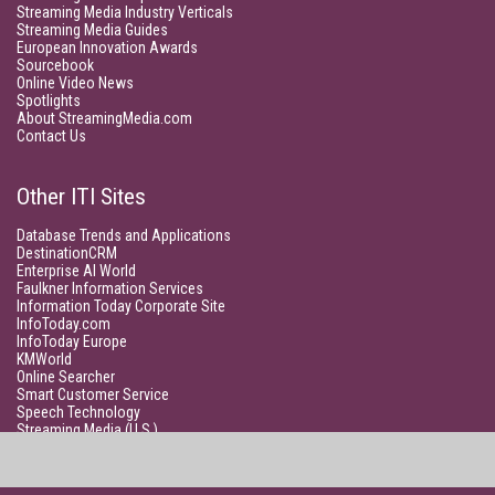
Streaming Media Industry Verticals
Streaming Media Guides
European Innovation Awards
Sourcebook
Online Video News
Spotlights
About StreamingMedia.com
Contact Us
Other ITI Sites
Database Trends and Applications
DestinationCRM
Enterprise AI World
Faulkner Information Services
Information Today Corporate Site
InfoToday.com
InfoToday Europe
KMWorld
Online Searcher
Smart Customer Service
Speech Technology
Streaming Media (U.S.)
Unisphere Research