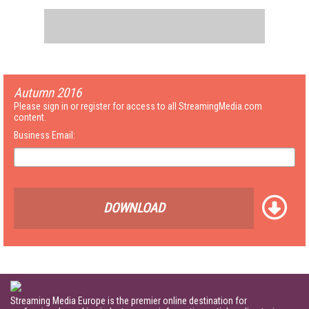
Autumn 2016
Please sign in or register for access to all StreamingMedia.com
content.
Business Email:
DOWNLOAD
Streaming Media Europe is the premier online destination for