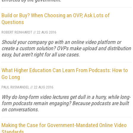
Build or Buy? When Choosing an OVP, Ask Lots of
Questions
ROBERT REINHARDT
//
22 AUG 2016
Should your company go with an online video platform or
create a custom solution? OVPs make upload and distribution
easy, but aren't right for all use cases.
What Higher Education Can Learn From Podcasts: How to
Go Long
PAUL RIISMANDEL
//
22 AUG 2016
Why do long-form video lectures get dull in a hurry, while long-
form podcasts remain engaging? Because podcasts are built
on conversations.
Making the Case for Government-Mandated Online Video
Standards