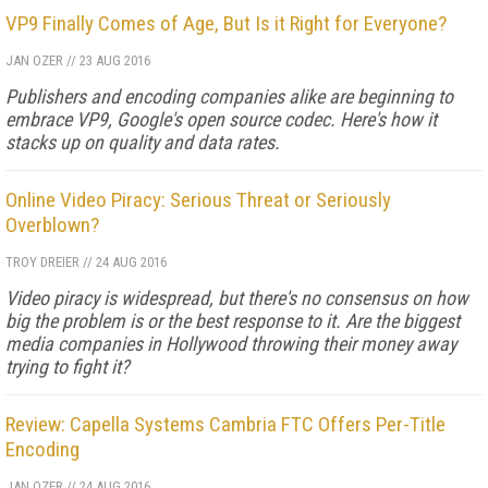
VP9 Finally Comes of Age, But Is it Right for Everyone?
JAN OZER
//
23 AUG 2016
Publishers and encoding companies alike are beginning to
embrace VP9, Google's open source codec. Here's how it
stacks up on quality and data rates.
Online Video Piracy: Serious Threat or Seriously
Overblown?
TROY DREIER
//
24 AUG 2016
Video piracy is widespread, but there's no consensus on how
big the problem is or the best response to it. Are the biggest
media companies in Hollywood throwing their money away
trying to fight it?
Review: Capella Systems Cambria FTC Offers Per-Title
Encoding
JAN OZER
//
24 AUG 2016