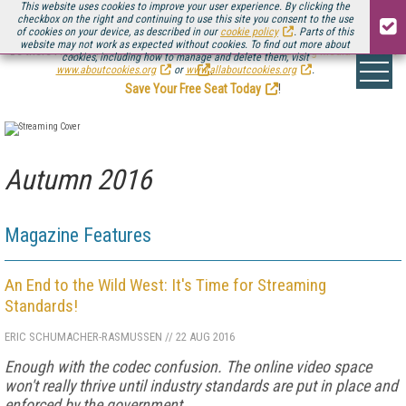
This website uses cookies to improve your user experience. By clicking the
checkbox on the right and continuing to use this site you consent to the use
of cookies on your device, as described in our
cookie policy
. Parts of this
website may not work as expected without cookies. To find out more about
Be there August 11-13, for the next installment of
Streaming Media Connect
cookies, including how to manage and delete them, visit
.
www.aboutcookies.org
or
www.allaboutcookies.org
.
Save Your Free Seat Today
!
Autumn 2016
Magazine Features
An End to the Wild West: It's Time for Streaming
Standards!
ERIC SCHUMACHER-RASMUSSEN
//
22 AUG 2016
Enough with the codec confusion. The online video space
won't really thrive until industry standards are put in place and
enforced by the government.