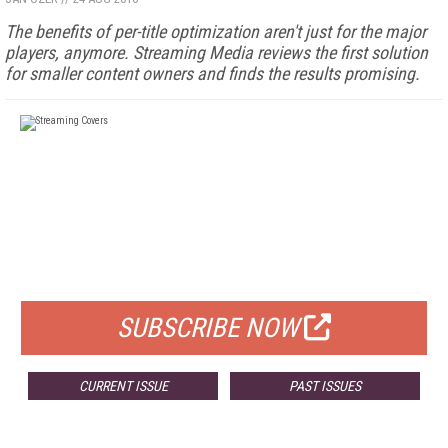
The benefits of per-title optimization aren't just for the major
players, anymore. Streaming Media reviews the first solution
for smaller content owners and finds the results promising.
FREE
FOR QUALIFIED SUBSCRIBERS
SUBSCRIBE NOW
CURRENT ISSUE
PAST ISSUES