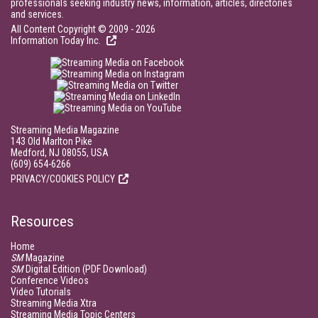
professionals seeking industry news, information, articles, directories
and services.
All Content Copyright © 2009 - 2026
Information Today Inc.
Streaming Media Magazine
143 Old Marlton Pike
Medford, NJ 08055, USA
(609) 654-6266
PRIVACY/COOKIES POLICY
Resources
Home
SM
Magazine
SM
Digital Edition (PDF Download)
Conference Videos
Video Tutorials
Streaming Media Xtra
Streaming Media Topic Centers