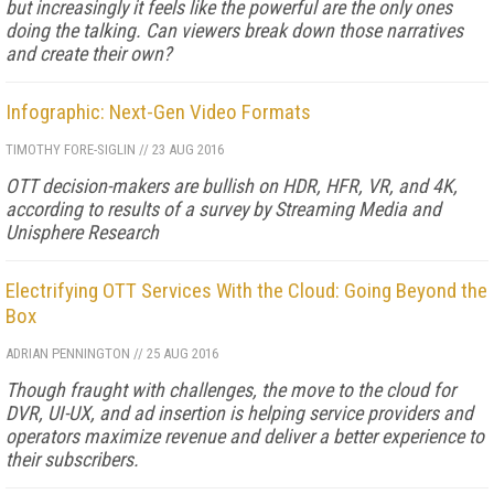
but increasingly it feels like the powerful are the only ones
doing the talking. Can viewers break down those narratives
and create their own?
Infographic: Next-Gen Video Formats
TIMOTHY FORE-SIGLIN
//
23 AUG 2016
OTT decision-makers are bullish on HDR, HFR, VR, and 4K,
according to results of a survey by Streaming Media and
Unisphere Research
Electrifying OTT Services With the Cloud: Going Beyond the
Box
ADRIAN PENNINGTON
//
25 AUG 2016
Though fraught with challenges, the move to the cloud for
DVR, UI-UX, and ad insertion is helping service providers and
operators maximize revenue and deliver a better experience to
their subscribers.