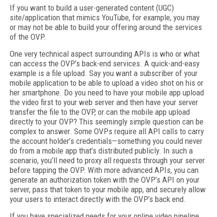
If you want to build a user-generated content (UGC)
site/application that mimics YouTube, for example, you may
or may not be able to build your offering around the services
of the OVP.
One very technical aspect surrounding APIs is who or what
can access the OVP’s back-end services. A quick-and-easy
example is a file upload. Say you want a subscriber of your
mobile application to be able to upload a video shot on his or
her smartphone. Do you need to have your mobile app upload
the video first to your web server and then have your server
transfer the file to the OVP, or can the mobile app upload
directly to your OVP? This seemingly simple question can be
complex to answer. Some OVPs require all API calls to carry
the account holder’s credentials—something you could never
do from a mobile app that’s distributed publicly. In such a
scenario, you’ll need to proxy all requests through your server
before tapping the OVP. With more advanced APIs, you can
generate an authorization token with the OVP’s API on your
server, pass that token to your mobile app, and securely allow
your users to interact directly with the OVP’s back end.
If you have specialized needs for your online video pipeline,