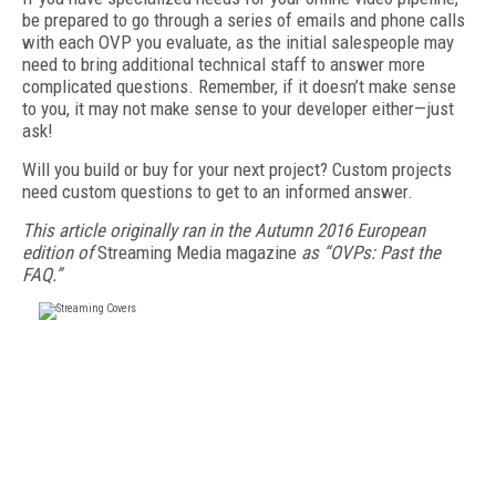
be prepared to go through a series of emails and phone calls
with each OVP you evaluate, as the initial salespeople may
need to bring additional technical staff to answer more
complicated questions. Remember, if it doesn’t make sense
to you, it may not make sense to your developer either—just
ask!
Will you build or buy for your next project? Custom projects
need custom questions to get to an informed answer.
This article originally ran in the Autumn 2016 European
edition of
Streaming Media magazine
as “OVPs: Past the
FAQ.”
FREE
FOR QUALIFIED SUBSCRIBERS