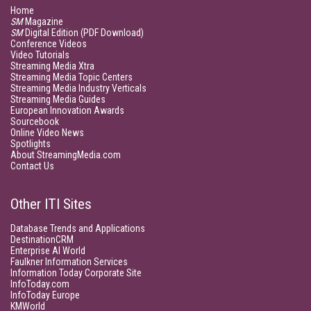
Home
SM
Magazine
SM
Digital Edition (PDF Download)
Conference Videos
Video Tutorials
Streaming Media Xtra
Streaming Media Topic Centers
Streaming Media Industry Verticals
Streaming Media Guides
European Innovation Awards
Sourcebook
Online Video News
Spotlights
About StreamingMedia.com
Contact Us
Other ITI Sites
Database Trends and Applications
DestinationCRM
Enterprise AI World
Faulkner Information Services
Information Today Corporate Site
InfoToday.com
InfoToday Europe
KMWorld