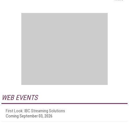
WEB EVENTS
First Look: IBC Streaming Solutions
Coming September 03, 2026