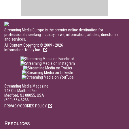
Streaming Media Europe is the premier online destination for
professionals seeking industry news, information, articles, directories
and services.
All Content Copyright © 2009 - 2026
Information Today Inc.
Streaming Media Magazine
143 Old Marlton Pike
Medford, NJ 08055, USA
(609) 654-6266
PRIVACY/COOKIES POLICY
Resources