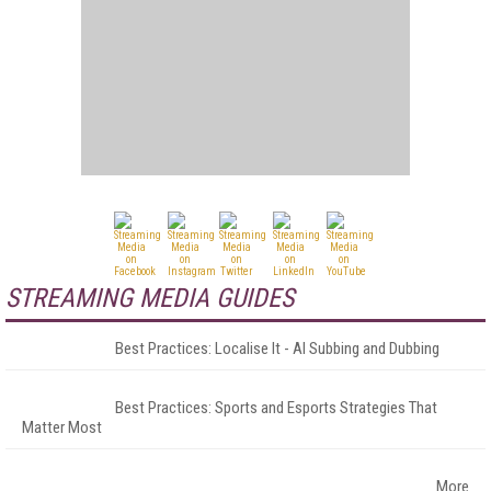
STREAMING MEDIA GUIDES
Best Practices: Localise It - AI Subbing and Dubbing
Best Practices: Sports and Esports Strategies That
Matter Most
More