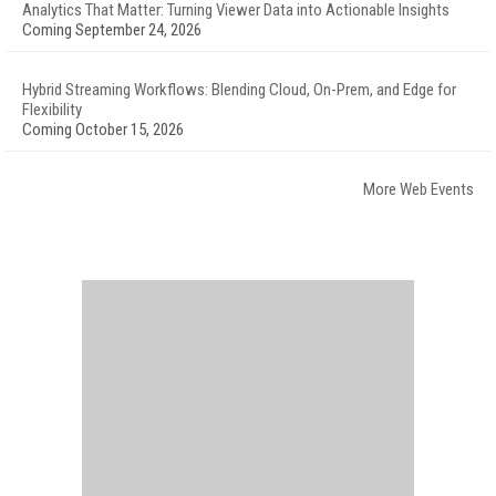
Analytics That Matter: Turning Viewer Data into Actionable Insights
Coming September 24, 2026
Hybrid Streaming Workflows: Blending Cloud, On-Prem, and Edge for
Flexibility
Coming October 15, 2026
More Web Events