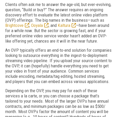
Clients often ask me to answer the age-old, but ever-evolving,
question, “Build or buy?” The answer requires an ongoing
discovery effort to evaluate the latest online video platform
(OVP) offerings. The big names in the business—such as
Brightcove
,
Ooyala
, and
Kaltura
—have been around
for a while now. But the sector is growing fast, and if your
preferred online video service vendor hasn’t added an OVP-
like offering yet, chances are it will in the near future.
An OVP typically offers an end-to-end solution for companies
looking to outsource everything in the ingest-to-deployment
streaming video pipeline. If you upload your source content to
the OVP, it can (hopefully) handle everything you need to get
your video in front of your audience. Common services
include encoding, metadata/tag editing, hosted streaming,
and players that you can embed across various applications.
Depending on the OVP, you may pay for each of these
services a la carte, or you can choose a package that’s
tailored to your needs. Most of the larger OVPs have annual
contracts, and minimum packages can be as low as $500/
month. Most OVPs factor the amount of content you will be
managing (e.g., 10 hours of content? Hundreds of hours of