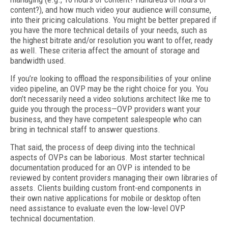
content?), and how much video your audience will consume,
into their pricing calculations. You might be better prepared if
you have the more technical details of your needs, such as
the highest bitrate and/or resolution you want to offer, ready
as well. These criteria affect the amount of storage and
bandwidth used.
If you’re looking to offload the responsibilities of your online
video pipeline, an OVP may be the right choice for you. You
don’t necessarily need a video solutions architect like me to
guide you through the process—OVP providers want your
business, and they have competent salespeople who can
bring in technical staff to answer questions.
That said, the process of deep diving into the technical
aspects of OVPs can be laborious. Most starter technical
documentation produced for an OVP is intended to be
reviewed by content providers managing their own libraries of
assets. Clients building custom front-end components in
their own native applications for mobile or desktop often
need assistance to evaluate even the low-level OVP
technical documentation.