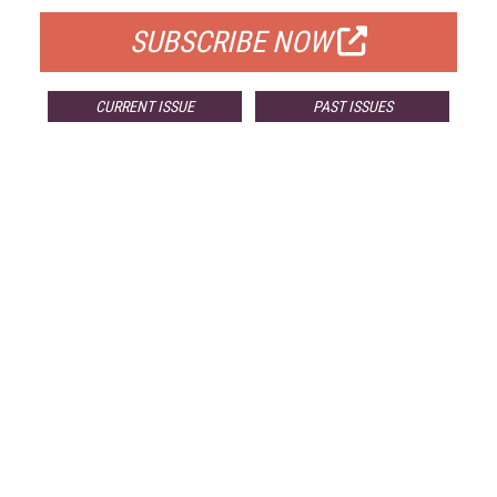
SUBSCRIBE NOW
CURRENT ISSUE
PAST ISSUES