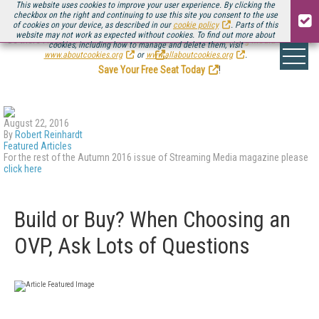
This website uses cookies to improve your user experience. By clicking the
checkbox on the right and continuing to use this site you consent to the use
of cookies on your device, as described in our
cookie policy
. Parts of this
website may not work as expected without cookies. To find out more about
Be there August 11-13, for the next installment of
Streaming Media Connect
cookies, including how to manage and delete them, visit
.
www.aboutcookies.org
or
www.allaboutcookies.org
.
Save Your Free Seat Today
!
August 22, 2016
By
Robert Reinhardt
Featured Articles
For the rest of the Autumn 2016 issue of Streaming Media magazine please
click here
Build or Buy? When Choosing an
OVP, Ask Lots of Questions